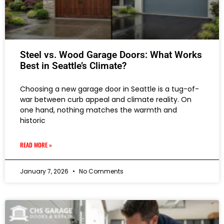
Steel vs. Wood Garage Doors: What Works
Best in Seattle’s Climate?
Choosing a new garage door in Seattle is a tug-of-
war between curb appeal and climate reality. On
one hand, nothing matches the warmth and
historic
READ MORE »
January 7, 2026
No Comments