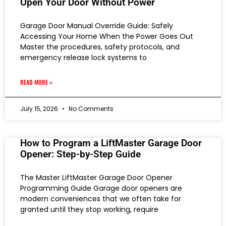
Open Your Door Without Power
Garage Door Manual Override Guide: Safely
Accessing Your Home When the Power Goes Out
Master the procedures, safety protocols, and
emergency release lock systems to
READ MORE »
July 15, 2026
No Comments
How to Program a LiftMaster Garage Door
Opener: Step-by-Step Guide
The Master LiftMaster Garage Door Opener
Programming Guide Garage door openers are
modern conveniences that we often take for
granted until they stop working, require