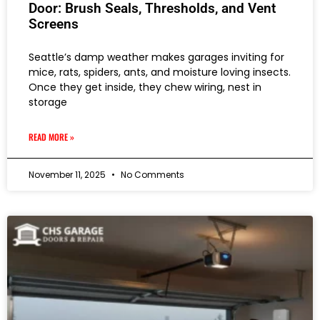
Door: Brush Seals, Thresholds, and Vent
Screens
Seattle’s damp weather makes garages inviting for
mice, rats, spiders, ants, and moisture loving insects.
Once they get inside, they chew wiring, nest in
storage
READ MORE »
November 11, 2025
No Comments