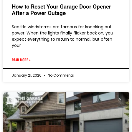
How to Reset Your Garage Door Opener
After a Power Outage
Seattle windstorms are famous for knocking out
power. When the lights finally flicker back on, you
expect everything to return to normal, but often
your
READ MORE »
January 21, 2026
No Comments