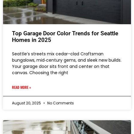
Top Garage Door Color Trends for Seattle
Homes in 2025
Seattle’s streets mix cedar-clad Craftsman
bungalows, mid‑century gems, and sleek new builds.
Your garage door sits front and center on that
canvas. Choosing the right
READ MORE »
August 20, 2025
No Comments