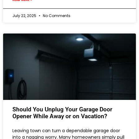
July 22, 2025
No Comments
Should You Unplug Your Garage Door
Opener While Away or on Vacation?
Leaving town can turn a dependable garage door
into a nagging worry. Many homeowners simply pull