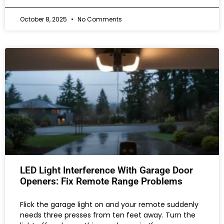
October 8, 2025
No Comments
LED Light Interference With Garage Door
Openers: Fix Remote Range Problems
Flick the garage light on and your remote suddenly
needs three presses from ten feet away. Turn the