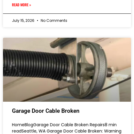
READ MORE »
July 15, 2026
No Comments
Garage Door Cable Broken
HomeBlogGarage Door Cable Broken Repairs8 min
readSeattle, WA Garage Door Cable Broken: Warning