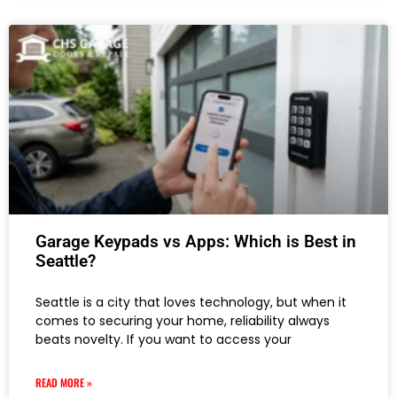
Garage Keypads vs Apps: Which is Best in
Seattle?
Seattle is a city that loves technology, but when it
comes to securing your home, reliability always
beats novelty. If you want to access your
READ MORE »