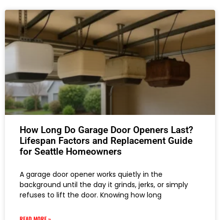
How Long Do Garage Door Openers Last?
Lifespan Factors and Replacement Guide
for Seattle Homeowners
A garage door opener works quietly in the
background until the day it grinds, jerks, or simply
refuses to lift the door. Knowing how long
READ MORE »