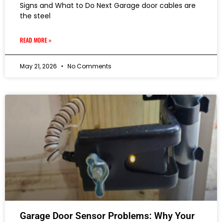
Signs and What to Do Next Garage door cables are
the steel
READ MORE »
May 21, 2026
No Comments
Garage Door Sensor Problems: Why Your