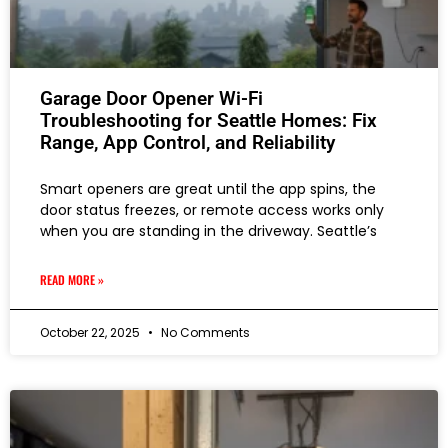
Garage Door Opener Wi-Fi
Troubleshooting for Seattle Homes: Fix
Range, App Control, and Reliability
Smart openers are great until the app spins, the
door status freezes, or remote access works only
when you are standing in the driveway. Seattle’s
READ MORE »
October 22, 2025
No Comments