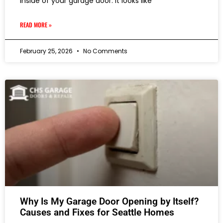
inside of your garage door. It looks like
READ MORE »
February 25, 2026
No Comments
Why Is My Garage Door Opening by Itself?
Causes and Fixes for Seattle Homes