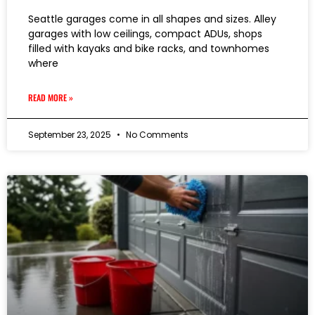
Seattle garages come in all shapes and sizes. Alley
garages with low ceilings, compact ADUs, shops
filled with kayaks and bike racks, and townhomes
where
READ MORE »
September 23, 2025
No Comments