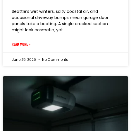
Seattle’s wet winters, salty coastal air, and
occasional driveway bumps mean garage door
panels take a beating. A single cracked section
might look cosmetic, yet
READ MORE »
June 25, 2025
No Comments