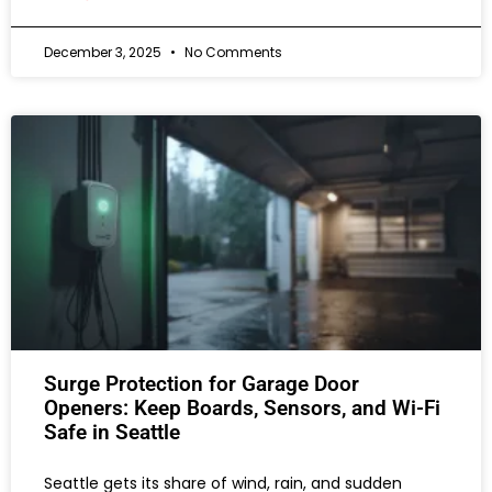
December 3, 2025
No Comments
Surge Protection for Garage Door
Openers: Keep Boards, Sensors, and Wi-Fi
Safe in Seattle
Seattle gets its share of wind, rain, and sudden