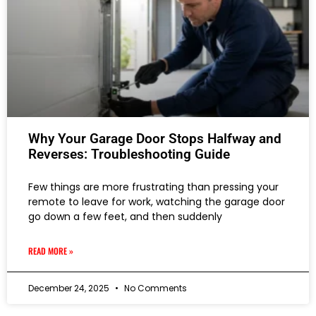
Why Your Garage Door Stops Halfway and
Reverses: Troubleshooting Guide
Few things are more frustrating than pressing your
remote to leave for work, watching the garage door
go down a few feet, and then suddenly
READ MORE »
December 24, 2025
No Comments