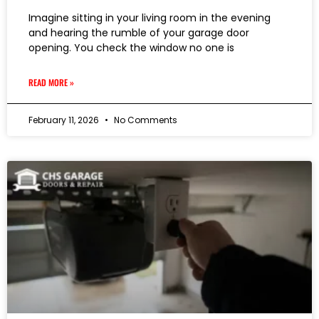
Imagine sitting in your living room in the evening
and hearing the rumble of your garage door
opening. You check the window no one is
READ MORE »
February 11, 2026
No Comments