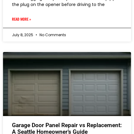
the plug on the opener before driving to the
READ MORE »
July 8, 2025
No Comments
Garage Door Panel Repair vs Replacement:
A Seattle Homeowner’s Guide