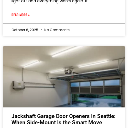
light off and everything works again. If
READ MORE »
October 6, 2025
No Comments
Jackshaft Garage Door Openers in Seattle:
When Side-Mount Is the Smart Move