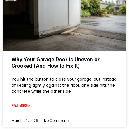
Why Your Garage Door is Uneven or
Crooked (And How to Fix It)
You hit the button to close your garage, but instead
of sealing tightly against the floor, one side hits the
concrete while the other side
READ MORE »
March 24, 2026
No Comments