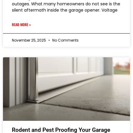
outages. What many homeowners do not see is the
silent aftermath inside the garage opener. Voltage
READ MORE »
November 25, 2025
No Comments
Rodent and Pest Proofing Your Garage