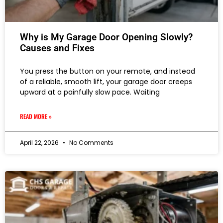
Why is My Garage Door Opening Slowly?
Causes and Fixes
You press the button on your remote, and instead
of a reliable, smooth lift, your garage door creeps
upward at a painfully slow pace. Waiting
READ MORE »
April 22, 2026
No Comments