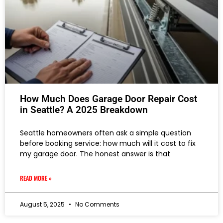
How Much Does Garage Door Repair Cost
in Seattle? A 2025 Breakdown
Seattle homeowners often ask a simple question
before booking service: how much will it cost to fix
my garage door. The honest answer is that
READ MORE »
August 5, 2025
No Comments