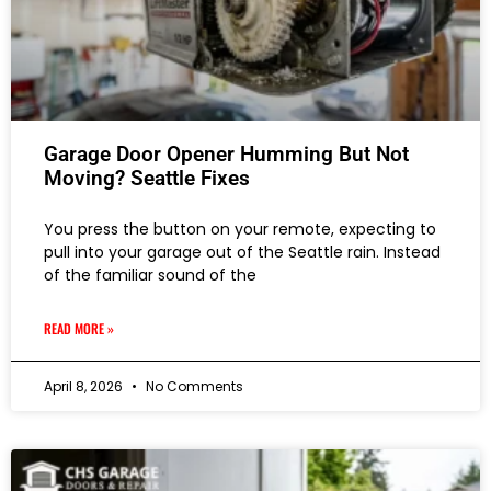
Garage Door Opener Humming But Not
Moving? Seattle Fixes
You press the button on your remote, expecting to
pull into your garage out of the Seattle rain. Instead
of the familiar sound of the
READ MORE »
April 8, 2026
No Comments