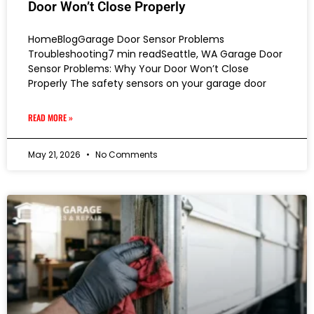
Door Won’t Close Properly
HomeBlogGarage Door Sensor Problems
Troubleshooting7 min readSeattle, WA Garage Door
Sensor Problems: Why Your Door Won’t Close
Properly The safety sensors on your garage door
READ MORE »
May 21, 2026
No Comments