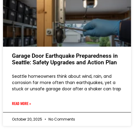
Garage Door Earthquake Preparedness in
Seattle: Safety Upgrades and Action Plan
Seattle homeowners think about wind, rain, and
corrosion far more often than earthquakes, yet a
stuck or unsafe garage door after a shaker can trap
READ MORE »
October 20, 2025
No Comments