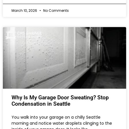
March 10, 2026
No Comments
Why Is My Garage Door Sweating? Stop
Condensation in Seattle
You walk into your garage on a chilly Seattle
morning and notice water droplets clinging to the