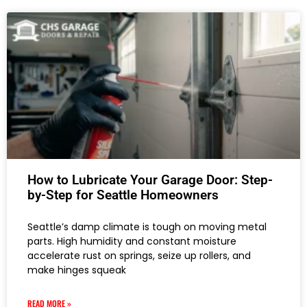
How to Lubricate Your Garage Door: Step-
by-Step for Seattle Homeowners
Seattle’s damp climate is tough on moving metal
parts. High humidity and constant moisture
accelerate rust on springs, seize up rollers, and
make hinges squeak
READ MORE »