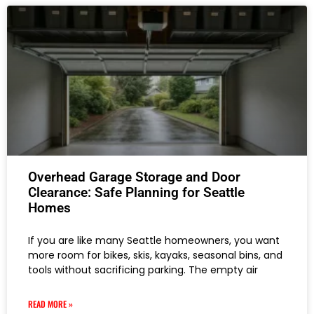
Overhead Garage Storage and Door
Clearance: Safe Planning for Seattle
Homes
If you are like many Seattle homeowners, you want
more room for bikes, skis, kayaks, seasonal bins, and
tools without sacrificing parking. The empty air
READ MORE »