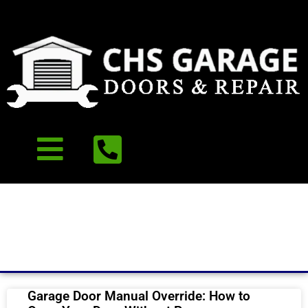
Our Recent Blog
Garage Door Manual Override: How to