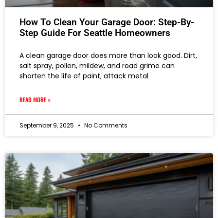
How To Clean Your Garage Door: Step-By-
Step Guide For Seattle Homeowners
A clean garage door does more than look good. Dirt,
salt spray, pollen, mildew, and road grime can
shorten the life of paint, attack metal
READ MORE »
September 9, 2025
No Comments