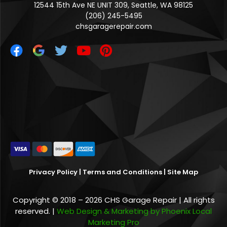
12544 15th Ave NE UNIT 309, Seattle, WA 98125
(206) 245-5495
chsgaragerepair.com
Privacy Policy
|
Terms and Conditions
|
Site Map
Copyright © 2018 – 2026 CHS Garage Repair | All rights
reserved. |
Web Design & Marketing by Phoenix Local
Marketing Pro