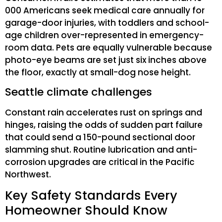
000 Americans seek medical care annually for
garage-door injuries, with toddlers and school-
age children over-represented in emergency-
room data. Pets are equally vulnerable because
photo-eye beams are set just six inches above
the floor, exactly at small-dog nose height.
Seattle climate challenges
Constant rain accelerates rust on springs and
hinges, raising the odds of sudden part failure
that could send a 150-pound sectional door
slamming shut. Routine lubrication and anti-
corrosion upgrades are critical in the Pacific
Northwest.
Key Safety Standards Every
Homeowner Should Know