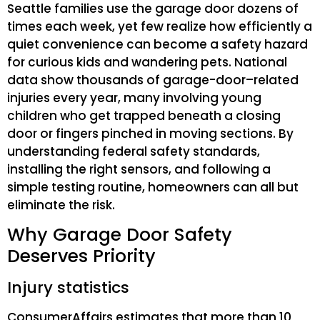
Seattle families use the garage door dozens of
times each week, yet few realize how efficiently a
quiet convenience can become a safety hazard
for curious kids and wandering pets. National
data show thousands of garage-door–related
injuries every year, many involving young
children who get trapped beneath a closing
door or fingers pinched in moving sections. By
understanding federal safety standards,
installing the right sensors, and following a
simple testing routine, homeowners can all but
eliminate the risk.
Why Garage Door Safety
Deserves Priority
Injury statistics
ConsumerAffairs estimates that more than 10