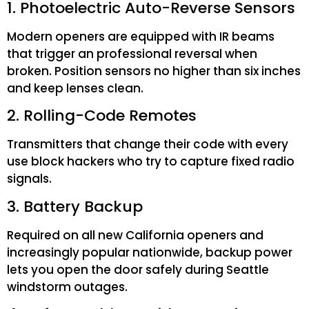
1. Photoelectric Auto-Reverse Sensors
Modern openers are equipped with IR beams
that trigger an professional reversal when
broken. Position sensors no higher than six inches
and keep lenses clean.
2. Rolling-Code Remotes
Transmitters that change their code with every
use block hackers who try to capture fixed radio
signals.
3. Battery Backup
Required on all new California openers and
increasingly popular nationwide, backup power
lets you open the door safely during Seattle
windstorm outages.