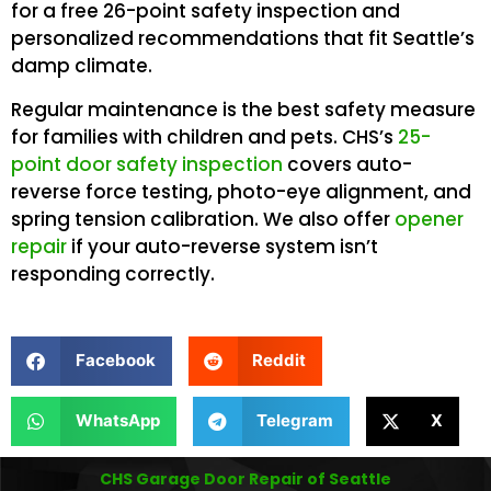
for a free 26-point safety inspection and
personalized recommendations that fit Seattle’s
damp climate.
Regular maintenance is the best safety measure
for families with children and pets. CHS’s
25-
point door safety inspection
covers auto-
reverse force testing, photo-eye alignment, and
spring tension calibration. We also offer
opener
repair
if your auto-reverse system isn’t
responding correctly.
Facebook
Reddit
WhatsApp
Telegram
X
CHS Garage Door Repair of Seattle