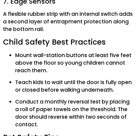
7. Edge Sensors
A flexible rubber strip with an internal switch adds
a second layer of entrapment protection along
the bottom rail.
Child Safety Best Practices
Mount wall-station buttons at least five feet
above the floor so young children cannot
reach them.
Teach kids to wait until the door is fully open
or closed before walking underneath.
Conduct a monthly reversal test by placing
a roll of paper towels on the threshold. The
door should reverse within two seconds of
contact.