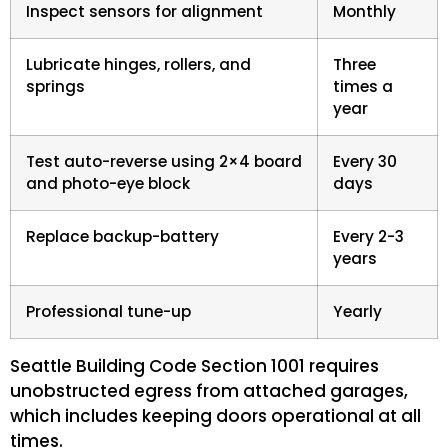
Inspect sensors for alignment
Monthly
Lubricate hinges, rollers, and
Three
springs
times a
year
Test auto-reverse using 2×4 board
Every 30
and photo-eye block
days
Replace backup-battery
Every 2-3
years
Professional tune-up
Yearly
Seattle Building Code Section 1001 requires
unobstructed egress from attached garages,
which includes keeping doors operational at all
times.