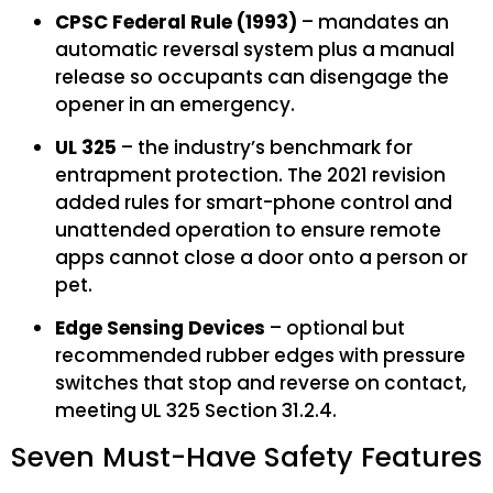
CPSC Federal Rule (1993)
– mandates an
automatic reversal system plus a manual
release so occupants can disengage the
opener in an emergency.
UL 325
– the industry’s benchmark for
entrapment protection. The 2021 revision
added rules for smart-phone control and
unattended operation to ensure remote
apps cannot close a door onto a person or
pet.
Edge Sensing Devices
– optional but
recommended rubber edges with pressure
switches that stop and reverse on contact,
meeting UL 325 Section 31.2.4.
Seven Must-Have Safety Features