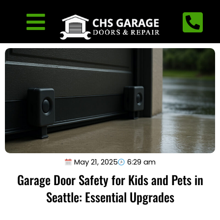
May 21, 2025
6:29 am
Garage Door Safety for Kids and Pets in
Seattle: Essential Upgrades