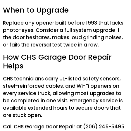
When to Upgrade
Replace any opener built before 1993 that lacks
photo-eyes. Consider a full system upgrade if
the door hesitates, makes loud grinding noises,
or fails the reversal test twice in a row.
How CHS Garage Door Repair
Helps
CHS technicians carry UL-listed safety sensors,
steel-reinforced cables, and Wi-Fi openers on
every service truck, allowing most upgrades to
be completed in one visit. Emergency service is
available extended hours to secure doors that
are stuck open.
Call CHS Garage Door Repair at (206) 245-5495