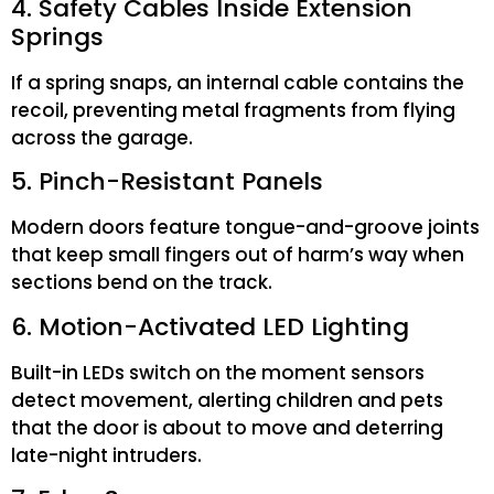
4. Safety Cables Inside Extension
Springs
If a spring snaps, an internal cable contains the
recoil, preventing metal fragments from flying
across the garage.
5. Pinch-Resistant Panels
Modern doors feature tongue-and-groove joints
that keep small fingers out of harm’s way when
sections bend on the track.
6. Motion-Activated LED Lighting
Built-in LEDs switch on the moment sensors
detect movement, alerting children and pets
that the door is about to move and deterring
late-night intruders.