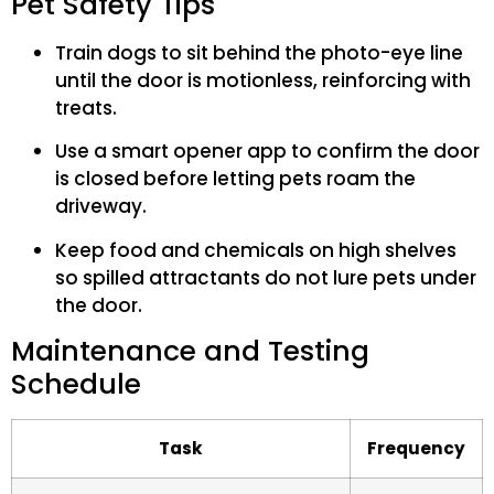
Pet Safety Tips
Train dogs to sit behind the photo-eye line
until the door is motionless, reinforcing with
treats.
Use a smart opener app to confirm the door
is closed before letting pets roam the
driveway.
Keep food and chemicals on high shelves
so spilled attractants do not lure pets under
the door.
Maintenance and Testing
Schedule
Task
Frequency