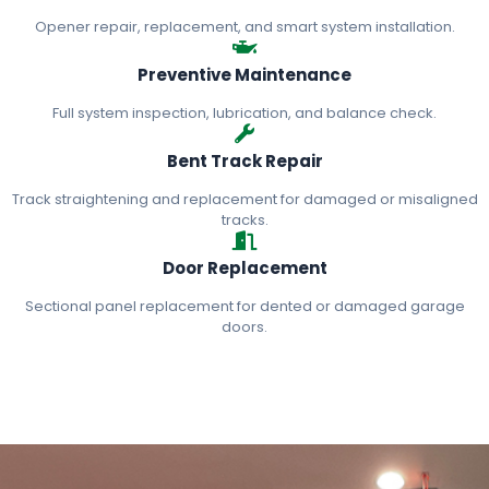
Opener repair, replacement, and smart system installation.
Preventive Maintenance
Full system inspection, lubrication, and balance check.
Bent Track Repair
Track straightening and replacement for damaged or misaligned
tracks.
Door Replacement
Sectional panel replacement for dented or damaged garage
doors.