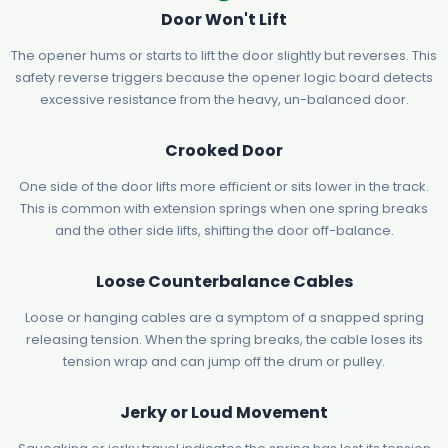
Door Won't Lift
The opener hums or starts to lift the door slightly but reverses. This
safety reverse triggers because the opener logic board detects
excessive resistance from the heavy, un-balanced door.
Crooked Door
One side of the door lifts more efficient or sits lower in the track.
This is common with extension springs when one spring breaks
and the other side lifts, shifting the door off-balance.
Loose Counterbalance Cables
Loose or hanging cables are a symptom of a snapped spring
releasing tension. When the spring breaks, the cable loses its
tension wrap and can jump off the drum or pulley.
Jerky or Loud Movement