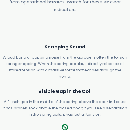
from operational hazards. Watch for these six clear
indicators.
Snapping Sound
A loud bang or popping noise from the garage is often the torsion
spring snapping. When the spring breaks, it directly releases all
stored tension with a massive force that echoes through the
home.
Visible Gap in the Coil
A 2-inch gap in the middle of the spring above the door indicates
it has broken. Look above the closed door; if you see a separation
in the spring coils, it has lost all tension.