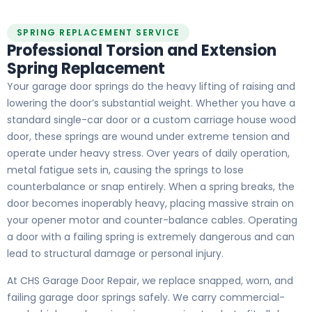
SPRING REPLACEMENT SERVICE
Professional Torsion and Extension
Spring Replacement
Your garage door springs do the heavy lifting of raising and
lowering the door’s substantial weight. Whether you have a
standard single-car door or a custom carriage house wood
door, these springs are wound under extreme tension and
operate under heavy stress. Over years of daily operation,
metal fatigue sets in, causing the springs to lose
counterbalance or snap entirely. When a spring breaks, the
door becomes inoperably heavy, placing massive strain on
your opener motor and counter-balance cables. Operating
a door with a failing spring is extremely dangerous and can
lead to structural damage or personal injury.
At CHS Garage Door Repair, we replace snapped, worn, and
failing garage door springs safely. We carry commercial-