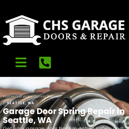
Home
Services
Spring Repair
SEATTLE, WA
Garage Door Spring Repair in
Seattle, WA
Get your garage door back in action safely and