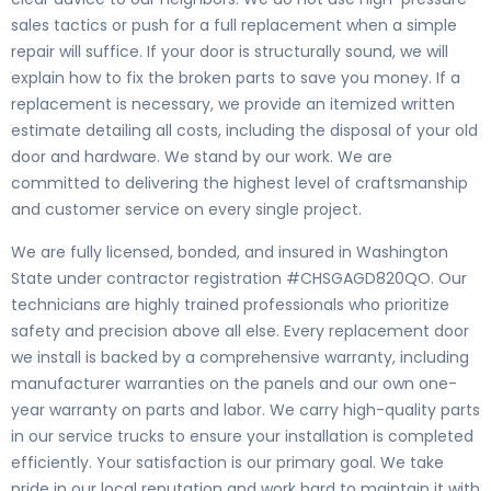
sales tactics or push for a full replacement when a simple
repair will suffice. If your door is structurally sound, we will
explain how to fix the broken parts to save you money. If a
replacement is necessary, we provide an itemized written
estimate detailing all costs, including the disposal of your old
door and hardware. We stand by our work. We are
committed to delivering the highest level of craftsmanship
and customer service on every single project.
We are fully licensed, bonded, and insured in Washington
State under contractor registration #CHSGAGD820QO. Our
technicians are highly trained professionals who prioritize
safety and precision above all else. Every replacement door
we install is backed by a comprehensive warranty, including
manufacturer warranties on the panels and our own one-
year warranty on parts and labor. We carry high-quality parts
in our service trucks to ensure your installation is completed
efficiently. Your satisfaction is our primary goal. We take
pride in our local reputation and work hard to maintain it with