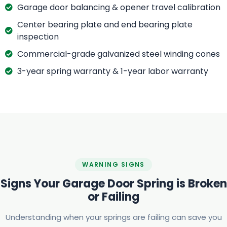
Garage door balancing & opener travel calibration
Center bearing plate and end bearing plate
inspection
Commercial-grade galvanized steel winding cones
3-year spring warranty & 1-year labor warranty
WARNING SIGNS
Signs Your Garage Door Spring is Broken
or Failing
Understanding when your springs are failing can save you