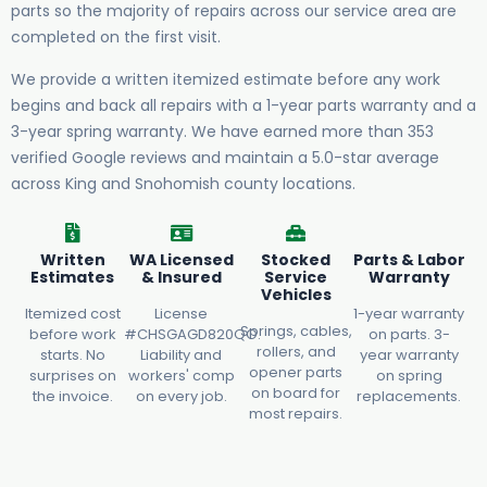
parts so the majority of repairs across our service area are
completed on the first visit.
We provide a written itemized estimate before any work
begins and back all repairs with a 1-year parts warranty and a
3-year spring warranty. We have earned more than 353
verified Google reviews and maintain a 5.0-star average
across King and Snohomish county locations.
Written
WA Licensed
Stocked
Parts & Labor
Estimates
& Insured
Service
Warranty
Vehicles
Itemized cost
License
1-year warranty
Springs, cables,
before work
#CHSGAGD820QO.
on parts. 3-
rollers, and
starts. No
Liability and
year warranty
opener parts
surprises on
workers' comp
on spring
on board for
the invoice.
on every job.
replacements.
most repairs.