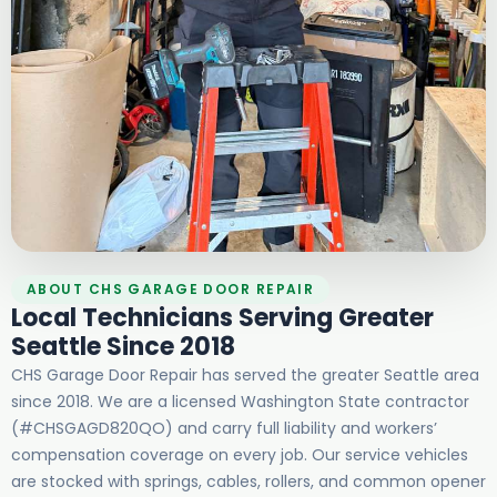
ABOUT CHS GARAGE DOOR REPAIR
Local Technicians Serving Greater
Seattle Since 2018
CHS Garage Door Repair has served the greater Seattle area
since 2018. We are a licensed Washington State contractor
(#CHSGAGD820QO) and carry full liability and workers’
compensation coverage on every job. Our service vehicles
are stocked with springs, cables, rollers, and common opener