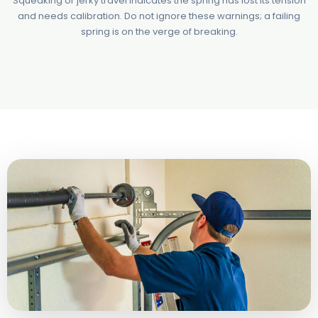
Squeaking or jerky travel indicates the spring has lost its tension
and needs calibration. Do not ignore these warnings; a failing
spring is on the verge of breaking.