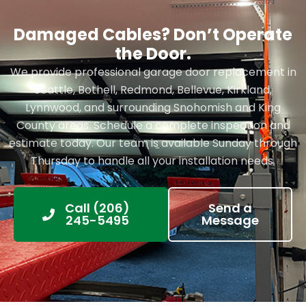
Damaged Cables? Don’t Operate
the Door.
We provide professional garage door replacement in
Seattle, Bothell, Redmond, Bellevue, Kirkland,
Lynnwood, and surrounding Snohomish and King
County areas. Schedule a complete inspection and
estimate today. Our team is available Sunday through
Thursday to handle all your installation needs.
Call (206)
Send a
245-5495
Message