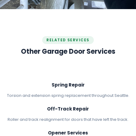
RELATED SERVICES
Other Garage Door Services
Spring Repair
Torsion and extension spring replacement throughout Seattle.
Off-Track Repair
Roller and track realignment for doors that have left the track.
Opener Services