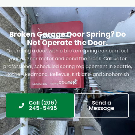
Broken Garage Door Spring? Do
Not Operate the Door.
Operating a door with a broken spring can burn out
your opener motor and bend the track. Call us for
professional, scheduled spring replacement in Seattle,
Bothell, Redmond, Bellevue, Kirkland, and Snohomish
county.
Call (206)
Send a
245-5495
Message