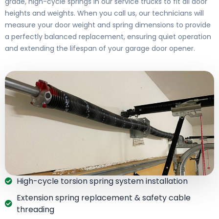
grade, high-cycle springs in our service trucks to fit all door
heights and weights. When you call us, our technicians will
measure your door weight and spring dimensions to provide
a perfectly balanced replacement, ensuring quiet operation
and extending the lifespan of your garage door opener.
High-cycle torsion spring system installation
Extension spring replacement & safety cable
threading