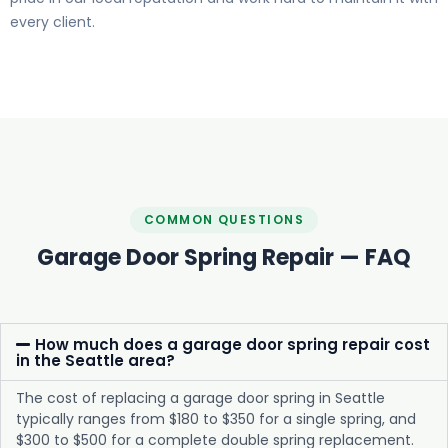
every client.
COMMON QUESTIONS
Garage Door Spring Repair — FAQ
How much does a garage door spring repair cost
in the Seattle area?
The cost of replacing a garage door spring in Seattle
typically ranges from $180 to $350 for a single spring, and
$300 to $500 for a complete double spring replacement.