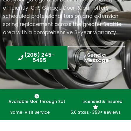
efficiently. CHS Garage Door Repair offers
scheduled professional torsion and extension
spring replacement across the greater Seattle
area with a comprehensive 3-year warranty.
(206) 245-
Send a
5495
Message
Available Mon through Sat
Licensed & Insured
Same-Visit Service
5.0 Stars · 353+ Reviews