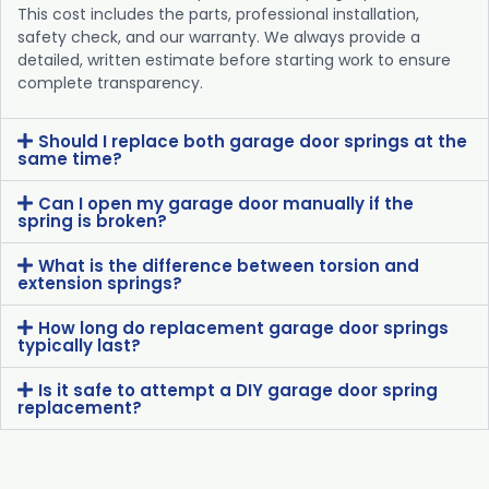
This cost includes the parts, professional installation,
safety check, and our warranty. We always provide a
detailed, written estimate before starting work to ensure
complete transparency.
Should I replace both garage door springs at the
same time?
Can I open my garage door manually if the
spring is broken?
What is the difference between torsion and
extension springs?
How long do replacement garage door springs
typically last?
Is it safe to attempt a DIY garage door spring
replacement?