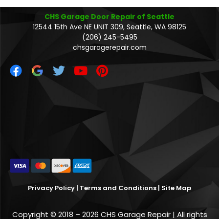
CHS Garage Door Repair of Seattle
12544 15th Ave NE UNIT 309, Seattle, WA 98125
(206) 245-5495
chsgaragerepair.com
Privacy Policy
|
Terms and Conditions
|
Site Map
Copyright © 2018 – 2026 CHS Garage Repair | All rights