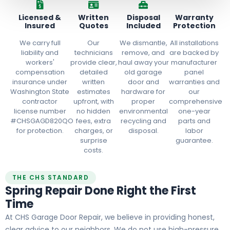
Licensed &
Written
Disposal
Warranty
Insured
Quotes
Included
Protection
We carry full
Our
We dismantle,
All installations
liability and
technicians
remove, and
are backed by
workers'
provide clear,
haul away your
manufacturer
compensation
detailed
old garage
panel
insurance under
written
door and
warranties and
Washington State
estimates
hardware for
our
contractor
upfront, with
proper
comprehensive
license number
no hidden
environmental
one-year
#CHSGAGD820QO
fees, extra
recycling and
parts and
for protection.
charges, or
disposal.
labor
surprise
guarantee.
costs.
THE CHS STANDARD
Spring Repair Done Right the First
Time
At CHS Garage Door Repair, we believe in providing honest,
clear advice to our neighbors. We do not use high-pressure