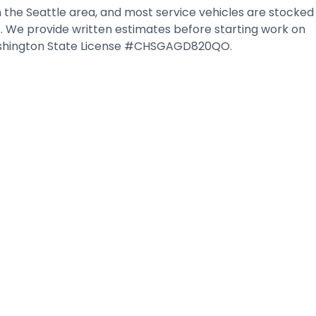
 the Seattle area, and most service vehicles are stocked
it. We provide written estimates before starting work on
 Washington State License #CHSGAGD820QO.