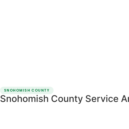
SNOHOMISH COUNTY
Snohomish County Service A