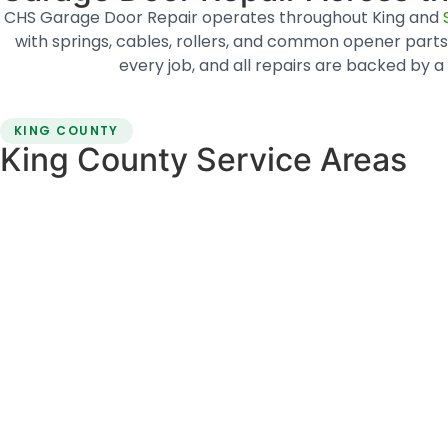
CHS Garage Door Repair operates throughout King and
with springs, cables, rollers, and common opener parts 
every job, and all repairs are backed b
KING COUNTY
King County Service Areas