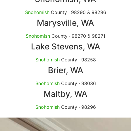
Snohomish
County · 98290 & 98296
Marysville
, WA
Snohomish
County · 98270 & 98271
Lake Stevens
, WA
Snohomish
County · 98258
Brier
, WA
Snohomish
County · 98036
Maltby
, WA
Snohomish
County · 98296