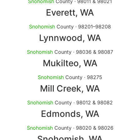
Snohomish
County · 98011 & 98021
Everett
, WA
Snohomish
County · 98201–98208
Lynnwood
, WA
Snohomish
County · 98036 & 98087
Mukilteo
, WA
Snohomish
County · 98275
Mill Creek
, WA
Snohomish
County · 98012 & 98082
Edmonds
, WA
Snohomish
County · 98020 & 98026
Snohomish
, WA