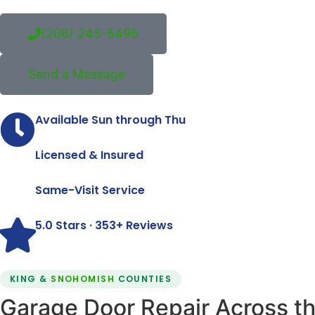
(206) 245-5495
Send a Message
Available Sun through Thu
Licensed & Insured
Same-Visit Service
5.0 Stars · 353+ Reviews
KING &
SNOHOMISH
COUNTIES
Garage Door Repair Across th