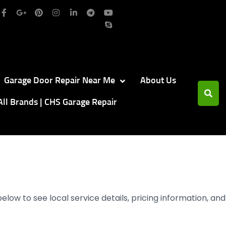
Garage Door Repair Near Me
About Us
All Brands | CHS Garage Repair
below to see local service details, pricing information, and