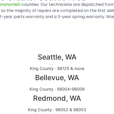
Snohomish
counties. Our technicians are dispatched from
so the majority of repairs are completed on the first vis
y a 1-year parts warranty and a 3-year spring warranty.
Seattle, WA
King County · 98125 & more
Bellevue
, WA
King County · 98004–98009
Redmond
, WA
King County · 98052 & 98053