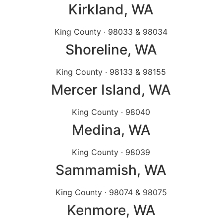
Kirkland
, WA
King County · 98033 & 98034
Shoreline
, WA
King County · 98133 & 98155
Mercer Island
, WA
King County · 98040
Medina
, WA
King County · 98039
Sammamish
, WA
King County · 98074 & 98075
Kenmore
, WA