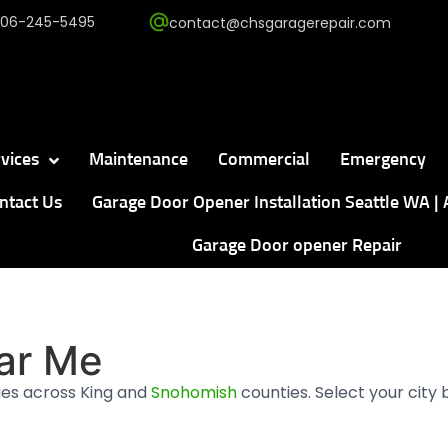
206-245-5495
contact@chsgaragerepair.com
vices
Maintenance
Commercial
Emergency
ntact Us
Garage Door Opener Installation Seattle WA | 
Garage Door opener Repair
ar Me
es across King and
Snohomish
counties. Select your city 