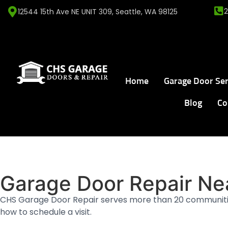
12544 15th Ave NE UNIT 309, Seattle, WA 98125
Home
Garage Door Ser
Blog
Co
Home
Service Areas
WHERE WE WORK
Garage Door Repair Ne
CHS Garage Door Repair serves more than 20 communiti
how to schedule a visit.