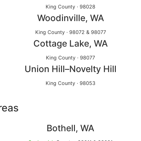
King County · 98028
Woodinville
, WA
King County · 98072 & 98077
Cottage Lake
, WA
King County · 98077
Union Hill
–Novelty Hill
King County · 98053
reas
Bothell
, WA