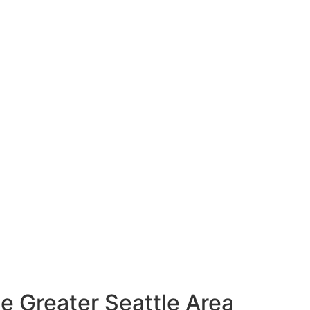
e Greater Seattle Area