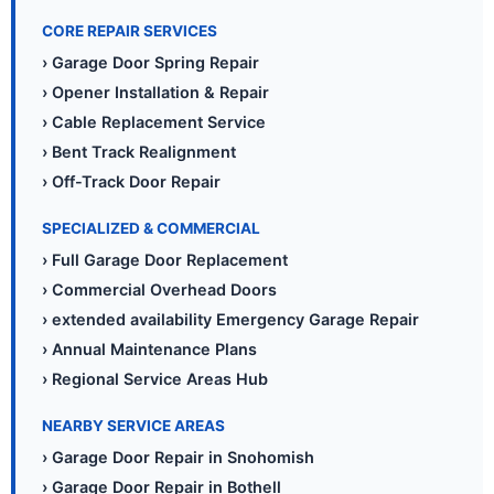
CORE REPAIR SERVICES
› Garage Door Spring Repair
› Opener Installation & Repair
› Cable Replacement Service
› Bent Track Realignment
› Off-Track Door Repair
SPECIALIZED & COMMERCIAL
› Full Garage Door Replacement
› Commercial Overhead Doors
› extended availability Emergency Garage Repair
› Annual Maintenance Plans
› Regional Service Areas Hub
NEARBY SERVICE AREAS
› Garage Door Repair in Snohomish
› Garage Door Repair in Bothell