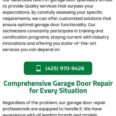
to provide Quality services that surpass your
expectations. By carefully assessing your specific
requirements, we can offer customized solutions that
ensure optimal garage door functionality. Our
technicians constantly participate in training and
certification programs, staying current with industry
innovations and offering you state-of-the-art
services you can depend on.
(425) 970-9426
Comprehensive Garage Door Repair
for Every Situation
Regardless of the problem, our garage door repair
professionals are equipped to handle it. We have
experience with all leading brands and models,