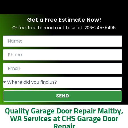
Get a Free Estimate Now!
Or feel free to reach out to us at: 206-245-5495
SEND
Quality Garage Door Repair Maltby,
WA Services at CHS Garage Door
Repair