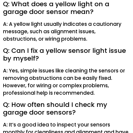
Q: What does a yellow light on a
garage door sensor mean?
A: A yellow light usually indicates a cautionary
message, such as alignment issues,
obstructions, or wiring problems.
Q: Can I fix a yellow sensor light issue
by myself?
A: Yes, simple issues like cleaning the sensors or
removing obstructions can be easily fixed.
However, for wiring or complex problems,
professional help is recommended.
Q: How often should I check my
garage door sensors?
A: It’s a good idea to inspect your sensors
monthly for cleanliness and alignment and have