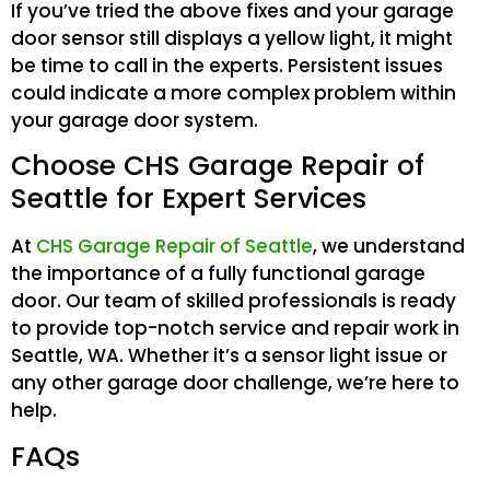
If you’ve tried the above fixes and your garage
door sensor still displays a yellow light, it might
be time to call in the experts. Persistent issues
could indicate a more complex problem within
your garage door system.
Choose CHS Garage Repair of
Seattle for Expert Services
At
CHS Garage Repair of Seattle
, we understand
the importance of a fully functional garage
door. Our team of skilled professionals is ready
to provide top-notch service and repair work in
Seattle, WA. Whether it’s a sensor light issue or
any other garage door challenge, we’re here to
help.
FAQs