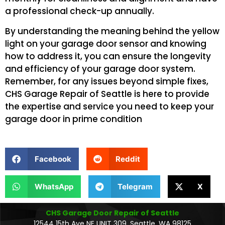
a professional check-up annually.
By understanding the meaning behind the yellow
light on your garage door sensor and knowing
how to address it, you can ensure the longevity
and efficiency of your garage door system.
Remember, for any issues beyond simple fixes,
CHS Garage Repair of Seattle is here to provide
the expertise and service you need to keep your
garage door in prime condition
Facebook
Reddit
WhatsApp
Telegram
X
CHS Garage Door Repair of Seattle
12544 15th Ave NE UNIT 309, Seattle, WA 98125