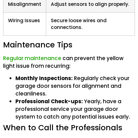
Misalignment
Adjust sensors to align properly.
Wiring Issues
Secure loose wires and
connections.
Maintenance Tips
Regular maintenance
can prevent the yellow
light issue from recurring:
Monthly Inspections:
Regularly check your
garage door sensors for alignment and
cleanliness.
Professional Check-ups:
Yearly, have a
professional service your garage door
system to catch any potential issues early.
When to Call the Professionals