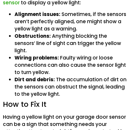
sensor
to display a yellow light:
Alignment issues:
Sometimes, if the sensors
aren’t perfectly aligned, one might show a
yellow light as a warning.
Obstructions:
Anything blocking the
sensors’ line of sight can trigger the yellow
light.
Wiring problems:
Faulty wiring or loose
connections can also cause the sensor light
to turn yellow.
Dirt and debris:
The accumulation of dirt on
the sensors can obstruct the signal, leading
to the yellow light.
How to Fix It
Having a yellow light on your garage door sensor
can be a sign that something needs your