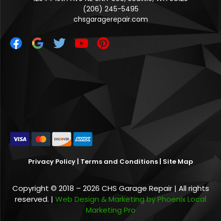
(206) 245-5495
chsgaragerepair.com
Privacy Policy
|
Terms and Conditions
|
Site Map
Copyright © 2018 – 2026 CHS Garage Repair | All rights
reserved. |
Web Design & Marketing by Phoenix Local
Marketing Pro