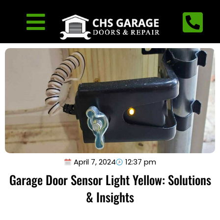
April 7, 2024
12:37 pm
Garage Door Sensor Light Yellow: Solutions
& Insights