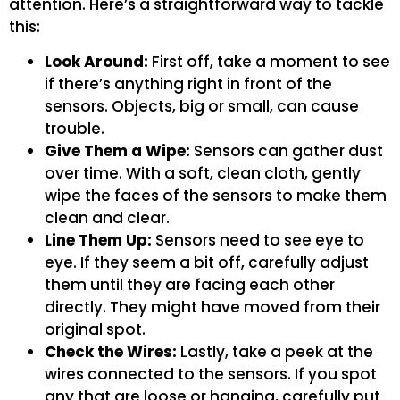
attention. Here’s a straightforward way to tackle
this:
Look Around:
First off, take a moment to see
if there’s anything right in front of the
sensors. Objects, big or small, can cause
trouble.
Give Them a Wipe:
Sensors can gather dust
over time. With a soft, clean cloth, gently
wipe the faces of the sensors to make them
clean and clear.
Line Them Up:
Sensors need to see eye to
eye. If they seem a bit off, carefully adjust
them until they are facing each other
directly. They might have moved from their
original spot.
Check the Wires:
Lastly, take a peek at the
wires connected to the sensors. If you spot
any that are loose or hanging, carefully put