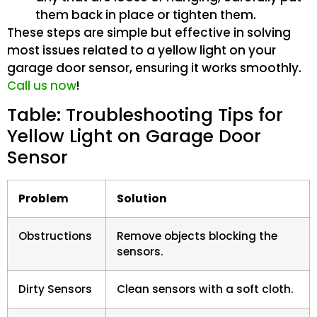
them back in place or tighten them.
These steps are simple but effective in solving
most issues related to a yellow light on your
garage door sensor, ensuring it works smoothly.
Call us now
!
Table: Troubleshooting Tips for
Yellow Light on Garage Door
Sensor
Problem
Solution
Obstructions
Remove objects blocking the
sensors.
Dirty Sensors
Clean sensors with a soft cloth.