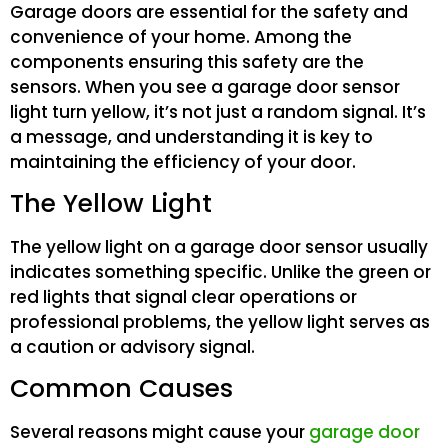
Garage doors are essential for the safety and
convenience of your home. Among the
components ensuring this safety are the
sensors. When you see a garage door sensor
light turn yellow, it’s not just a random signal. It’s
a message, and understanding it is key to
maintaining the efficiency of your door.
The Yellow Light
The yellow light on a garage door sensor usually
indicates something specific. Unlike the green or
red lights that signal clear operations or
professional problems, the yellow light serves as
a caution or advisory signal.
Common Causes
Several reasons might cause your
garage door