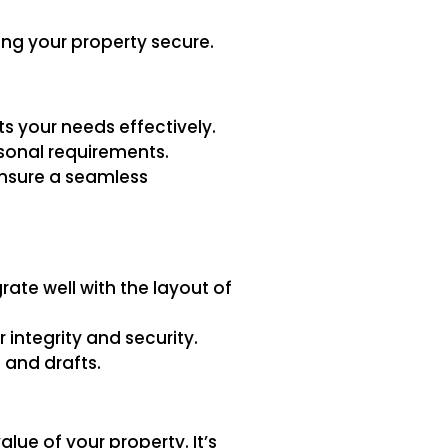
ng your property secure.
s your needs effectively.
rsonal requirements.
 ensure a seamless
ate well with the layout of
 integrity and security.
 and drafts.
lue of your property. It’s