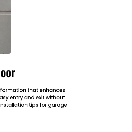
Door
nsformation that enhances
asy entry and exit without
nstallation tips for garage