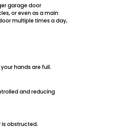
rger garage door
cles, or even as a main
door multiple times a day,
 your hands are full.
ntrolled and reducing
 is obstructed.