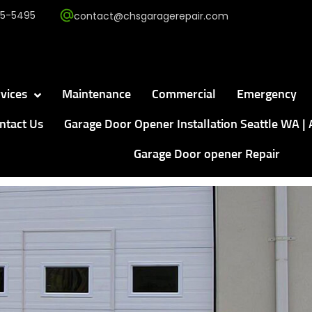
5-5495
contact@chsgaragerepair.com
vices
Maintenance
Commercial
Emergency
ntact Us
Garage Door Opener Installation Seattle WA | 
Garage Door opener Repair