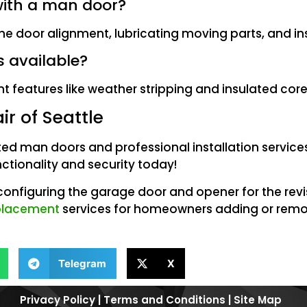
with a man door?
e door alignment, lubricating moving parts, and in
s available?
 features like weather stripping and insulated core
r of Seattle
ted man doors and professional installation service
ctionality and security today!
econfiguring the garage door and opener for the rev
eplacement
services for homeowners adding or remo
Telegram
X
Privacy Policy
|
Terms and Conditions
|
Site Map