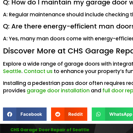
Q: How do I maintain my garage door 
A: Regular maintenance should include checking th
Q: Are there energy-efficient man door
A: Yes, many man doors come with energy-efficient
Discover More at CHS Garage Repai
Explore a wide range of garage doors with integra
Seattle
.
Contact us
to enhance your property’s fun
Installing a pedestrian pass door often requires r
provides
garage door installation
and
full door r
Facebook
Reddit
WhatsApp
CHS Garage Door Repair of Seattle