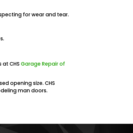
specting for wear and tear.
s.
s at CHS
Garage Repair of
ised opening size. CHS
deling man doors.