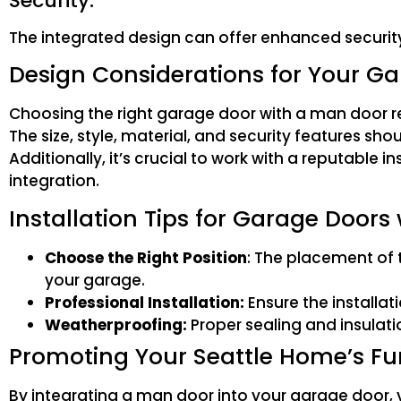
Security:
The integrated design can offer enhanced securit
Design Considerations for Your G
Choosing the right garage door with a man door req
The size, style, material, and security features sh
Additionally, it’s crucial to work with a reputable
integration.
Installation Tips for Garage Doors
Choose the Right Position
: The placement of 
your garage.
Professional Installation:
Ensure the installat
Weatherproofing:
Proper sealing and insulati
Promoting Your Seattle Home’s Fu
By integrating a man door into your garage door, yo