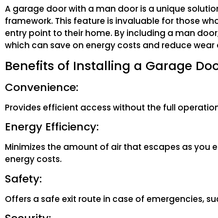
A garage door with a man door is a unique solutio
framework. This feature is invaluable for those who
entry point to their home. By including a man door
which can save on energy costs and reduce wear 
Benefits of Installing a Garage Do
Convenience:
Provides efficient access without the full operation
Energy Efficiency:
Minimizes the amount of air that escapes as you 
energy costs.
Safety:
Offers a safe exit route in case of emergencies, 