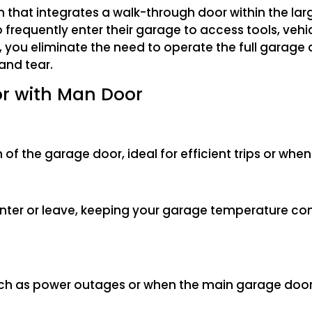
n that integrates a walk-through door within the la
 frequently enter their garage to access tools, vehi
, you eliminate the need to operate the full garage 
and tear.
or with Man Door
 of the garage door, ideal for efficient trips or when
enter or leave, keeping your garage temperature co
such as power outages or when the main garage door