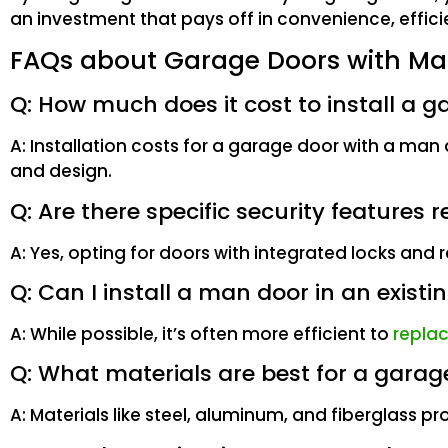
an investment that pays off in convenience, effici
FAQs about Garage Doors with Ma
Q: How much does it cost to install a 
A: Installation costs for a garage door with a ma
and design.
Q: Are there specific security featur
A: Yes, opting for doors with integrated locks an
Q: Can I install a man door in an exist
A: While possible, it’s often more efficient to
repla
Q: What materials are best for a gara
A: Materials like steel, aluminum, and fiberglass pr