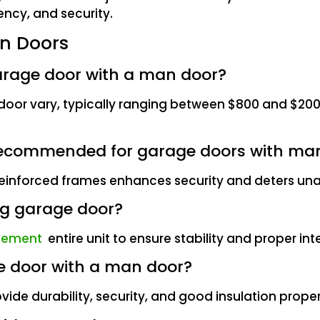
ency, and security.
n Doors
garage door with a man door?
n door vary, typically ranging between $800 and $20
es recommended for garage doors with ma
d reinforced frames enhances security and deters un
ing garage door?
cement
entire unit to ensure stability and proper int
ge door with a man door?
ovide durability, security, and good insulation proper