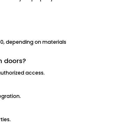
00, depending on materials
n doors?
authorized access.
egration.
ties.