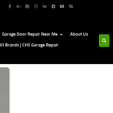
Garage Door Repair Near Me
About Us
All Brands | CHS Garage Repair