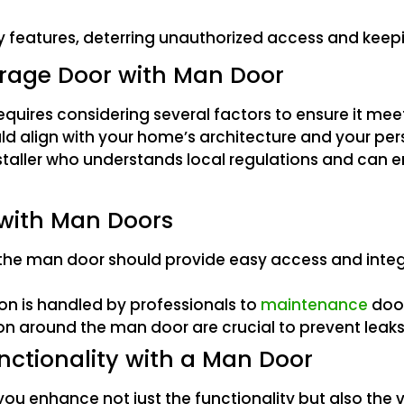
y features, deterring unauthorized access and keepi
arage Door with Man Door
uires considering several factors to ensure it meet
ould align with your home’s architecture and your pe
 installer who understands local regulations and can
 with Man Doors
the man door should provide easy access and integr
ion is handled by professionals to
maintenance
door
on around the man door are crucial to prevent leaks
nctionality with a Man Door
u enhance not just the functionality but also the va