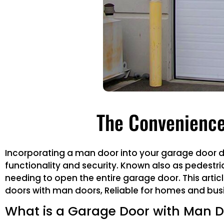
The Convenience
Incorporating a man door into your garage door de
functionality and security. Known also as pedestri
needing to open the entire garage door. This articl
doors with man doors, Reliable for homes and busi
What is a Garage Door with Man 