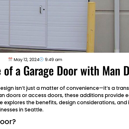
May 12, 2024
9:49 am
 of a Garage Door with Man 
sign isn’t just a matter of convenience—it’s a tra
an doors or access doors, these additions provide e
e explores the benefits, design considerations, and i
nesses in Seattle.
Door?