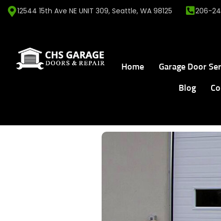
12544 15th Ave NE UNIT 309, Seattle, WA 98125
206-24
Home
Garage Door Ser
Blog
Co