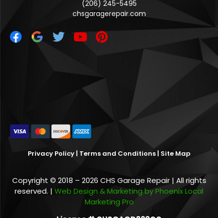
(206) 245-5495
chsgaragerepair.com
Privacy Policy
|
Terms and Conditions
|
Site Map
Copyright © 2018 – 2026 CHS Garage Repair | All rights
reserved. |
Web Design & Marketing by Phoenix Local
Marketing Pro