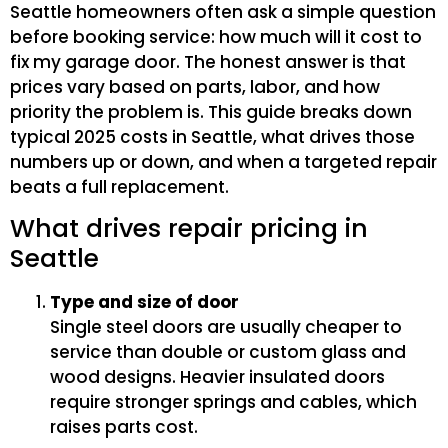
Seattle homeowners often ask a simple question
before booking service: how much will it cost to
fix my garage door. The honest answer is that
prices vary based on parts, labor, and how
priority the problem is. This guide breaks down
typical 2025 costs in Seattle, what drives those
numbers up or down, and when a targeted repair
beats a full replacement.
What drives repair pricing in
Seattle
Type and size of door
Single steel doors are usually cheaper to
service than double or custom glass and
wood designs. Heavier insulated doors
require stronger springs and cables, which
raises parts cost.