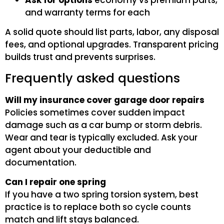
Ask for options
economy vs premium parts,
and warranty terms for each
A solid quote should list parts, labor, any disposal
fees, and optional upgrades. Transparent pricing
builds trust and prevents surprises.
Frequently asked questions
Will my insurance cover garage door repairs
Policies sometimes cover sudden impact
damage such as a car bump or storm debris.
Wear and tear is typically excluded. Ask your
agent about your deductible and
documentation.
Can I repair one spring
If you have a two spring torsion system, best
practice is to replace both so cycle counts
match and lift stays balanced.