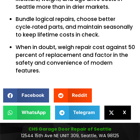
Seattle more than in drier markets.
Bundle logical repairs, choose better
cycle‑rated parts, and maintain seasonally
to keep lifetime costs in check.
When in doubt, weigh repair cost against 50
percent of replacement and factor in the
safety and convenience of modern
features.
Facebook
Reddit
WhatsApp
Telegram
X
CHS Garage Door Repair of Seattle
12544 15th Ave NE UNIT 309, Seattle, WA 98125