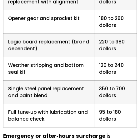
replacement with alignment
dollars
Opener gear and sprocket kit
180 to 260
dollars
Logic board replacement (brand
220 to 380
dependent)
dollars
Weather stripping and bottom
120 to 240
seal kit
dollars
Single steel panel replacement
350 to 700
and paint blend
dollars
Full tune‑up with lubrication and
95 to 180
balance check
dollars
Emergency or after‑hours surcharge
is