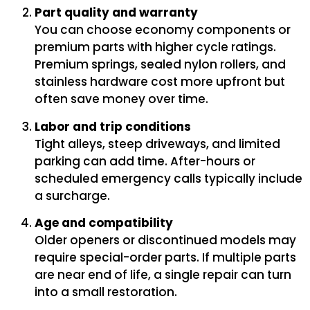
Part quality and warranty
You can choose economy components or
premium parts with higher cycle ratings.
Premium springs, sealed nylon rollers, and
stainless hardware cost more upfront but
often save money over time.
Labor and trip conditions
Tight alleys, steep driveways, and limited
parking can add time. After-hours or
scheduled emergency calls typically include
a surcharge.
Age and compatibility
Older openers or discontinued models may
require special-order parts. If multiple parts
are near end of life, a single repair can turn
into a small restoration.