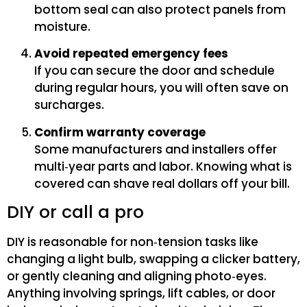
bottom seal can also protect panels from
moisture.
Avoid repeated emergency fees
If you can secure the door and schedule
during regular hours, you will often save on
surcharges.
Confirm warranty coverage
Some manufacturers and installers offer
multi‑year parts and labor. Knowing what is
covered can shave real dollars off your bill.
DIY or call a pro
DIY is reasonable for non‑tension tasks like
changing a light bulb, swapping a clicker battery,
or gently cleaning and aligning photo‑eyes.
Anything involving springs, lift cables, or door