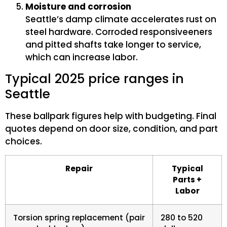
Moisture and corrosion
Seattle’s damp climate accelerates rust on
steel hardware. Corroded responsiveeners
and pitted shafts take longer to service,
which can increase labor.
Typical 2025 price ranges in
Seattle
These ballpark figures help with budgeting. Final
quotes depend on door size, condition, and part
choices.
Repair
Typical
Parts +
Labor
Torsion spring replacement (pair
280 to 520