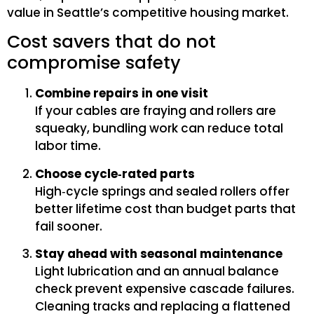
value in Seattle’s competitive housing market.
Cost savers that do not
compromise safety
Combine repairs in one visit
If your cables are fraying and rollers are
squeaky, bundling work can reduce total
labor time.
Choose cycle‑rated parts
High‑cycle springs and sealed rollers offer
better lifetime cost than budget parts that
fail sooner.
Stay ahead with seasonal maintenance
Light lubrication and an annual balance
check prevent expensive cascade failures.
Cleaning tracks and replacing a flattened