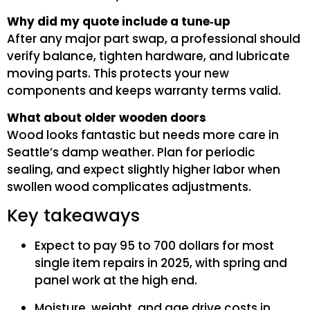
Why did my quote include a tune‑up
After any major part swap, a professional should
verify balance, tighten hardware, and lubricate
moving parts. This protects your new
components and keeps warranty terms valid.
What about older wooden doors
Wood looks fantastic but needs more care in
Seattle’s damp weather. Plan for periodic
sealing, and expect slightly higher labor when
swollen wood complicates adjustments.
Key takeaways
Expect to pay 95 to 700 dollars for most
single item repairs in 2025, with spring and
panel work at the high end.
Moisture, weight, and age drive costs in