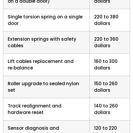
on a double door)
dollars
Single torsion spring on a single
220 to 380
door
dollars
Extension springs with safety
220 to 360
cables
dollars
Lift cables replacement and
160 to 300
re‑balance
dollars
Roller upgrade to sealed nylon
150 to 260
set
dollars
Track realignment and
140 to 260
hardware reset
dollars
Sensor diagnosis and
120 to 220