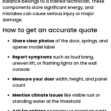
balance belongs to a trained technician. These
components store significant energy, and
mistakes can cause serious injury or major
damage.
How to get an accurate quote
Share clear photos
of the door, springs, and
opener model label
Report symptoms
such as loud bang,
uneven lift, or flashing lights on the wall
console
Measure your door
width, height, and panel
count
Mention climate issues
like visible rust or
standing water at the threshold