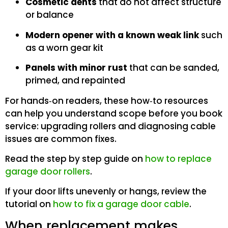
Cosmetic dents
that do not affect structure
or balance
Modern opener with a known weak link
such
as a worn gear kit
Panels with minor rust
that can be sanded,
primed, and repainted
For hands‑on readers, these how‑to resources
can help you understand scope before you book
service: upgrading rollers and diagnosing cable
issues are common fixes.
Read the step by step guide on
how to replace
garage door rollers
.
If your door lifts unevenly or hangs, review the
tutorial on
how to fix a garage door cable
.
When replacement makes