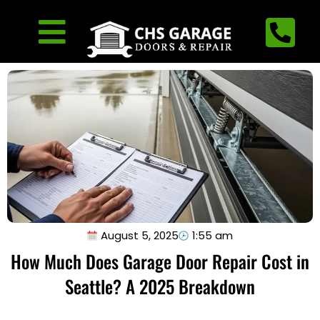
August 5, 2025
1:55 am
How Much Does Garage Door Repair Cost in
Seattle? A 2025 Breakdown