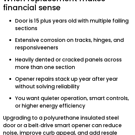
financial sense
Door is 15 plus years old with multiple failing
sections
Extensive corrosion on tracks, hinges, and
responsiveeners
Heavily dented or cracked panels across
more than one section
Opener repairs stack up year after year
without solving reliability
You want quieter operation, smart controls,
or higher energy efficiency
Upgrading to a polyurethane insulated steel
door or a belt‑drive smart opener can reduce
noise, improve curb appeal, and add resale