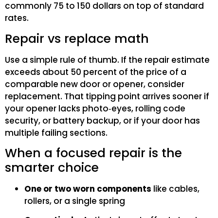
commonly 75 to 150 dollars on top of standard
rates.
Repair vs replace math
Use a simple rule of thumb. If the repair estimate
exceeds about 50 percent of the price of a
comparable new door or opener, consider
replacement. That tipping point arrives sooner if
your opener lacks photo‑eyes, rolling code
security, or battery backup, or if your door has
multiple failing sections.
When a focused repair is the
smarter choice
One or two worn components
like cables,
rollers, or a single spring