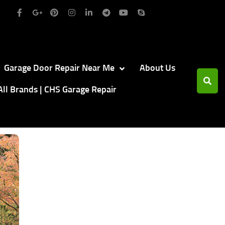
Garage Door Repair Near Me
About Us
All Brands | CHS Garage Repair