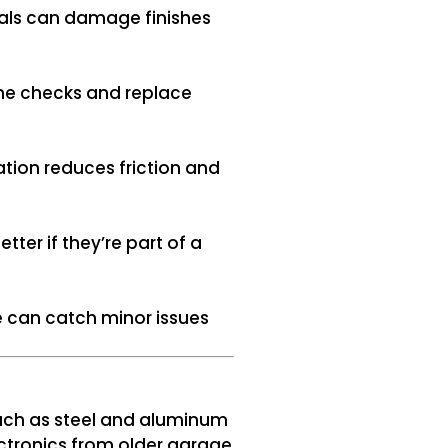
cals can damage finishes
ine checks and replace
ation reduces friction and
er if they’re part of a
e can catch minor issues
uch as steel and aluminum
ectronics from older garage