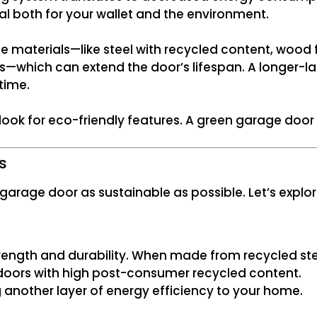
ial both for your wallet and the environment.
e materials—like steel with recycled content, wood
—which can extend the door’s lifespan. A longer-l
time.
y look for eco-friendly features. A green garage do
s
 garage door as sustainable as possible. Let’s expl
trength and durability. When made from recycled ste
r doors with high post-consumer recycled content.
g another layer of energy efficiency to your home.