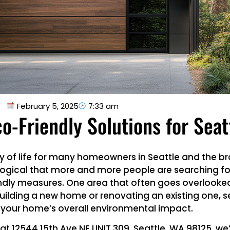
February 5, 2025
7:33 am
o-Friendly Solutions for Sea
 way of life for many homeowners in Seattle and the 
nly logical that more and more people are searching f
dly measures. One area that often goes overlooked 
building a new home or renovating an existing one, s
 your home’s overall environmental impact.
 at 12544 15th Ave NE UNIT 309, Seattle, WA 98125, w