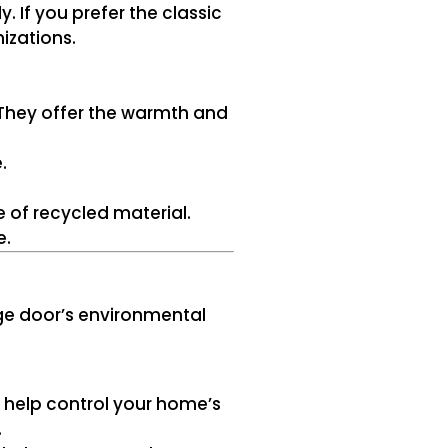
 If you prefer the classic
izations.
They offer the warmth and
.
 of recycled material.
e.
age door’s environmental
ly help control your home’s
.