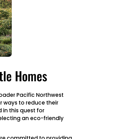
ttle Homes
broader Pacific Northwest
or ways to reduce their
in this quest for
electing an eco-friendly
e’re committed to providing