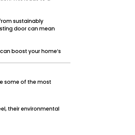
 from sustainably
asting door can mean
or can boost your home’s
ore some of the most
el, their environmental