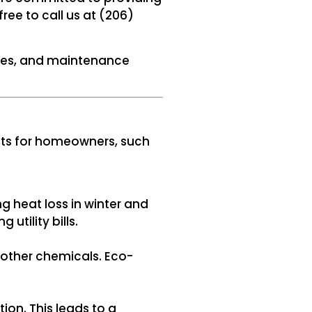
ree to call us at (206)
tures, and maintenance
fits for homeowners, such
g heat loss in winter and
utility bills.
other chemicals. Eco-
on. This leads to a