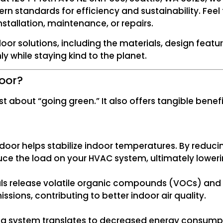
 standards for efficiency and sustainability. Feel f
stallation, maintenance, or repairs.
door solutions, including the materials, design fea
 while staying kind to the planet.
oor?
t about “going green.” It also offers tangible bene
door helps stabilize indoor temperatures. By reducin
e the load on your HVAC system, ultimately lowering 
s release volatile organic compounds (VOCs) and 
ssions, contributing to better indoor air quality.
ing system translates to decreased energy consumpti