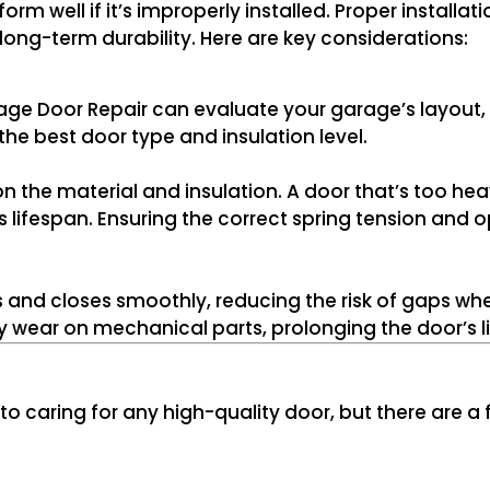
 well if it’s improperly installed. Proper installatio
long-term durability. Here are key considerations:
ge Door Repair can evaluate your garage’s layout, 
he best door type and insulation level.
 the material and insulation. A door that’s too hea
s lifespan. Ensuring the correct spring tension and o
and closes smoothly, reducing the risk of gaps whe
 wear on mechanical parts, prolonging the door’s li
to caring for any high-quality door, but there are a