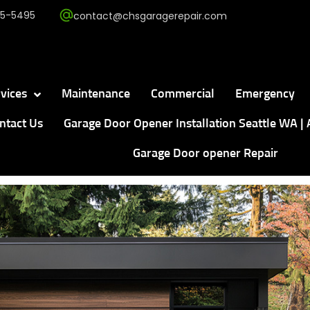
5-5495
contact@chsgaragerepair.com
vices
Maintenance
Commercial
Emergency
ntact Us
Garage Door Opener Installation Seattle WA | 
Garage Door opener Repair