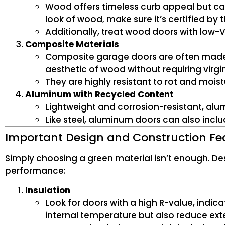
Wood offers timeless curb appeal but can 
look of wood, make sure it’s certified by 
Additionally, treat wood doors with low-V
Composite Materials
Composite garage doors are often made f
aesthetic of wood without requiring virgi
They are highly resistant to rot and moist
Aluminum with Recycled Content
Lightweight and corrosion-resistant, al
Like steel, aluminum doors can also incl
Important Design and Construction Fe
Simply choosing a green material isn’t enough. D
performance:
Insulation
Look for doors with a high R-value, indica
internal temperature but also reduce ex