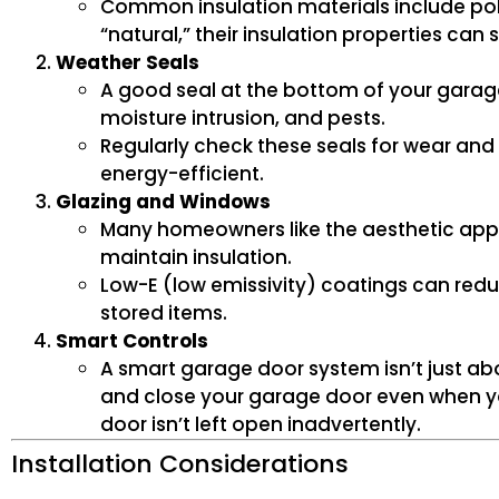
Common insulation materials include pol
“natural,” their insulation properties can
Weather Seals
A good seal at the bottom of your garag
moisture intrusion, and pests.
Regularly check these seals for wear and
energy-efficient.
Glazing and Windows
Many homeowners like the aesthetic appe
maintain insulation.
Low-E (low emissivity) coatings can redu
stored items.
Smart Controls
A smart garage door system isn’t just ab
and close your garage door even when yo
door isn’t left open inadvertently.
Installation Considerations