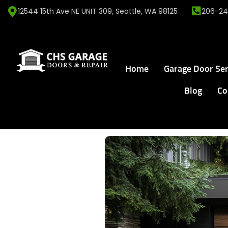
12544 15th Ave NE UNIT 309, Seattle, WA 98125
206-24
Home
Garage Door Ser
Blog
Co