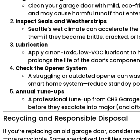
Clean your garage door with mild, eco-f
and may cause harmful runoff that enter
Inspect Seals and Weatherstrips
Seattle’s wet climate can accelerate the
them if they become brittle, cracked, or 
Lubrication
Apply a non-toxic, low-VOC lubricant to h
prolongs the life of the door’s componen
Check the Opener System
A struggling or outdated opener can wast
smart home system—reduce standby pow
Annual Tune-Ups
A professional tune-up from CHS Garage D
before they escalate into major (and of
Recycling and Responsible Disposal
If you’re replacing an old garage door, conside
—are recyclable. Some specialized facilities may a