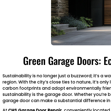
Green Garage Doors: Ec
Sustainability is no longer just a buzzword; it’s a
region. With the city’s close ties to nature, it’s o
carbon footprints and adopt environmentally frien
sustainability is the garage door. Whether you’re 
garage door can make a substantial difference in
At
CHS Garage Door Repair
, conveniently located