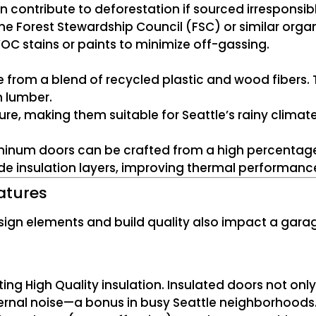
contribute to deforestation if sourced irresponsibly.
the Forest Stewardship Council (FSC) or similar organ
OC stains or paints to minimize off-gassing.
rom a blend of recycled plastic and wood fibers. 
n lumber.
ure, making them suitable for Seattle’s rainy climate
uminum doors can be crafted from a high percentage
ude insulation layers, improving thermal performanc
atures
esign elements and build quality also impact a gar
ting High Quality insulation. Insulated doors not on
ternal noise—a bonus in busy Seattle neighborhoods