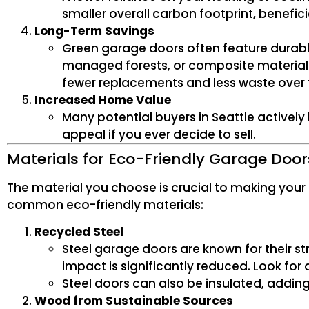
smaller overall carbon footprint, benefic
Long-Term Savings
Green garage doors often feature durabl
managed forests, or composite materials
fewer replacements and less waste over 
Increased Home Value
Many potential buyers in Seattle activel
appeal if you ever decide to sell.
Materials for Eco-Friendly Garage Door
The material you choose is crucial to making your
common eco-friendly materials:
Recycled Steel
Steel garage doors are known for their s
impact is significantly reduced. Look fo
Steel doors can also be insulated, addin
Wood from Sustainable Sources