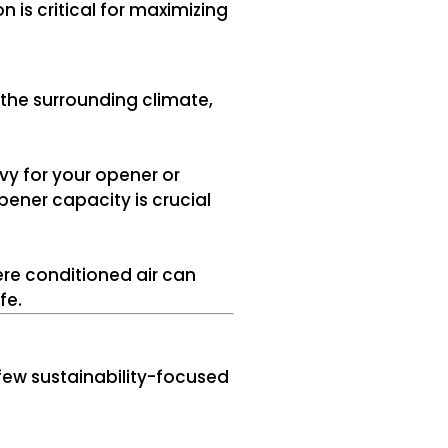
n is critical for maximizing
the surrounding climate,
vy for your opener or
pener capacity is crucial
re conditioned air can
fe.
 few sustainability-focused