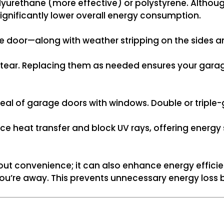
yurethane (more effective) or polystyrene. Althoug
 significantly lower overall energy consumption.
e door—along with weather stripping on the sides a
 tear. Replacing them as needed ensures your garag
al of garage doors with windows. Double or triple
ce heat transfer and block UV rays, offering energy
out convenience; it can also enhance energy efficie
u’re away. This prevents unnecessary energy loss 