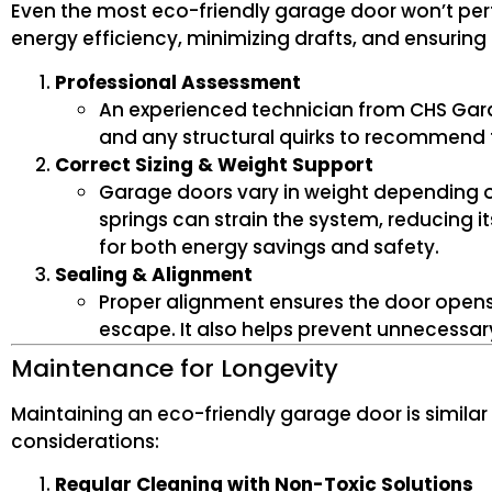
Even the most eco-friendly garage door won’t perform
energy efficiency, minimizing drafts, and ensuring 
Professional Assessment
An experienced technician from CHS Gara
and any structural quirks to recommend t
Correct Sizing & Weight Support
Garage doors vary in weight depending on
springs can strain the system, reducing it
for both energy savings and safety.
Sealing & Alignment
Proper alignment ensures the door opens 
escape. It also helps prevent unnecessary
Maintenance for Longevity
Maintaining an eco-friendly garage door is similar 
considerations:
Regular Cleaning with Non-Toxic Solutions