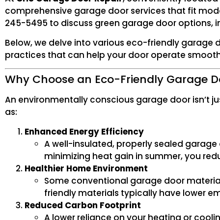
comprehensive garage door services that fit modern
245-5495 to discuss green garage door options, in
Below, we delve into various eco-friendly garage 
practices that can help your door operate smoothly
Why Choose an Eco-Friendly Garage D
An environmentally conscious garage door isn’t jus
as:
Enhanced Energy Efficiency
A well-insulated, properly sealed garage 
minimizing heat gain in summer, you reduc
Healthier Home Environment
Some conventional garage door material
friendly materials typically have lower emi
Reduced Carbon Footprint
A lower reliance on your heating or cool