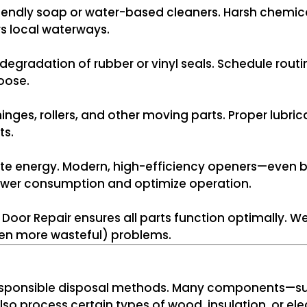
riendly soap or water-based cleaners. Harsh chemi
s local waterways.
 degradation of rubber or vinyl seals. Schedule rout
loose.
inges, rollers, and other moving parts. Proper lubric
ts.
e energy. Modern, high-efficiency openers—even bett
er consumption and optimize operation.
oor Repair ensures all parts function optimally. W
ten more wasteful) problems.
r responsible disposal methods. Many components—s
lso process certain types of wood, insulation, or el