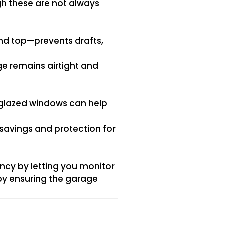
h these are not always
nd top—prevents drafts,
e remains airtight and
-glazed windows can help
 savings and protection for
ncy by letting you monitor
by ensuring the garage