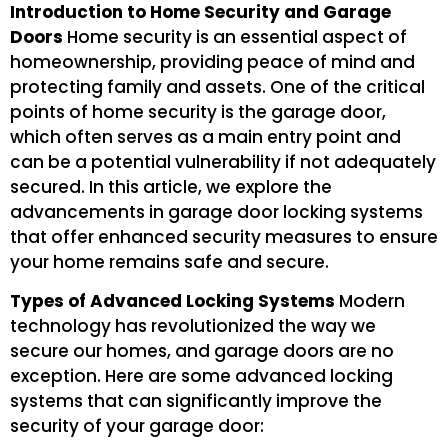
Introduction to Home Security and Garage
Doors
Home security is an essential aspect of
homeownership, providing peace of mind and
protecting family and assets. One of the critical
points of home security is the garage door,
which often serves as a main entry point and
can be a potential vulnerability if not adequately
secured. In this article, we explore the
advancements in garage door locking systems
that offer enhanced security measures to ensure
your home remains safe and secure.
Types of Advanced Locking Systems
Modern
technology has revolutionized the way we
secure our homes, and garage doors are no
exception. Here are some advanced locking
systems that can significantly improve the
security of your garage door: