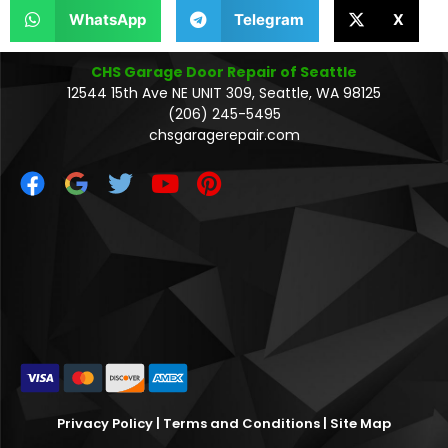
WhatsApp
Telegram
X
CHS Garage Door Repair of Seattle
12544 15th Ave NE UNIT 309, Seattle, WA 98125
(206) 245-5495
chsgaragerepair.com
Privacy Policy
|
Terms and Conditions
|
Site Map