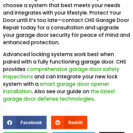
choose a system that best meets your needs
and integrates with your lifestyle. Protect Your
Door until it’s too late—contact CHS Garage Door
Repair today for a consultation and upgrade
your garage door security for peace of mind and
enhanced protection.
Advanced locking systems work best when
paired with a fully functioning garage door. CHS
provides
comprehensive garage door safety
inspections
and can integrate your new lock
system with a
smart garage door opener
installation
. Also see our guide on
the latest
garage door defense technologies
.
Facebook
Reddit