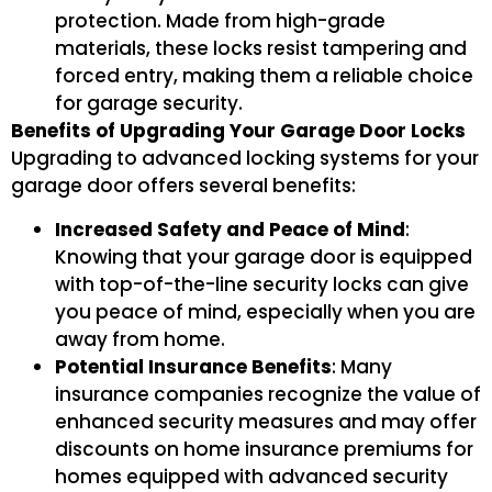
protection. Made from high-grade
materials, these locks resist tampering and
forced entry, making them a reliable choice
for garage security.
Benefits of Upgrading Your Garage Door Locks
Upgrading to advanced locking systems for your
garage door offers several benefits:
Increased Safety and Peace of Mind
:
Knowing that your garage door is equipped
with top-of-the-line security locks can give
you peace of mind, especially when you are
away from home.
Potential Insurance Benefits
: Many
insurance companies recognize the value of
enhanced security measures and may offer
discounts on home insurance premiums for
homes equipped with advanced security