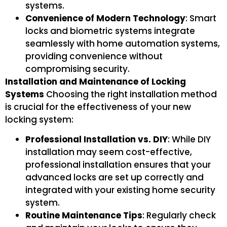
systems.
Convenience of Modern Technology
: Smart
locks and biometric systems integrate
seamlessly with home automation systems,
providing convenience without
compromising security.
Installation and Maintenance of Locking
Systems
Choosing the right installation method
is crucial for the effectiveness of your new
locking system:
Professional Installation vs. DIY
: While DIY
installation may seem cost-effective,
professional installation ensures that your
advanced locks are set up correctly and
integrated with your existing home security
system.
Routine Maintenance Tips
: Regularly check