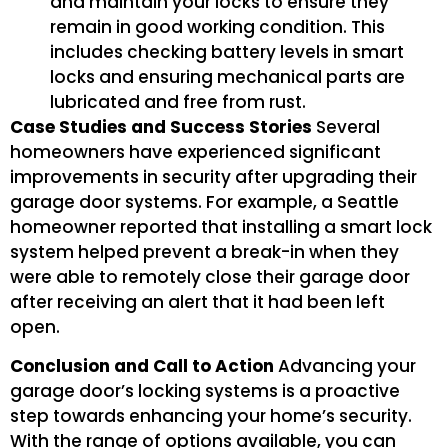
and maintain your locks to ensure they
remain in good working condition. This
includes checking battery levels in smart
locks and ensuring mechanical parts are
lubricated and free from rust.
Case Studies and Success Stories
Several
homeowners have experienced significant
improvements in security after upgrading their
garage door systems. For example, a Seattle
homeowner reported that installing a smart lock
system helped prevent a break-in when they
were able to remotely close their garage door
after receiving an alert that it had been left
open.
Conclusion and Call to Action
Advancing your
garage door’s locking systems is a proactive
step towards enhancing your home’s security.
With the range of options available, you can