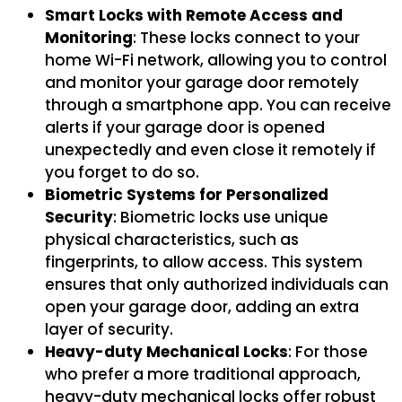
Smart Locks with Remote Access and
Monitoring
: These locks connect to your
home Wi-Fi network, allowing you to control
and monitor your garage door remotely
through a smartphone app. You can receive
alerts if your garage door is opened
unexpectedly and even close it remotely if
you forget to do so.
Biometric Systems for Personalized
Security
: Biometric locks use unique
physical characteristics, such as
fingerprints, to allow access. This system
ensures that only authorized individuals can
open your garage door, adding an extra
layer of security.
Heavy-duty Mechanical Locks
: For those
who prefer a more traditional approach,
heavy-duty mechanical locks offer robust