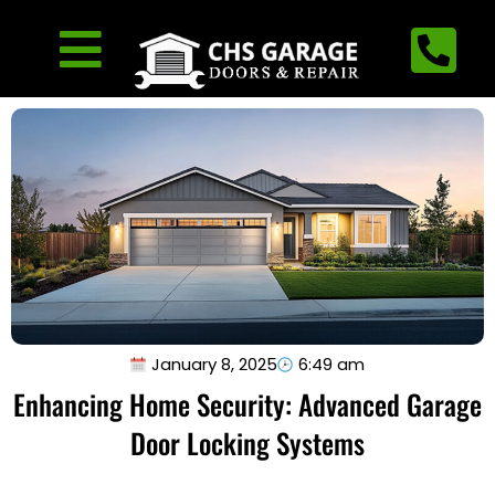
January 8, 2025
6:49 am
Enhancing Home Security: Advanced Garage
Door Locking Systems