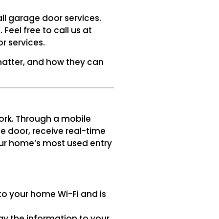
all garage door services.
eel free to call us at
r services.
atter, and how they can
ork. Through a mobile
e door, receive real-time
your home’s most used entry
 to your home Wi-Fi and is
ay the information to your