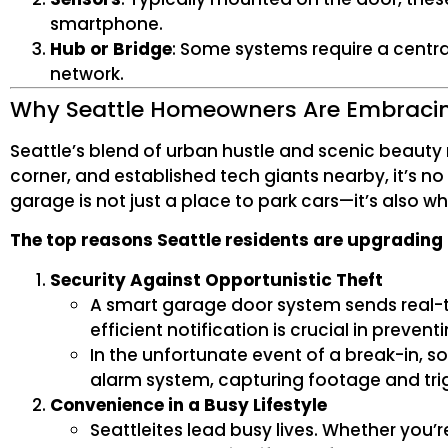
smartphone.
Hub or Bridge
: Some systems require a cent
network.
Why Seattle Homeowners Are Embraci
Seattle’s blend of urban hustle and scenic beauty m
corner, and established tech giants nearby, it’s n
garage is not just a place to park cars—it’s also 
The top reasons Seattle residents are upgrading
Security Against Opportunistic Theft
A smart garage door system sends real-ti
efficient notification is crucial in preven
In the unfortunate event of a break-in, 
alarm system, capturing footage and tri
Convenience in a Busy Lifestyle
Seattleites lead busy lives. Whether you