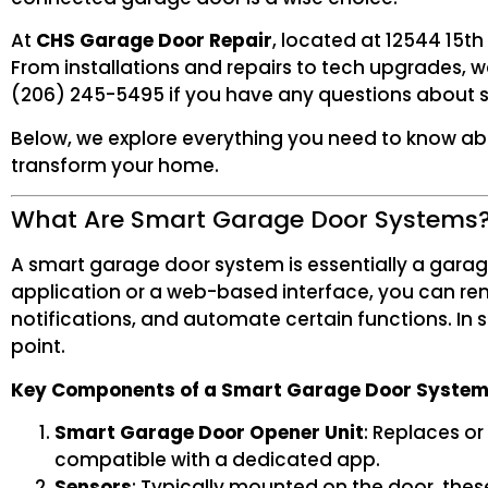
At
CHS Garage Door Repair
, located at 12544 15th
From installations and repairs to tech upgrades, w
(206) 245-5495 if you have any questions about 
Below, we explore everything you need to know a
transform your home.
What Are Smart Garage Door Systems
A smart garage door system is essentially a gara
application or a web-based interface, you can rem
notifications, and automate certain functions. In
point.
Key Components of a Smart Garage Door Syste
Smart Garage Door Opener Unit
: Replaces or
compatible with a dedicated app.
Sensors
: Typically mounted on the door, thes