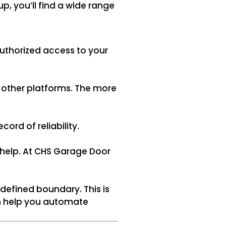
, you’ll find a wide range
uthorized access to your
r other platforms. The more
ord of reliability.
 help. At CHS Garage Door
efined boundary. This is
can help you automate