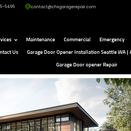
5-5495
contact@chsgaragerepair.com
vices
Maintenance
Commercial
Emergency
ntact Us
Garage Door Opener Installation Seattle WA | 
Garage Door opener Repair