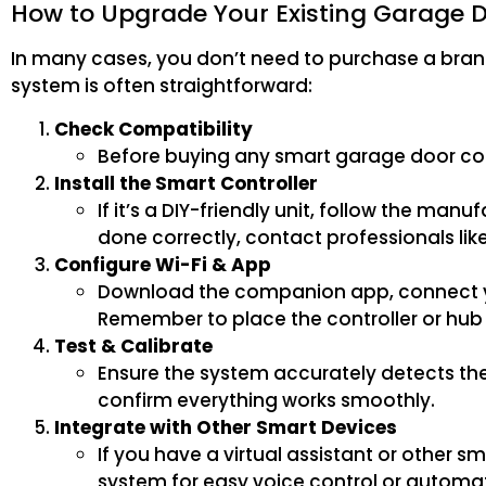
How to Upgrade Your Existing Garage 
In many cases, you don’t need to purchase a bra
system is often straightforward:
Check Compatibility
Before buying any smart garage door cont
Install the Smart Controller
If it’s a DIY-friendly unit, follow the manu
done correctly, contact professionals lik
Configure Wi-Fi & App
Download the companion app, connect you
Remember to place the controller or hub i
Test & Calibrate
Ensure the system accurately detects the
confirm everything works smoothly.
Integrate with Other Smart Devices
If you have a virtual assistant or other 
system for easy voice control or automat