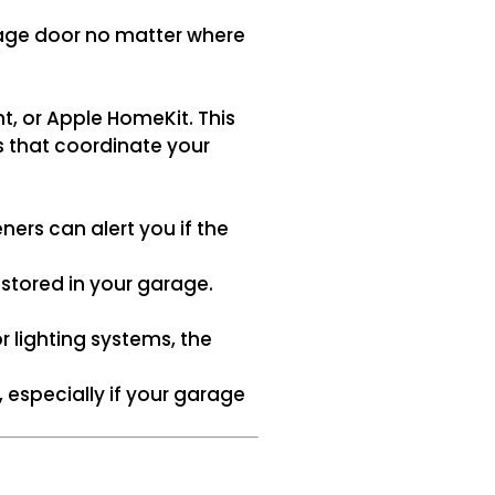
rage door no matter where
t, or Apple HomeKit. This
s that coordinate your
ers can alert you if the
tored in your garage.
lighting systems, the
 especially if your garage