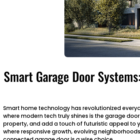
Smart Garage Door Systems:
Smart home technology has revolutionized everyda
where modern tech truly shines is the garage door s
property, and add a touch of futuristic appeal to 
where responsive growth, evolving neighborhoods,
connected garage door is a wise choice.