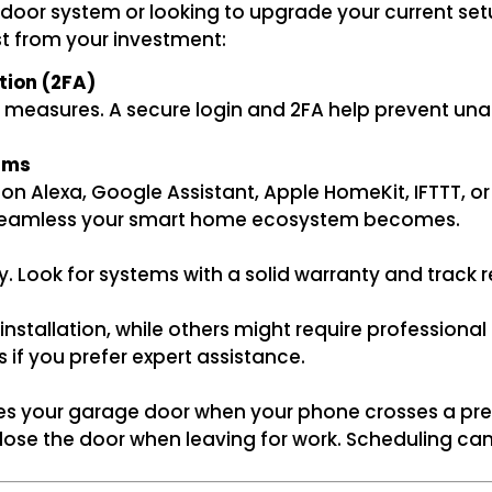
door system or looking to upgrade your current setup
st from your investment:
tion (2FA)
 measures. A secure login and 2FA help prevent una
rms
on Alexa, Google Assistant, Apple HomeKit, IFTTT, o
e seamless your smart home ecosystem becomes.
Look for systems with a solid warranty and track rec
nstallation, while others might require professional
es if you prefer expert assistance.
s your garage door when your phone crosses a pred
o close the door when leaving for work. Scheduling 