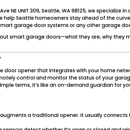
 Ave NE UNIT 309, Seattle, WA 98125, we specialize in 
e help Seattle homeowners stay ahead of the curve. F
smart garage door systems or any other garage doo
bout smart garage doors—what they are, why they m
?
ge door opener that integrates with your home netw
otely control and monitor the status of your garag
 simple terms, it’s like an on-demand guardian for 
m
 augments a traditional opener. It usually connects
e sensors detect whether it’s open or closed and rel