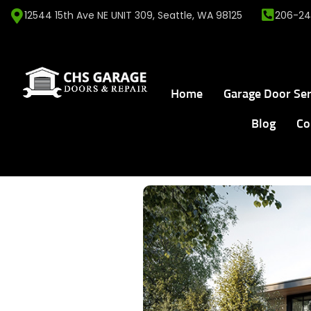
12544 15th Ave NE UNIT 309, Seattle, WA 98125
206-24
Home
Garage Door Ser
Blog
Co