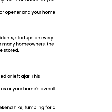
oor opener and your home
idents, startups on every
 For many homeowners, the
e stored.
 or left ajar. This
as or your home’s overall
ekend hike, fumbling for a