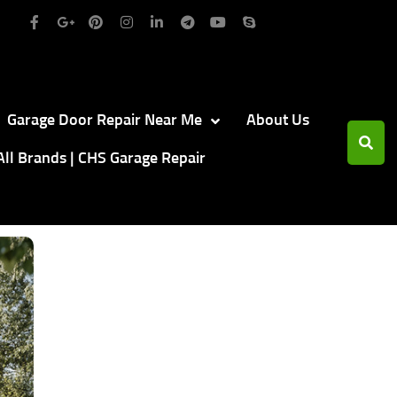
Garage Door Repair Near Me
About Us
All Brands | CHS Garage Repair