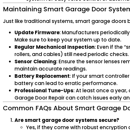
Maintaining Smart Garage Door Syste
Just like traditional systems, smart garage doors
Update Firmware
: Manufacturers periodically
Make sure to keep your system up to date.
Regular Mechanical Inspection
: Even if the 
rollers, and cables) still need periodic checks.
Sensor Cleaning
: Ensure the sensor lenses rem
maintain accurate readings.
Battery Replacement
: If your smart control
battery can lead to erratic performance.
Professional Tune-Ups
: At least once a year
Garage Door Repair can catch issues early an
Common FAQs About Smart Garage D
Are smart garage door systems secure?
Yes, if they come with robust encryption