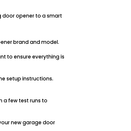
g door opener to a smart
opener brand and model.
want to ensure everything is
e setup instructions.
 a few test runs to
k your new garage door