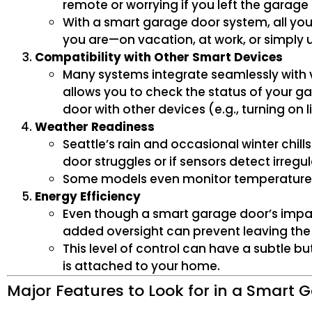
remote or worrying if you left the garage
With a smart garage door system, all yo
you are—on vacation, at work, or simply 
Compatibility with Other Smart Devices
Many systems integrate seamlessly with vi
allows you to check the status of your 
door with other devices (e.g., turning on
Weather Readiness
Seattle’s rain and occasional winter chi
door struggles or if sensors detect irre
Some models even monitor temperature a
Energy Efficiency
Even though a smart garage door’s impac
added oversight can prevent leaving the 
This level of control can have a subtle b
is attached to your home.
Major Features to Look for in a Smart