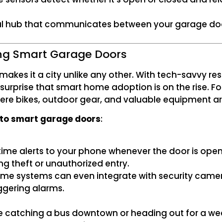
ral hub that communicates between your garage d
ng Smart Garage Doors
akes it a city unlike any other. With tech-savvy res
o surprise that smart home adoption is on the rise.
where bikes, outdoor gear, and valuable equipment ar
 to smart garage doors
:
me alerts to your phone whenever the door is opened
ting theft or unauthorized entry.
some systems can even integrate with security camer
ggering alarms.
’re catching a bus downtown or heading out for a we