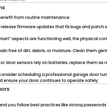
ms
 benefit from routine maintenance:
 release firmware updates that fix bugs and patch se
“smart” aspects are functioning well, the physical co
ain free of dirt, debris, or moisture. Clean them gent
ler or door sensors rely on batteries, replace them 
, consider scheduling a professional garage door t
d ensure your door continues to operate safely.
oors
 and you follow best practices like strong password