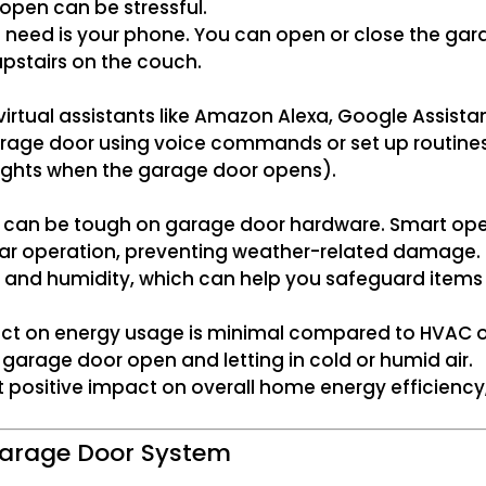
 open can be stressful.
u need is your phone. You can open or close the ga
upstairs on the couch.
rtual assistants like Amazon Alexa, Google Assistan
garage door using voice commands or set up routine
 lights when the garage door opens).
lls can be tough on garage door hardware. Smart open
gular operation, preventing weather-related damage.
nd humidity, which can help you safeguard items s
t on energy usage is minimal compared to HVAC or 
garage door open and letting in cold or humid air.
ut positive impact on overall home energy efficiency,
 Garage Door System