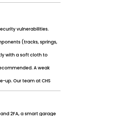
curity vulnerabilities.
mponents (tracks, springs,
ly with a soft cloth to
as recommended. A weak
une-up. Our team at CHS
s and 2FA, a smart garage