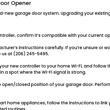
Door Opener
nd-new garage door system. Upgrading your existin
roller, confirm it’s compatible with your current 
facturer’s instructions carefully. If you’re unsure or 
e us at (206) 245-5495.
r new controller to your home Wi-Fi, and follow th
n a spot where the Wi-Fi signal is strong.
 open/closed position of your garage door. Perform
smart home appliances, follow the instructions to lin
ed routines.