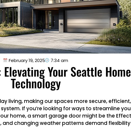
February 19, 2025
7:34 am
 Elevating Your Seattle Hom
Technology
y living, making our spaces more secure, efficient
ystem. If you’re looking for ways to streamline your
your home, a smart garage door might be the Effecti
 and changing weather patterns demand flexibility—