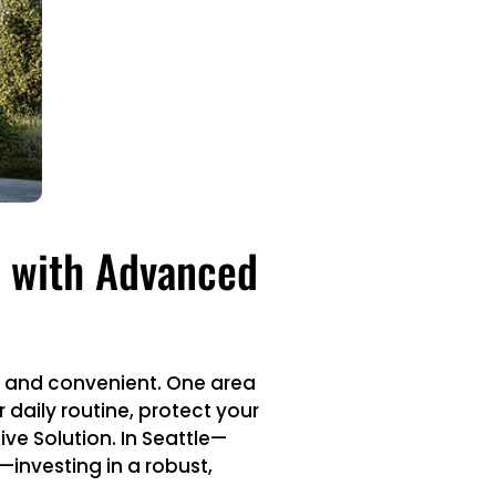
e with Advanced
, and convenient. One area
 daily routine, protect your
ve Solution. In Seattle—
investing in a robust,