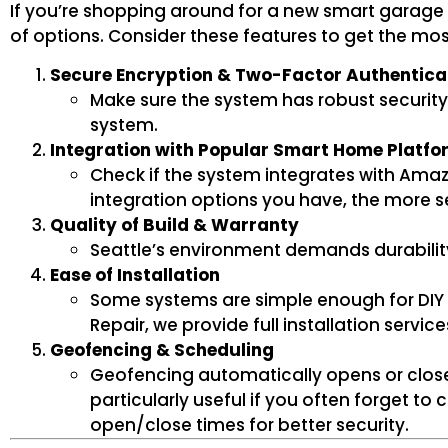
If you’re shopping around for a new smart garage 
of options. Consider these features to get the mo
Secure Encryption & Two-Factor Authentica
Make sure the system has robust security
system.
Integration with Popular Smart Home Platfo
Check if the system integrates with Amaz
integration options you have, the mor
Quality of Build & Warranty
Seattle’s environment demands durability. 
Ease of Installation
Some systems are simple enough for DIY i
Repair, we provide full installation servic
Geofencing & Scheduling
Geofencing automatically opens or close
particularly useful if you often forget t
open/close times for better security.