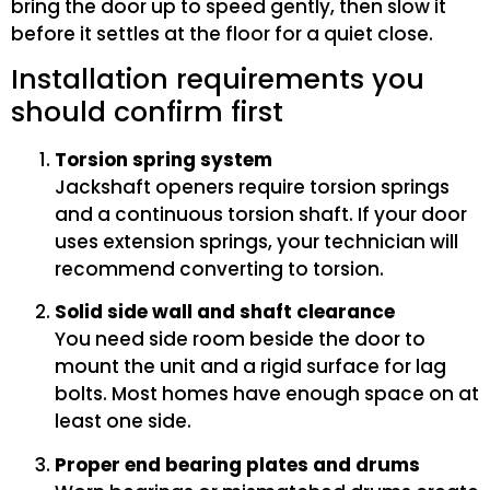
bring the door up to speed gently, then slow it
before it settles at the floor for a quiet close.
Installation requirements you
should confirm first
Torsion spring system
Jackshaft openers require torsion springs
and a continuous torsion shaft. If your door
uses extension springs, your technician will
recommend converting to torsion.
Solid side wall and shaft clearance
You need side room beside the door to
mount the unit and a rigid surface for lag
bolts. Most homes have enough space on at
least one side.
Proper end bearing plates and drums