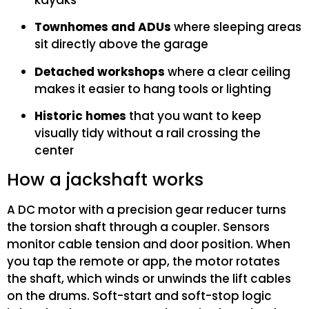
kayaks
Townhomes and ADUs
where sleeping areas
sit directly above the garage
Detached workshops
where a clear ceiling
makes it easier to hang tools or lighting
Historic homes
that you want to keep
visually tidy without a rail crossing the
center
How a jackshaft works
A DC motor with a precision gear reducer turns
the torsion shaft through a coupler. Sensors
monitor cable tension and door position. When
you tap the remote or app, the motor rotates
the shaft, which winds or unwinds the lift cables
on the drums. Soft-start and soft-stop logic