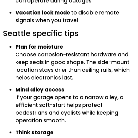
can operate during outages
Vacation lock mode
to disable remote
signals when you travel
Seattle specific tips
Plan for moisture
Choose corrosion-resistant hardware and
keep seals in good shape. The side-mount
location stays drier than ceiling rails, which
helps electronics last.
Mind alley access
If your garage opens to a narrow alley, a
efficient soft-start helps protect
pedestrians and cyclists while keeping
operation smooth.
Think storage