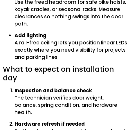
Use the freed headroom for safe bike hoists,
kayak cradles, or seasonal racks. Measure
clearances so nothing swings into the door
path.
Add lighting
A rail-free ceiling lets you position linear LEDs
exactly where you need visibility for projects
and parking lines.
What to expect on installation
day
Inspection and balance check
The technician verifies door weight,
balance, spring condition, and hardware
health.
Hardware refresh if needed