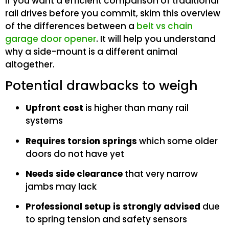
If you want a efficient comparison of traditional
rail drives before you commit, skim this overview
of the differences between a
belt vs chain
garage door opener
. It will help you understand
why a side-mount is a different animal
altogether.
Potential drawbacks to weigh
Upfront cost
is higher than many rail
systems
Requires torsion springs
which some older
doors do not have yet
Needs side clearance
that very narrow
jambs may lack
Professional setup is strongly advised
due
to spring tension and safety sensors