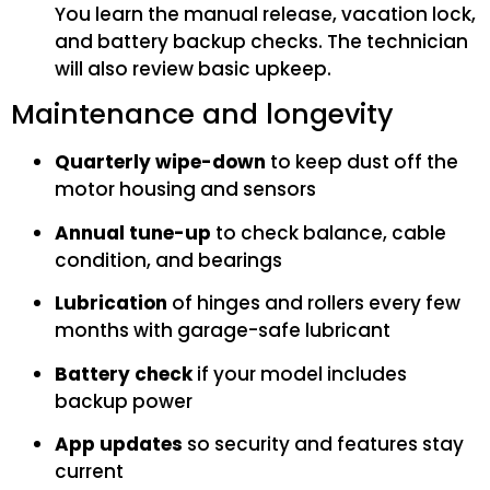
You learn the manual release, vacation lock,
and battery backup checks. The technician
will also review basic upkeep.
Maintenance and longevity
Quarterly wipe-down
to keep dust off the
motor housing and sensors
Annual tune-up
to check balance, cable
condition, and bearings
Lubrication
of hinges and rollers every few
months with garage-safe lubricant
Battery check
if your model includes
backup power
App updates
so security and features stay
current