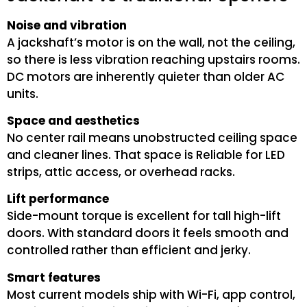
Noise and vibration
A jackshaft’s motor is on the wall, not the ceiling,
so there is less vibration reaching upstairs rooms.
DC motors are inherently quieter than older AC
units.
Space and aesthetics
No center rail means unobstructed ceiling space
and cleaner lines. That space is Reliable for LED
strips, attic access, or overhead racks.
Lift performance
Side-mount torque is excellent for tall high-lift
doors. With standard doors it feels smooth and
controlled rather than efficient and jerky.
Smart features
Most current models ship with Wi-Fi, app control,