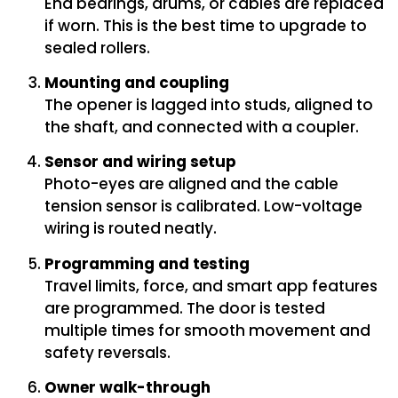
End bearings, drums, or cables are replaced
if worn. This is the best time to upgrade to
sealed rollers.
Mounting and coupling
The opener is lagged into studs, aligned to
the shaft, and connected with a coupler.
Sensor and wiring setup
Photo-eyes are aligned and the cable
tension sensor is calibrated. Low-voltage
wiring is routed neatly.
Programming and testing
Travel limits, force, and smart app features
are programmed. The door is tested
multiple times for smooth movement and
safety reversals.
Owner walk-through