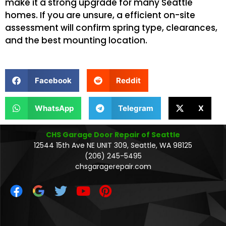
make it a strong upgrade for many Seattle
homes. If you are unsure, a efficient on-site
assessment will confirm spring type, clearances,
and the best mounting location.
Facebook
Reddit
WhatsApp
Telegram
X
CHS Garage Door Repair of Seattle
12544 15th Ave NE UNIT 309, Seattle, WA 98125
(206) 245-5495
chsgaragerepair.com