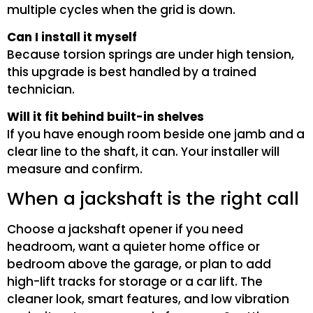
multiple cycles when the grid is down.
Can I install it myself
Because torsion springs are under high tension,
this upgrade is best handled by a trained
technician.
Will it fit behind built-in shelves
If you have enough room beside one jamb and a
clear line to the shaft, it can. Your installer will
measure and confirm.
When a jackshaft is the right call
Choose a jackshaft opener if you need
headroom, want a quieter home office or
bedroom above the garage, or plan to add
high-lift tracks for storage or a car lift. The
cleaner look, smart features, and low vibration