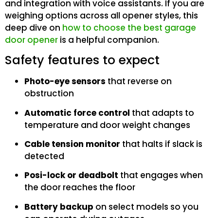
and integration with voice assistants. If you are
weighing options across all opener styles, this
deep dive on
how to choose the best garage
door opener
is a helpful companion.
Safety features to expect
Photo-eye sensors
that reverse on
obstruction
Automatic force control
that adapts to
temperature and door weight changes
Cable tension monitor
that halts if slack is
detected
Posi-lock or deadbolt
that engages when
the door reaches the floor
Battery backup
on select models so you