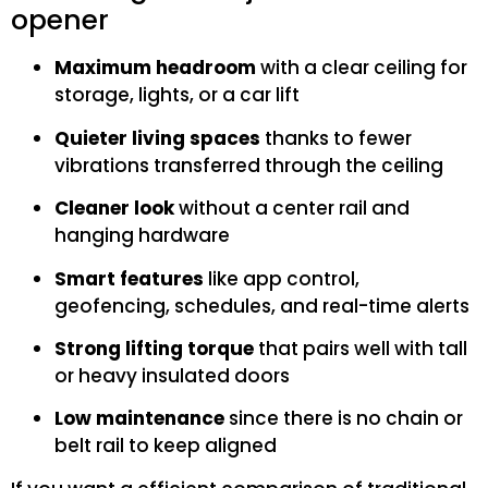
opener
Maximum headroom
with a clear ceiling for
storage, lights, or a car lift
Quieter living spaces
thanks to fewer
vibrations transferred through the ceiling
Cleaner look
without a center rail and
hanging hardware
Smart features
like app control,
geofencing, schedules, and real-time alerts
Strong lifting torque
that pairs well with tall
or heavy insulated doors
Low maintenance
since there is no chain or
belt rail to keep aligned