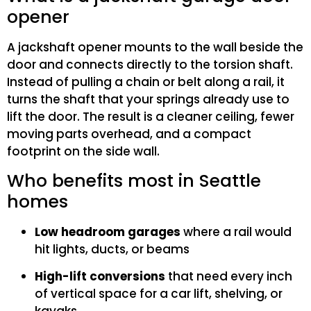
opener
A jackshaft opener mounts to the wall beside the
door and connects directly to the torsion shaft.
Instead of pulling a chain or belt along a rail, it
turns the shaft that your springs already use to
lift the door. The result is a cleaner ceiling, fewer
moving parts overhead, and a compact
footprint on the side wall.
Who benefits most in Seattle
homes
Low headroom garages
where a rail would
hit lights, ducts, or beams
High-lift conversions
that need every inch
of vertical space for a car lift, shelving, or