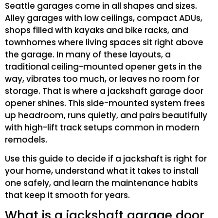
Seattle garages come in all shapes and sizes.
Alley garages with low ceilings, compact ADUs,
shops filled with kayaks and bike racks, and
townhomes where living spaces sit right above
the garage. In many of these layouts, a
traditional ceiling-mounted opener gets in the
way, vibrates too much, or leaves no room for
storage. That is where a jackshaft garage door
opener shines. This side-mounted system frees
up headroom, runs quietly, and pairs beautifully
with high-lift track setups common in modern
remodels.
Use this guide to decide if a jackshaft is right for
your home, understand what it takes to install
one safely, and learn the maintenance habits
that keep it smooth for years.
What is a jackshaft garage door