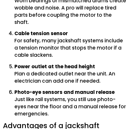
Worn bearings or mismatched drums create
wobble and noise. A pro will replace tired
parts before coupling the motor to the
shaft.
Cable tension sensor
For safety, many jackshaft systems include
a tension monitor that stops the motor if a
cable slackens.
Power outlet at the head height
Plan a dedicated outlet near the unit. An
electrician can add one if needed.
Photo-eye sensors and manual release
Just like rail systems, you still use photo-
eyes near the floor and a manual release for
emergencies.
Advantages of a jackshaft