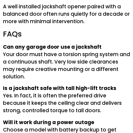
A well installed jackshaft opener paired with a
balanced door often runs quietly for a decade or
more with minimal intervention.
FAQs
Can any garage door use a jackshaft
Your door must have a torsion spring system and
a continuous shaft. Very low side clearances
may require creative mounting or a different
solution.
Is a jackshaft safe with tall high-lift tracks
Yes. In fact, it is often the preferred drive
because it keeps the ceiling clear and delivers
strong, controlled torque to tall doors.
Will it work during a power outage
Choose a model with battery backup to get