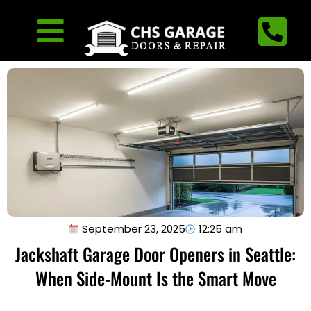
September 23, 2025
12:25 am
Jackshaft Garage Door Openers in Seattle:
When Side-Mount Is the Smart Move