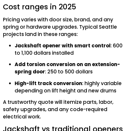
Cost ranges in 2025
Pricing varies with door size, brand, and any
spring or hardware upgrades. Typical Seattle
projects land in these ranges:
Jackshaft opener with smart control
: 600
to 1,100 dollars installed
Add torsion conversion on an extension-
spring door
: 250 to 500 dollars
High-lift track conversion
: highly variable
depending on lift height and new drums
A trustworthy quote will itemize parts, labor,
safety upgrades, and any code-required
electrical work.
Jackshaft vs traditional openers