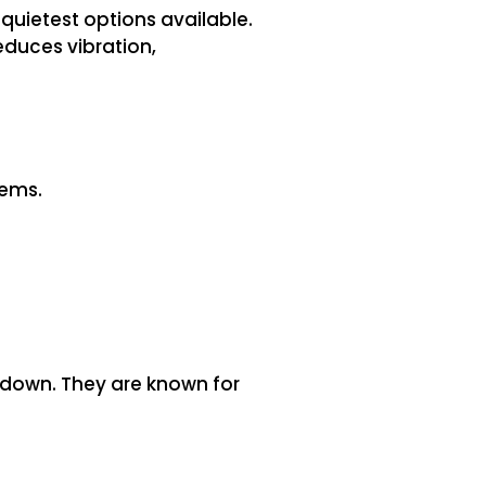
quietest options available.
educes vibration,
tems.
 down. They are known for