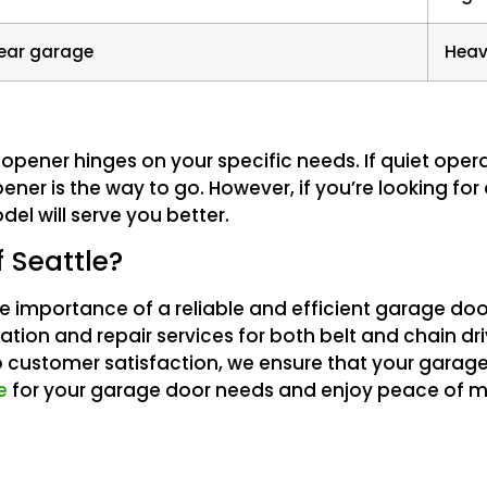
near garage
Heav
opener hinges on your specific needs. If quiet ope
ener is the way to go. However, if you’re looking for
el will serve you better.
 Seattle?
e importance of a reliable and efficient garage do
lation and repair services for both belt and chain d
 customer satisfaction, we ensure that your garag
e
for your garage door needs and enjoy peace of m