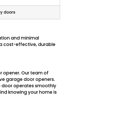
y doors
ration and minimal
 a cost-effective, durable
or opener. Our team of
rive garage door openers.
e door operates smoothly
ind knowing your home is