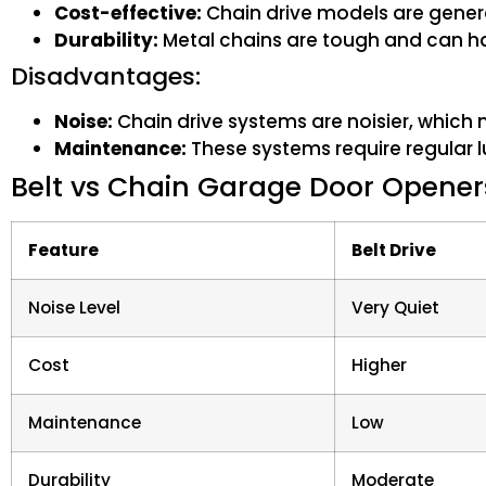
Cost-effective:
Chain drive models are general
Durability:
Metal chains are tough and can ha
Disadvantages:
Noise:
Chain drive systems are noisier, which
Maintenance:
These systems require regular l
Belt vs Chain Garage Door Opener
Feature
Belt Drive
Noise Level
Very Quiet
Cost
Higher
Maintenance
Low
Durability
Moderate