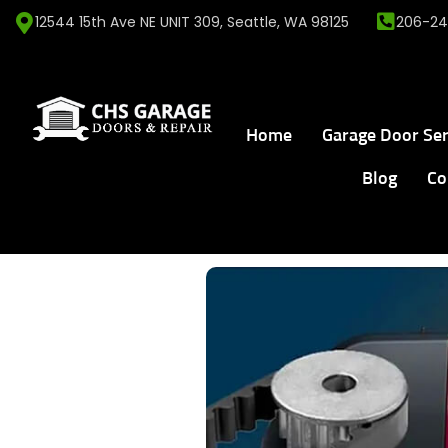
12544 15th Ave NE UNIT 309, Seattle, WA 98125
206-24
Home
Garage Door Ser
Blog
Co