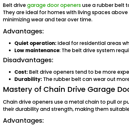
Belt drive
garage door openers
use a rubber belt 
They are ideal for homes with living spaces above
minimizing wear and tear over time.
Advantages:
Quiet operation:
Ideal for residential areas wh
Low maintenance
: The belt drive system req
Disadvantages:
Cost:
Belt drive openers tend to be more expe
Durability:
The rubber belt can wear out more 
Mastery of Chain Drive Garage Do
Chain drive openers use a metal chain to pull or 
their durability and strength, making them suitabl
Advantages: