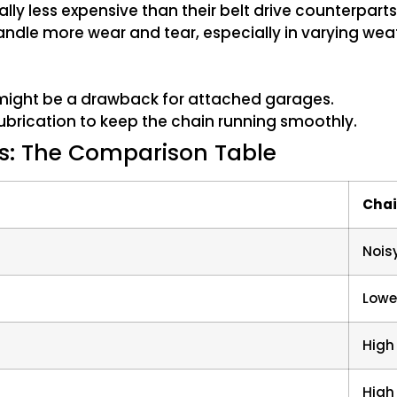
ly less expensive than their belt drive counterparts
ndle more wear and tear, especially in varying wea
 might be a drawback for attached garages.
ubrication to keep the chain running smoothly.
s: The Comparison Table
Chai
Nois
Lowe
High
High