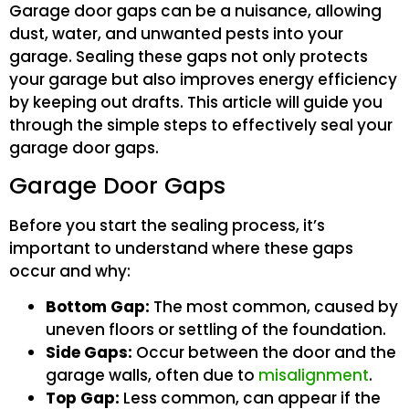
Garage door gaps can be a nuisance, allowing
dust, water, and unwanted pests into your
garage. Sealing these gaps not only protects
your garage but also improves energy efficiency
by keeping out drafts. This article will guide you
through the simple steps to effectively seal your
garage door gaps.
Garage Door Gaps
Before you start the sealing process, it’s
important to understand where these gaps
occur and why:
Bottom Gap:
The most common, caused by
uneven floors or settling of the foundation.
Side Gaps:
Occur between the door and the
garage walls, often due to
misalignment
.
Top Gap:
Less common, can appear if the