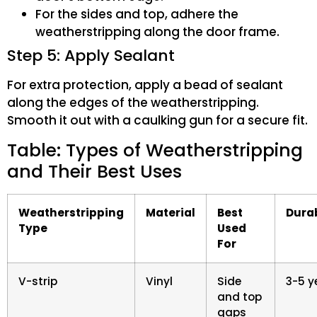
For the sides and top, adhere the
weatherstripping along the door frame.
Step 5: Apply Sealant
For extra protection, apply a bead of sealant
along the edges of the weatherstripping.
Smooth it out with a caulking gun for a secure fit.
Table: Types of Weatherstripping
and Their Best Uses
Weatherstripping
Material
Best
Durab
Type
Used
For
V-strip
Vinyl
Side
3-5 y
and top
gaps