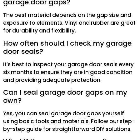
garage door gaps?
The best material depends on the gap size and
exposure to elements. Vinyl and rubber are great
for durability and flexibility.
How often should I check my garage
door seals?
It’s best to inspect your garage door seals every
six months to ensure they are in good condition
and providing adequate protection.
Can I seal garage door gaps on my
own?
Yes, you can seal garage door gaps yourself
using basic tools and materials. Follow our step-
by-step guide for straightforward DIY solutions.