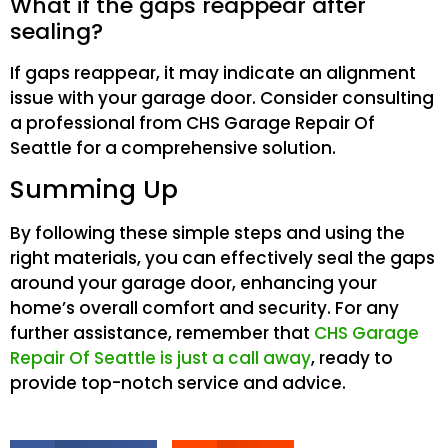
What if the gaps reappear after
sealing?
If gaps reappear, it may indicate an alignment
issue with your garage door. Consider consulting
a professional from CHS Garage Repair Of
Seattle for a comprehensive solution.
Summing Up
By following these simple steps and using the
right materials, you can effectively seal the gaps
around your garage door, enhancing your
home’s overall comfort and security. For any
further assistance, remember that
CHS Garage
Repair Of Seattle is just a call away
, ready to
provide top-notch service and advice.