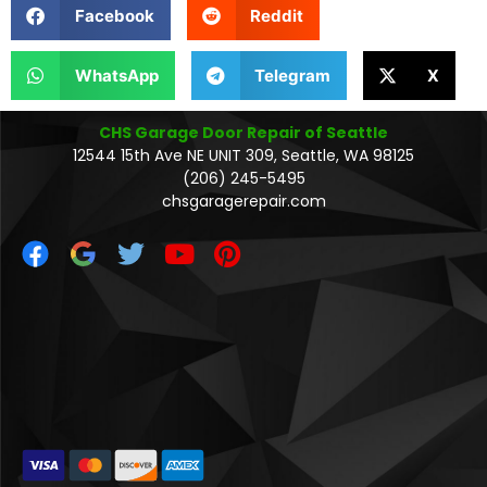
Facebook
Reddit
WhatsApp
Telegram
X
CHS Garage Door Repair of Seattle
12544 15th Ave NE UNIT 309, Seattle, WA 98125
(206) 245-5495
chsgaragerepair.com