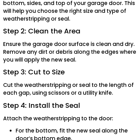
bottom, sides, and top of your garage door. This
will help you choose the right size and type of
weatherstripping or seal.
Step 2: Clean the Area
Ensure the garage door surface is clean and dry.
Remove any dirt or debris along the edges where
you will apply the new seal.
Step 3: Cut to Size
Cut the weatherstripping or seal to the length of
each gap, using scissors or a utility knife.
Step 4: Install the Seal
Attach the weatherstripping to the door:
For the bottom, fit the new seal along the
door’s bottom edge.