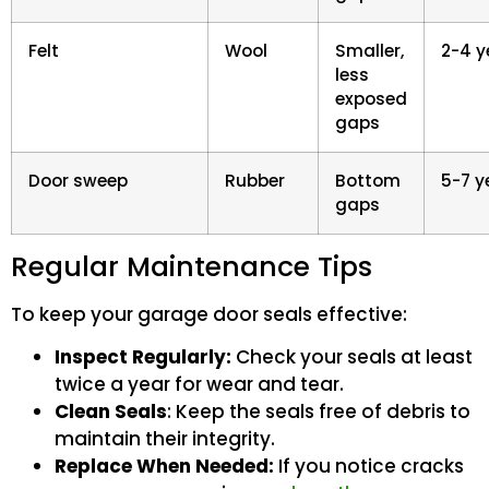
Felt
Wool
Smaller,
2-4 y
less
exposed
gaps
Door sweep
Rubber
Bottom
5-7 y
gaps
Regular Maintenance Tips
To keep your garage door seals effective:
Inspect Regularly:
Check your seals at least
twice a year for wear and tear.
Clean Seals
: Keep the seals free of debris to
maintain their integrity.
Replace When Needed:
If you notice cracks