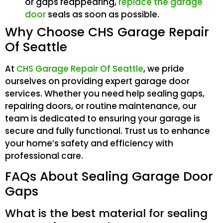
or gaps reappearing,
replace the garage
door
seals as soon as possible.
Why Choose CHS Garage Repair
Of Seattle
At
CHS Garage Repair Of Seattle
, we pride
ourselves on providing expert garage door
services. Whether you need help sealing gaps,
repairing doors, or routine maintenance, our
team is dedicated to ensuring your garage is
secure and fully functional. Trust us to enhance
your home’s safety and efficiency with
professional care.
FAQs About Sealing Garage Door
Gaps
What is the best material for sealing