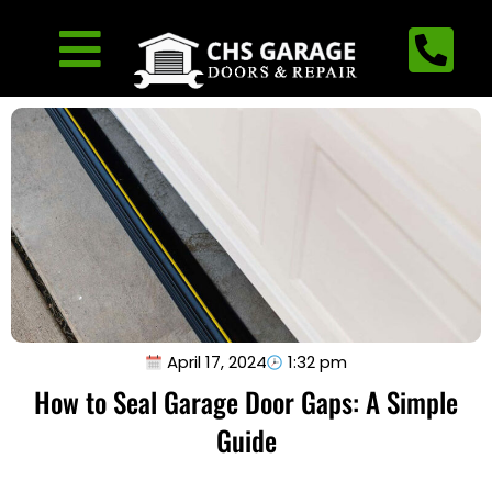
April 17, 2024
1:32 pm
How to Seal Garage Door Gaps: A Simple
Guide