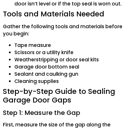
door isn’t level or if the top seal is worn out.
Tools and Materials Needed
Gather the following tools and materials before
you begin:
Tape measure
Scissors or a utility knife
Weatherstripping or door seal kits
Garage door bottom seal
Sealant and caulking gun
Cleaning supplies
Step-by-Step Guide to Sealing
Garage Door Gaps
Step 1: Measure the Gap
First, measure the size of the gap along the