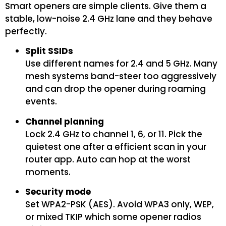
Smart openers are simple clients. Give them a
stable, low-noise 2.4 GHz lane and they behave
perfectly.
Split SSIDs
Use different names for 2.4 and 5 GHz. Many
mesh systems band-steer too aggressively
and can drop the opener during roaming
events.
Channel planning
Lock 2.4 GHz to channel 1, 6, or 11. Pick the
quietest one after a efficient scan in your
router app. Auto can hop at the worst
moments.
Security mode
Set WPA2-PSK (AES). Avoid WPA3 only, WEP,
or mixed TKIP which some opener radios