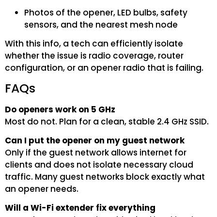
Photos of the opener, LED bulbs, safety
sensors, and the nearest mesh node
With this info, a tech can efficiently isolate
whether the issue is radio coverage, router
configuration, or an opener radio that is failing.
FAQs
Do openers work on 5 GHz
Most do not. Plan for a clean, stable 2.4 GHz SSID.
Can I put the opener on my guest network
Only if the guest network allows internet for
clients and does not isolate necessary cloud
traffic. Many guest networks block exactly what
an opener needs.
Will a Wi-Fi extender fix everything