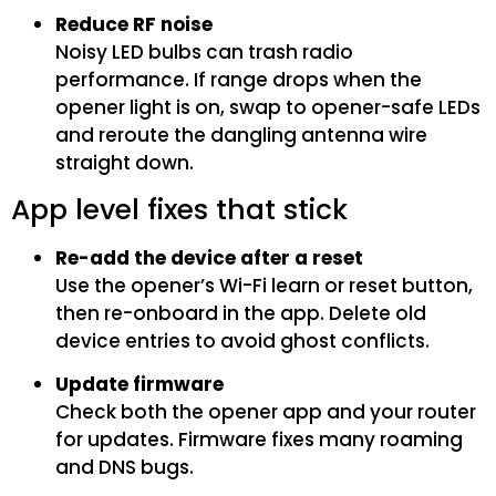
Reduce RF noise
Noisy LED bulbs can trash radio
performance. If range drops when the
opener light is on, swap to opener-safe LEDs
and reroute the dangling antenna wire
straight down.
App level fixes that stick
Re-add the device after a reset
Use the opener’s Wi-Fi learn or reset button,
then re-onboard in the app. Delete old
device entries to avoid ghost conflicts.
Update firmware
Check both the opener app and your router
for updates. Firmware fixes many roaming
and DNS bugs.