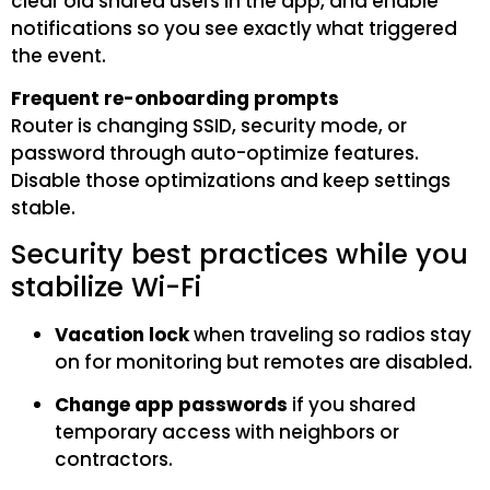
clear old shared users in the app, and enable
notifications so you see exactly what triggered
the event.
Frequent re-onboarding prompts
Router is changing SSID, security mode, or
password through auto-optimize features.
Disable those optimizations and keep settings
stable.
Security best practices while you
stabilize Wi-Fi
Vacation lock
when traveling so radios stay
on for monitoring but remotes are disabled.
Change app passwords
if you shared
temporary access with neighbors or
contractors.