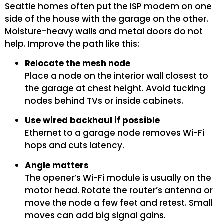
Seattle homes often put the ISP modem on one
side of the house with the garage on the other.
Moisture-heavy walls and metal doors do not
help. Improve the path like this:
Relocate the mesh node
Place a node on the interior wall closest to
the garage at chest height. Avoid tucking
nodes behind TVs or inside cabinets.
Use wired backhaul if possible
Ethernet to a garage node removes Wi-Fi
hops and cuts latency.
Angle matters
The opener’s Wi-Fi module is usually on the
motor head. Rotate the router’s antenna or
move the node a few feet and retest. Small
moves can add big signal gains.