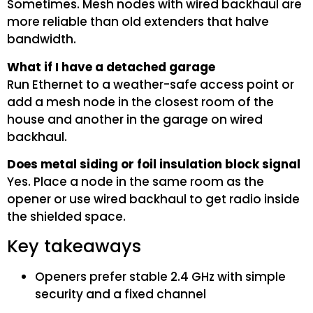
Sometimes. Mesh nodes with wired backhaul are
more reliable than old extenders that halve
bandwidth.
What if I have a detached garage
Run Ethernet to a weather-safe access point or
add a mesh node in the closest room of the
house and another in the garage on wired
backhaul.
Does metal siding or foil insulation block signal
Yes. Place a node in the same room as the
opener or use wired backhaul to get radio inside
the shielded space.
Key takeaways
Openers prefer stable 2.4 GHz with simple
security and a fixed channel