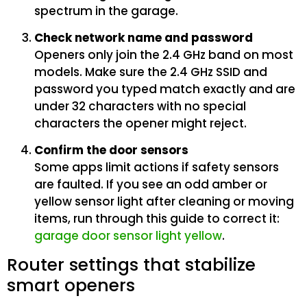
spectrum in the garage.
Check network name and password
Openers only join the 2.4 GHz band on most
models. Make sure the 2.4 GHz SSID and
password you typed match exactly and are
under 32 characters with no special
characters the opener might reject.
Confirm the door sensors
Some apps limit actions if safety sensors
are faulted. If you see an odd amber or
yellow sensor light after cleaning or moving
items, run through this guide to correct it:
garage door sensor light yellow
.
Router settings that stabilize
smart openers