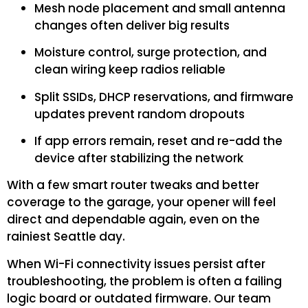
Mesh node placement and small antenna
changes often deliver big results
Moisture control, surge protection, and
clean wiring keep radios reliable
Split SSIDs, DHCP reservations, and firmware
updates prevent random dropouts
If app errors remain, reset and re-add the
device after stabilizing the network
With a few smart router tweaks and better
coverage to the garage, your opener will feel
direct and dependable again, even on the
rainiest Seattle day.
When Wi-Fi connectivity issues persist after
troubleshooting, the problem is often a failing
logic board or outdated firmware. Our team