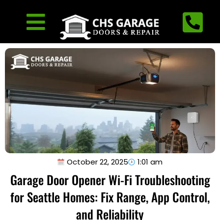
October 22, 2025
1:01 am
Garage Door Opener Wi-Fi Troubleshooting
for Seattle Homes: Fix Range, App Control,
and Reliability