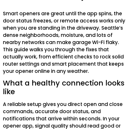
Smart openers are great until the app spins, the
door status freezes, or remote access works only
when you are standing in the driveway. Seattle’s
dense neighborhoods, moisture, and lots of
nearby networks can make garage Wi-Fi flaky.
This guide walks you through the fixes that
actually work, from efficient checks to rock solid
router settings and smart placement that keeps
your opener online in any weather.
What a healthy connection looks
like
A reliable setup gives you direct open and close
commands, accurate door status, and
notifications that arrive within seconds. In your
opener app, signal quality should read good or