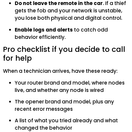
Do not leave the remote in the car
. If a thief
gets the fob and your network is unstable,
you lose both physical and digital control.
Enable logs and alerts
to catch odd
behavior efficiently.
Pro checklist if you decide to call
for help
When a technician arrives, have these ready:
Your router brand and model, where nodes
live, and whether any node is wired
The opener brand and model, plus any
recent error messages
A list of what you tried already and what
changed the behavior