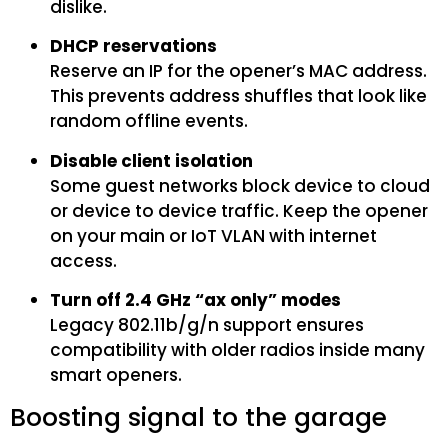
dislike.
DHCP reservations
Reserve an IP for the opener’s MAC address.
This prevents address shuffles that look like
random offline events.
Disable client isolation
Some guest networks block device to cloud
or device to device traffic. Keep the opener
on your main or IoT VLAN with internet
access.
Turn off 2.4 GHz “ax only” modes
Legacy 802.11b/g/n support ensures
compatibility with older radios inside many
smart openers.
Boosting signal to the garage