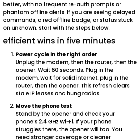
better, with no frequent re-auth prompts or
phantom offline alerts. If you are seeing delayed
commands, a red offline badge, or status stuck
on unknown, start with the steps below.
efficient wins in five minutes
Power cycle in the right order
Unplug the modem, then the router, then the
opener. Wait 60 seconds. Plug in the
modem, wait for solid internet, plug in the
router, then the opener. This refresh clears
stale IP leases and hung radios.
Move the phone test
Stand by the opener and check your
phone’s 2.4 GHz Wi-Fi. If your phone
struggles there, the opener will too. You
need stronger coverage or cleaner