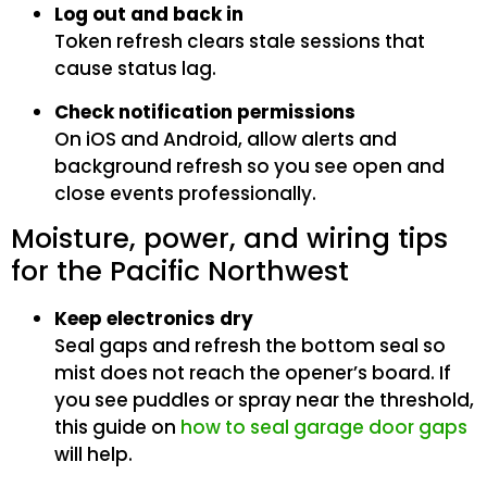
Log out and back in
Token refresh clears stale sessions that
cause status lag.
Check notification permissions
On iOS and Android, allow alerts and
background refresh so you see open and
close events professionally.
Moisture, power, and wiring tips
for the Pacific Northwest
Keep electronics dry
Seal gaps and refresh the bottom seal so
mist does not reach the opener’s board. If
you see puddles or spray near the threshold,
this guide on
how to seal garage door gaps
will help.