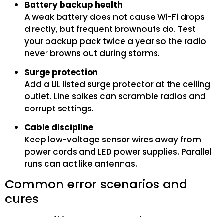
Battery backup health
A weak battery does not cause Wi-Fi drops
directly, but frequent brownouts do. Test
your backup pack twice a year so the radio
never browns out during storms.
Surge protection
Add a UL listed surge protector at the ceiling
outlet. Line spikes can scramble radios and
corrupt settings.
Cable discipline
Keep low-voltage sensor wires away from
power cords and LED power supplies. Parallel
runs can act like antennas.
Common error scenarios and
cures