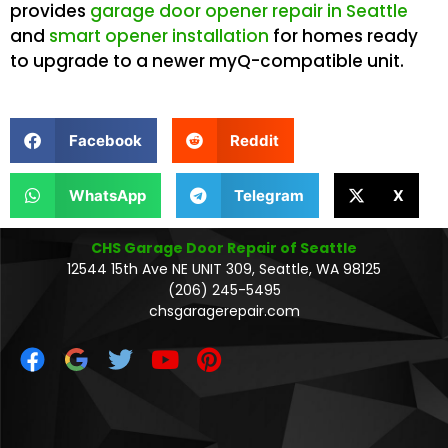
provides
garage door opener repair in Seattle
and
smart opener installation
for homes ready
to upgrade to a newer myQ-compatible unit.
Facebook
Reddit
WhatsApp
Telegram
X
CHS Garage Door Repair of Seattle
12544 15th Ave NE UNIT 309, Seattle, WA 98125
(206) 245-5495
chsgaragerepair.com