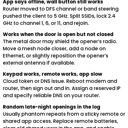
App says offline, wall button still works
Router moved to DFS channel or band steering
pushed the client to 5 GHz. Split SSIDs, lock 2.4
GHz to channel 1, 6, or 11, and rejoin.
Works when the door is open but not closed
The metal door may shield the opener’s radio.
Move a mesh node closer, add a node on
Ethernet, or slightly reposition the opener’s
external antenna if available.
Keypad works, remote works, app slow
Cloud token or DNS issue. Reboot modem and
router, then sign out and in. Assign a reserved IP
and specify reliable DNS on your router.
Random late-night openings in the log
Usually phantom repeats from a sticky remote or
shared app access. Replace remote batteries,