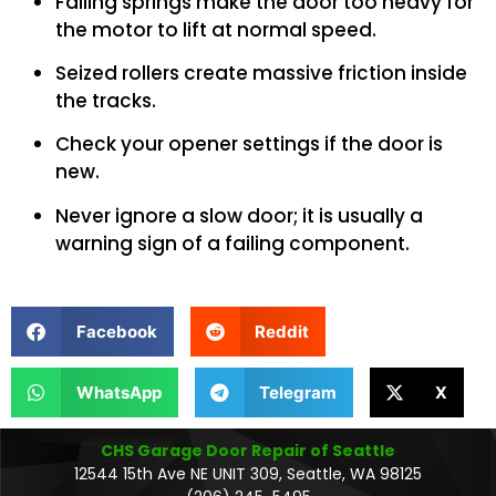
Failing springs make the door too heavy for
the motor to lift at normal speed.
Seized rollers create massive friction inside
the tracks.
Check your opener settings if the door is
new.
Never ignore a slow door; it is usually a
warning sign of a failing component.
Facebook
Reddit
WhatsApp
Telegram
X
CHS Garage Door Repair of Seattle
12544 15th Ave NE UNIT 309, Seattle, WA 98125