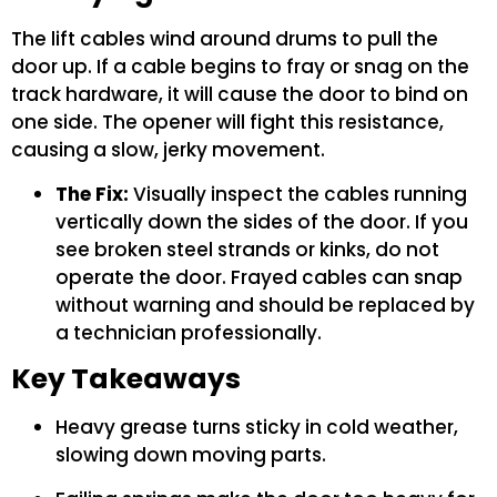
The lift cables wind around drums to pull the
door up. If a cable begins to fray or snag on the
track hardware, it will cause the door to bind on
one side. The opener will fight this resistance,
causing a slow, jerky movement.
The Fix:
Visually inspect the cables running
vertically down the sides of the door. If you
see broken steel strands or kinks, do not
operate the door. Frayed cables can snap
without warning and should be replaced by
a technician professionally.
Key Takeaways
Heavy grease turns sticky in cold weather,
slowing down moving parts.