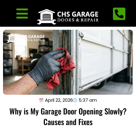
April 22, 2026
5:37 am
Why is My Garage Door Opening Slowly?
Causes and Fixes