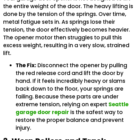
the entire weight of the door. The heavy lifting is
done by the tension of the springs. Over time,
metal fatigue sets in. As springs lose their
tension, the door effectively becomes heavier.
The opener motor then struggles to pull this
excess weight, resulting in a very slow, strained
lift.
The Fix:
Disconnect the opener by pulling
the red release cord and lift the door by
hand. If it feels incredibly heavy or slams
back down to the floor, your springs are
failing. Because these parts are under
extreme tension, relying on expert
Seattle
garage door repair
is the safest way to
restore the proper balance and prevent
injury.