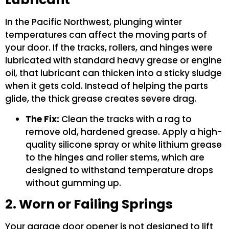
In the Pacific Northwest, plunging winter
temperatures can affect the moving parts of
your door. If the tracks, rollers, and hinges were
lubricated with standard heavy grease or engine
oil, that lubricant can thicken into a sticky sludge
when it gets cold. Instead of helping the parts
glide, the thick grease creates severe drag.
The Fix:
Clean the tracks with a rag to
remove old, hardened grease. Apply a high-
quality silicone spray or white lithium grease
to the hinges and roller stems, which are
designed to withstand temperature drops
without gumming up.
2. Worn or Failing Springs
Your garage door opener is not designed to lift