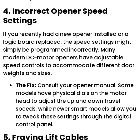
4. Incorrect Opener Speed
Settings
If you recently had a new opener installed or a
logic board replaced, the speed settings might
simply be programmed incorrectly. Many
modern DC-motor openers have adjustable
speed controls to accommodate different door
weights and sizes.
The Fix:
Consult your opener manual. Some
models have physical dials on the motor
head to adjust the up and down travel
speeds, while newer smart models allow you
to tweak these settings through the digital
control panel.
5. Fraying Lift Cables