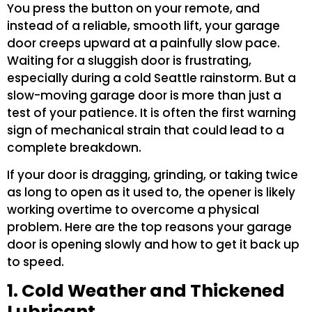
You press the button on your remote, and
instead of a reliable, smooth lift, your garage
door creeps upward at a painfully slow pace.
Waiting for a sluggish door is frustrating,
especially during a cold Seattle rainstorm. But a
slow-moving garage door is more than just a
test of your patience. It is often the first warning
sign of mechanical strain that could lead to a
complete breakdown.
If your door is dragging, grinding, or taking twice
as long to open as it used to, the opener is likely
working overtime to overcome a physical
problem. Here are the top reasons your garage
door is opening slowly and how to get it back up
to speed.
1. Cold Weather and Thickened
Lubricant