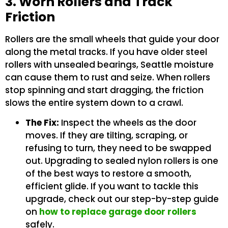
3. Worn Rollers and Track
Friction
Rollers are the small wheels that guide your door
along the metal tracks. If you have older steel
rollers with unsealed bearings, Seattle moisture
can cause them to rust and seize. When rollers
stop spinning and start dragging, the friction
slows the entire system down to a crawl.
The Fix:
Inspect the wheels as the door
moves. If they are tilting, scraping, or
refusing to turn, they need to be swapped
out. Upgrading to sealed nylon rollers is one
of the best ways to restore a smooth,
efficient glide. If you want to tackle this
upgrade, check out our step-by-step guide
on
how to replace garage door rollers
safely.