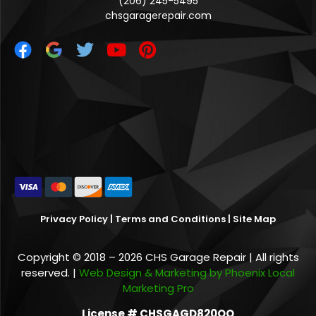
(206) 245-5495
chsgaragerepair.com
Privacy Policy
|
Terms and Conditions
|
Site Map
Copyright © 2018 – 2026 CHS Garage Repair | All rights
reserved. |
Web Design & Marketing by Phoenix Local
Marketing Pro
License # CHSGAGD820QO