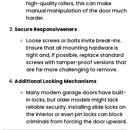
high-quality rollers, this can make
manual manipulation of the door much
harder.
Secure Responsiveeners
Loose screws or bolts invite break-ins.
Ensure that all mounting hardware is
tight and, if possible, replace standard
screws with tamper-proof versions that
are far more challenging to remove.
Additional Locking Mechanisms
Many modern garage doors have built-
in locks, but older models might lack
reliable security. Installing slide locks on
the interior or even pin locks can block
criminals from forcing the door upward.