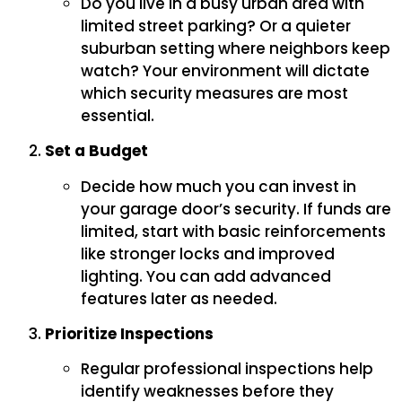
Do you live in a busy urban area with
limited street parking? Or a quieter
suburban setting where neighbors keep
watch? Your environment will dictate
which security measures are most
essential.
Set a Budget
Decide how much you can invest in
your garage door’s security. If funds are
limited, start with basic reinforcements
like stronger locks and improved
lighting. You can add advanced
features later as needed.
Prioritize Inspections
Regular professional inspections help
identify weaknesses before they