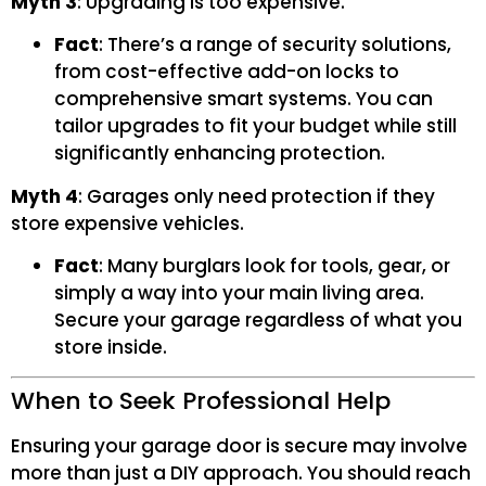
Myth 3
: Upgrading is too expensive.
Fact
: There’s a range of security solutions,
from cost-effective add-on locks to
comprehensive smart systems. You can
tailor upgrades to fit your budget while still
significantly enhancing protection.
Myth 4
: Garages only need protection if they
store expensive vehicles.
Fact
: Many burglars look for tools, gear, or
simply a way into your main living area.
Secure your garage regardless of what you
store inside.
When to Seek Professional Help
Ensuring your garage door is secure may involve
more than just a DIY approach. You should reach