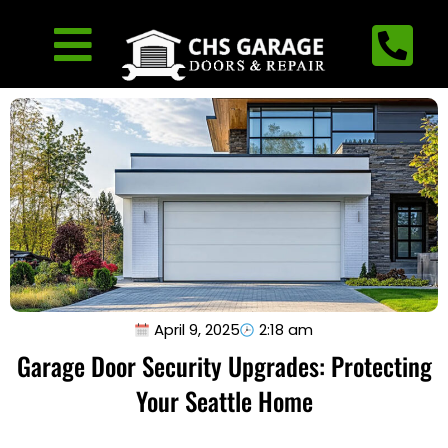
April 9, 2025
2:18 am
Garage Door Security Upgrades: Protecting
Your Seattle Home