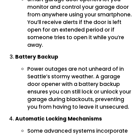
monitor and control your garage door
from anywhere using your smartphone.
You’ll receive alerts if the door is left
open for an extended period or if
someone tries to open it while you’re
away.
Battery Backup
Power outages are not unheard of in
Seattle’s stormy weather. A garage
door opener with a battery backup
ensures you can still lock or unlock your
garage during blackouts, preventing
you from having to leave it unsecured.
Automatic Locking Mechanisms
Some advanced systems incorporate