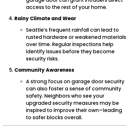
garage door can grant intruders direct
access to the rest of your home.
Rainy Climate and Wear
Seattle’s frequent rainfall can lead to
rusted hardware or weakened materials
over time. Regular inspections help
identify issues before they become
security risks.
Community Awareness
A strong focus on garage door security
can also foster a sense of community
safety. Neighbors who see your
upgraded security measures may be
inspired to improve their own—leading
to safer blocks overall.