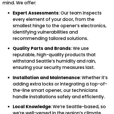
mind. We offer:
Expert Assessments
: Our team inspects
every element of your door, from the
smallest hinge to the opener’s electronics,
identifying vulnerabilities and
recommending tailored solutions.
Quality Parts and Brands
: We use
reputable, high-quality products that
withstand Seattle’s humidity and rain,
ensuring your security measures last.
Installation and Maintenance
: Whether it’s
adding extra locks or integrating a top-of-
the-line smart opener, our technicians
handle installations safely and efficiently.
Local Knowledge
: We’re Seattle-based, so
we’re well-versed in the region’s climate