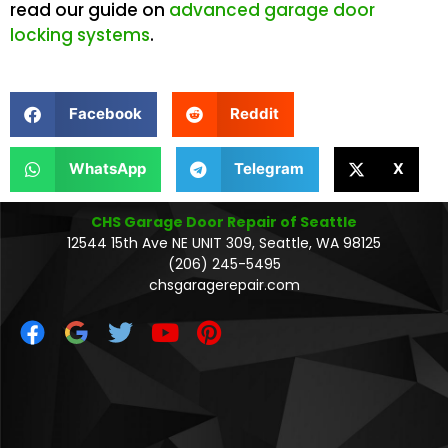
read our guide on
advanced garage door
locking systems
.
Facebook
Reddit
WhatsApp
Telegram
X
CHS Garage Door Repair of Seattle
12544 15th Ave NE UNIT 309, Seattle, WA 98125
(206) 245-5495
chsgaragerepair.com