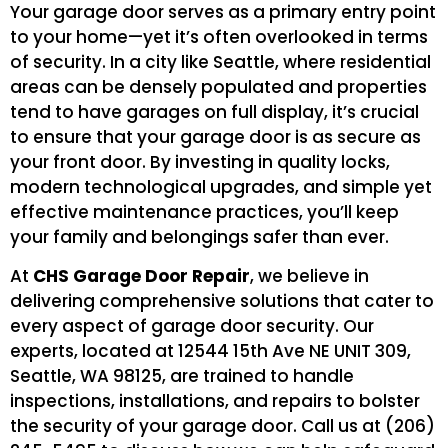
Your garage door serves as a primary entry point
to your home—yet it’s often overlooked in terms
of security. In a city like Seattle, where residential
areas can be densely populated and properties
tend to have garages on full display, it’s crucial
to ensure that your garage door is as secure as
your front door. By investing in quality locks,
modern technological upgrades, and simple yet
effective maintenance practices, you’ll keep
your family and belongings safer than ever.
At
CHS Garage Door Repair
, we believe in
delivering comprehensive solutions that cater to
every aspect of garage door security. Our
experts, located at 12544 15th Ave NE UNIT 309,
Seattle, WA 98125, are trained to handle
inspections, installations, and repairs to bolster
the security of your garage door. Call us at (206)