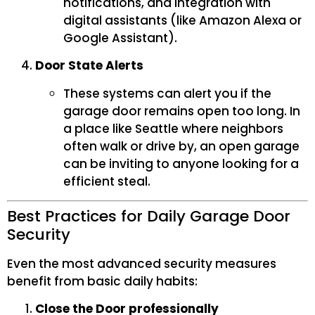
notifications, and integration with
digital assistants (like Amazon Alexa or
Google Assistant).
Door State Alerts
These systems can alert you if the
garage door remains open too long. In
a place like Seattle where neighbors
often walk or drive by, an open garage
can be inviting to anyone looking for a
efficient steal.
Best Practices for Daily Garage Door
Security
Even the most advanced security measures
benefit from basic daily habits:
Close the Door professionally