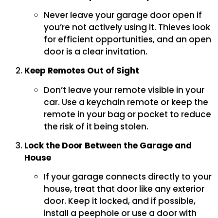
Never leave your garage door open if
you’re not actively using it. Thieves look
for efficient opportunities, and an open
door is a clear invitation.
Keep Remotes Out of Sight
Don’t leave your remote visible in your
car. Use a keychain remote or keep the
remote in your bag or pocket to reduce
the risk of it being stolen.
Lock the Door Between the Garage and
House
If your garage connects directly to your
house, treat that door like any exterior
door. Keep it locked, and if possible,
install a peephole or use a door with