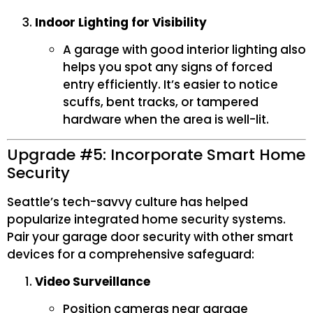
Indoor Lighting for Visibility
A garage with good interior lighting also
helps you spot any signs of forced
entry efficiently. It’s easier to notice
scuffs, bent tracks, or tampered
hardware when the area is well-lit.
Upgrade #5: Incorporate Smart Home
Security
Seattle’s tech-savvy culture has helped
popularize integrated home security systems.
Pair your garage door security with other smart
devices for a comprehensive safeguard:
Video Surveillance
Position cameras near garage