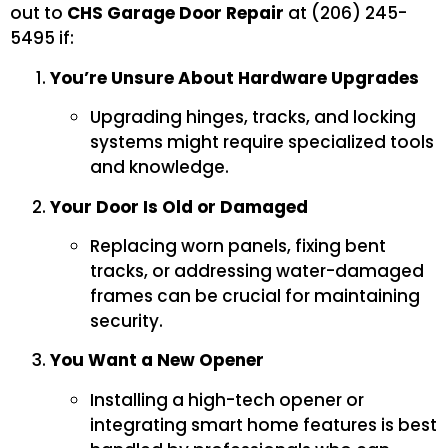
out to
CHS Garage Door Repair
at (206) 245-
5495 if:
You’re Unsure About Hardware Upgrades
Upgrading hinges, tracks, and locking
systems might require specialized tools
and knowledge.
Your Door Is Old or Damaged
Replacing worn panels, fixing bent
tracks, or addressing water-damaged
frames can be crucial for maintaining
security.
You Want a New Opener
Installing a high-tech opener or
integrating smart home features is best