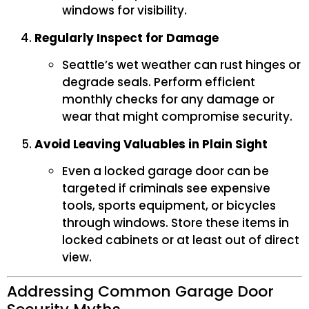
windows for visibility.
Regularly Inspect for Damage
Seattle’s wet weather can rust hinges or
degrade seals. Perform efficient
monthly checks for any damage or
wear that might compromise security.
Avoid Leaving Valuables in Plain Sight
Even a locked garage door can be
targeted if criminals see expensive
tools, sports equipment, or bicycles
through windows. Store these items in
locked cabinets or at least out of direct
view.
Addressing Common Garage Door