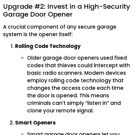
Upgrade #2: Invest in a High-Security
Garage Door Opener
A crucial component of any secure garage
system is the opener itself:
Rolling Code Technology
Older garage door openers used fixed
codes that thieves could intercept with
basic radio scanners. Modern devices
employ rolling code technology that
changes the access code each time
the door is opened. This means
criminals can’t simply “listen in” and
clone your remote signal.
Smart Openers
Smart garage door openers let you