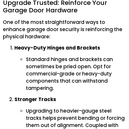
Upgrade Trusted: Reinforce Your
Garage Door Hardware
One of the most straightforward ways to
enhance garage door security is reinforcing the
physical hardware:
Heavy-Duty Hinges and Brackets
Standard hinges and brackets can
sometimes be pried open. Opt for
commercial-grade or heavy-duty
components that can withstand
tampering.
Stronger Tracks
Upgrading to heavier-gauge steel
tracks helps prevent bending or forcing
them out of alignment. Coupled with