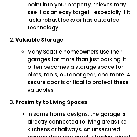
point into your property, thieves may
see it as an easy target—especially if it
lacks robust locks or has outdated
technology.
Valuable Storage
Many Seattle homeowners use their
garages for more than just parking. It
often becomes a storage space for
bikes, tools, outdoor gear, and more. A
secure door is critical to protect these
valuables.
Proximity to Living Spaces
In some home designs, the garage is
directly connected to living areas like
kitchens or hallways. An unsecured