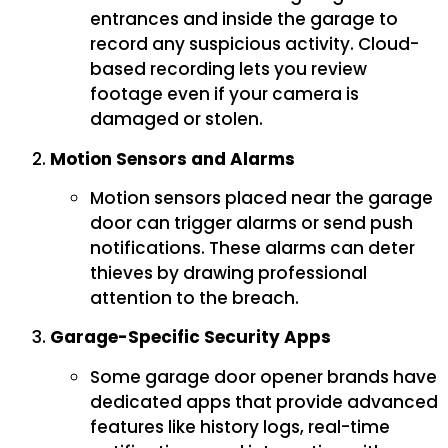
entrances and inside the garage to
record any suspicious activity. Cloud-
based recording lets you review
footage even if your camera is
damaged or stolen.
Motion Sensors and Alarms
Motion sensors placed near the garage
door can trigger alarms or send push
notifications. These alarms can deter
thieves by drawing professional
attention to the breach.
Garage-Specific Security Apps
Some garage door opener brands have
dedicated apps that provide advanced
features like history logs, real-time