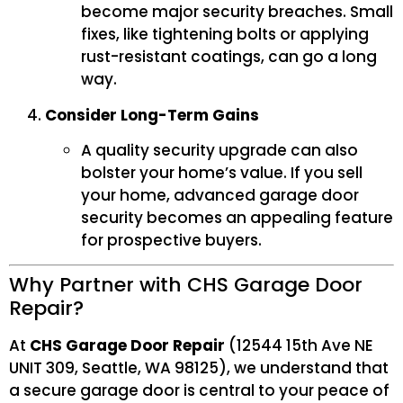
become major security breaches. Small
fixes, like tightening bolts or applying
rust-resistant coatings, can go a long
way.
Consider Long-Term Gains
A quality security upgrade can also
bolster your home’s value. If you sell
your home, advanced garage door
security becomes an appealing feature
for prospective buyers.
Why Partner with CHS Garage Door
Repair?
At
CHS Garage Door Repair
(12544 15th Ave NE
UNIT 309, Seattle, WA 98125), we understand that
a secure garage door is central to your peace of