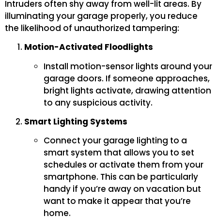
Intruders often shy away from well-lit areas. By
illuminating your garage properly, you reduce
the likelihood of unauthorized tampering:
Motion-Activated Floodlights
Install motion-sensor lights around your
garage doors. If someone approaches,
bright lights activate, drawing attention
to any suspicious activity.
Smart Lighting Systems
Connect your garage lighting to a
smart system that allows you to set
schedules or activate them from your
smartphone. This can be particularly
handy if you’re away on vacation but
want to make it appear that you’re
home.