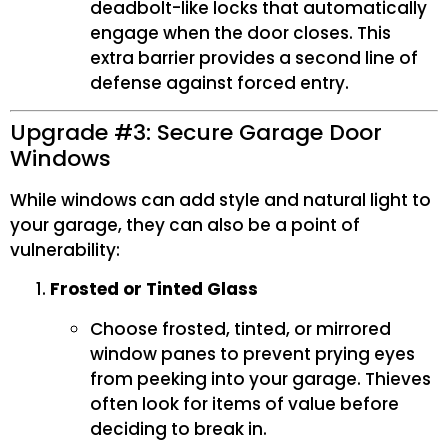
deadbolt-like locks that automatically
engage when the door closes. This
extra barrier provides a second line of
defense against forced entry.
Upgrade #3: Secure Garage Door
Windows
While windows can add style and natural light to
your garage, they can also be a point of
vulnerability:
Frosted or Tinted Glass
Choose frosted, tinted, or mirrored
window panes to prevent prying eyes
from peeking into your garage. Thieves
often look for items of value before
deciding to break in.