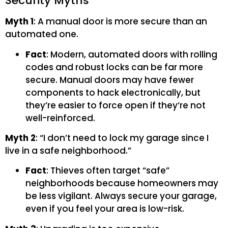
Security Myths
Myth 1
: A manual door is more secure than an
automated one.
Fact
: Modern, automated doors with rolling
codes and robust locks can be far more
secure. Manual doors may have fewer
components to hack electronically, but
they’re easier to force open if they’re not
well-reinforced.
Myth 2
: “I don’t need to lock my garage since I
live in a safe neighborhood.”
Fact
: Thieves often target “safe”
neighborhoods because homeowners may
be less vigilant. Always secure your garage,
even if you feel your area is low-risk.