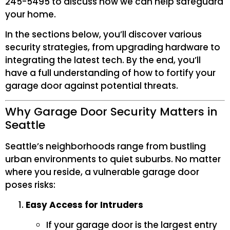
245-5495 to discuss how we can help safeguard
your home.
In the sections below, you’ll discover various
security strategies, from upgrading hardware to
integrating the latest tech. By the end, you’ll
have a full understanding of how to fortify your
garage door against potential threats.
Why Garage Door Security Matters in
Seattle
Seattle’s neighborhoods range from bustling
urban environments to quiet suburbs. No matter
where you reside, a vulnerable garage door
poses risks:
Easy Access for Intruders
If your garage door is the largest entry