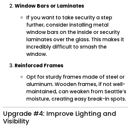
Window Bars or Laminates
If you want to take security a step
further, consider installing metal
window bars on the inside or security
laminates over the glass. This makes it
incredibly difficult to smash the
window.
Reinforced Frames
Opt for sturdy frames made of steel or
aluminum. Wooden frames, if not well-
maintained, can weaken from Seattle’s
moisture, creating easy break-in spots.
Upgrade #4: Improve Lighting and
Visibility