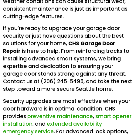
weather conditions can cause structural wear,
consistent maintenance is just as important as
cutting-edge features.
If you’re ready to upgrade your garage door
security or just have questions about the best
solutions for your home,
CHS Garage Door
Repair
is here to help. From reinforcing tracks to
installing advanced smart systems, we bring
expertise and dedication to ensuring your
garage door stands strong against any threat.
Contact us at (206) 245-5495, and take the next
step toward a more secure Seattle home.
Security upgrades are most effective when your
door hardware is in optimal condition. CHS
provides
preventive maintenance
,
smart opener
installation
, and
extended availability
emergency service
. For advanced lock options,