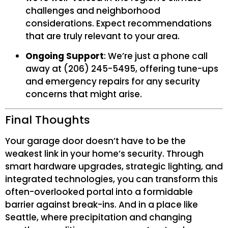
challenges and neighborhood
considerations. Expect recommendations
that are truly relevant to your area.
Ongoing Support
: We’re just a phone call
away at (206) 245-5495, offering tune-ups
and emergency repairs for any security
concerns that might arise.
Final Thoughts
Your garage door doesn’t have to be the
weakest link in your home’s security. Through
smart hardware upgrades, strategic lighting, and
integrated technologies, you can transform this
often-overlooked portal into a formidable
barrier against break-ins. And in a place like
Seattle, where precipitation and changing