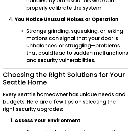
handled by professionals who can
properly calibrate the system.
You Notice Unusual Noises or Operation
Strange grinding, squeaking, or jerking
motions can signal that your door is
unbalanced or struggling—problems
that could lead to sudden malfunctions
and security vulnerabilities.
Choosing the Right Solutions for Your
Seattle Home
Every Seattle homeowner has unique needs and
budgets. Here are a few tips on selecting the
right security upgrades:
Assess Your Environment