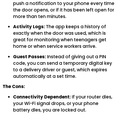
push a notification to your phone every time
the door opens, or if it has been left open for
more than ten minutes.
Activity Logs:
The app keeps a history of
exactly when the door was used, which is
great for monitoring when teenagers get
home or when service workers arrive.
Guest Passes:
Instead of giving out a PIN
code, you can send a temporary digital key
to a delivery driver or guest, which expires
automatically at a set time.
The Cons:
Connectivity Dependent:
If your router dies,
your Wi-Fi signal drops, or your phone
battery dies, you are locked out.