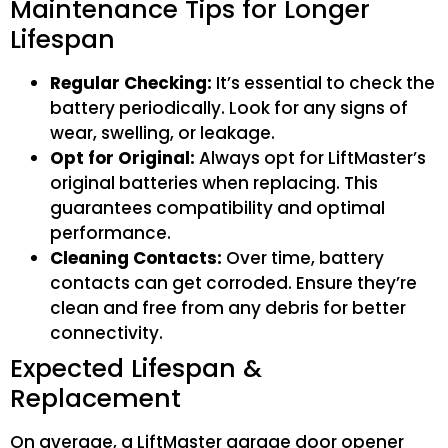
Maintenance Tips for Longer
Lifespan
Regular Checking:
It’s essential to check the
battery periodically. Look for any signs of
wear, swelling, or leakage.
Opt for Original:
Always opt for LiftMaster’s
original batteries when replacing. This
guarantees compatibility and optimal
performance.
Cleaning Contacts:
Over time, battery
contacts can get corroded. Ensure they’re
clean and free from any debris for better
connectivity.
Expected Lifespan &
Replacement
On average, a LiftMaster garage door opener