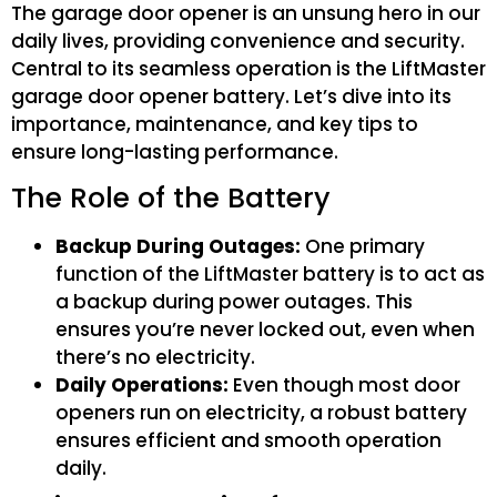
The garage door opener is an unsung hero in our
daily lives, providing convenience and security.
Central to its seamless operation is the LiftMaster
garage door opener battery. Let’s dive into its
importance, maintenance, and key tips to
ensure long-lasting performance.
The Role of the Battery
Backup During Outages:
One primary
function of the LiftMaster battery is to act as
a backup during power outages. This
ensures you’re never locked out, even when
there’s no electricity.
Daily Operations:
Even though most door
openers run on electricity, a robust battery
ensures efficient and smooth operation
daily.