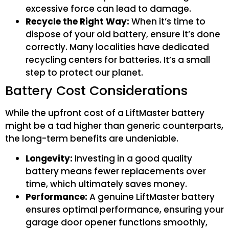
excessive force can lead to damage.
Recycle the Right Way:
When it’s time to
dispose of your old battery, ensure it’s done
correctly. Many localities have dedicated
recycling centers for batteries. It’s a small
step to protect our planet.
Battery Cost Considerations
While the upfront cost of a LiftMaster battery
might be a tad higher than generic counterparts,
the long-term benefits are undeniable.
Longevity:
Investing in a good quality
battery means fewer replacements over
time, which ultimately saves money.
Performance:
A genuine LiftMaster battery
ensures optimal performance, ensuring your
garage door opener functions smoothly,