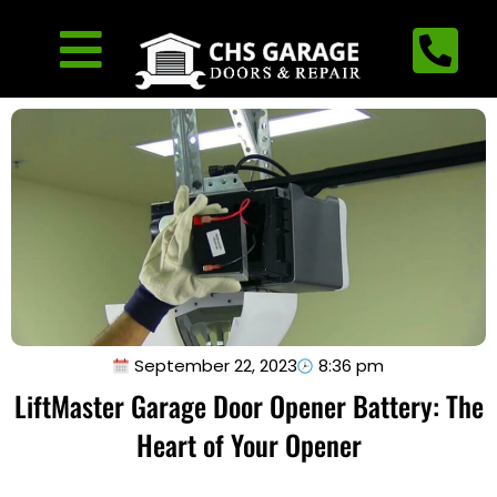
September 22, 2023
8:36 pm
LiftMaster Garage Door Opener Battery: The
Heart of Your Opener