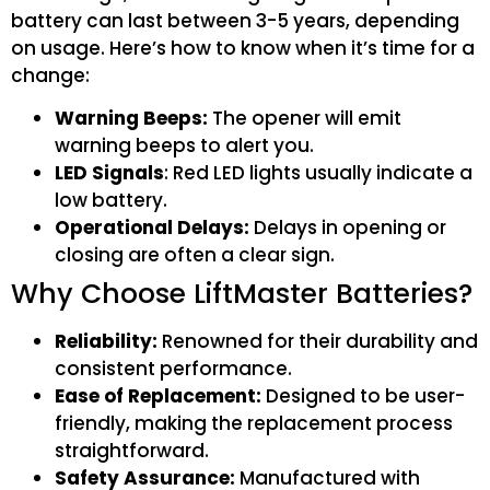
battery can last between 3-5 years, depending
on usage. Here’s how to know when it’s time for a
change:
Warning Beeps:
The opener will emit
warning beeps to alert you.
LED Signals
: Red LED lights usually indicate a
low battery.
Operational Delays:
Delays in opening or
closing are often a clear sign.
Why Choose LiftMaster Batteries?
Reliability:
Renowned for their durability and
consistent performance.
Ease of Replacement:
Designed to be user-
friendly, making the replacement process
straightforward.
Safety Assurance:
Manufactured with