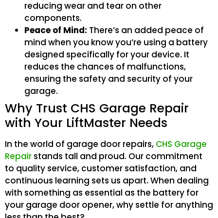
reducing wear and tear on other
components.
Peace of Mind:
There’s an added peace of
mind when you know you’re using a battery
designed specifically for your device. It
reduces the chances of malfunctions,
ensuring the safety and security of your
garage.
Why Trust CHS Garage Repair
with Your LiftMaster Needs
In the world of garage door repairs,
CHS Garage
Repair
stands tall and proud. Our commitment
to quality service, customer satisfaction, and
continuous learning sets us apart. When dealing
with something as essential as the battery for
your garage door opener, why settle for anything
less than the best?