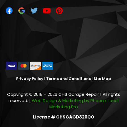
Privacy Policy
|
Terms and Conditions
|
Site Map
Copyright © 2018 – 2026 CHS Garage Repair | All rights
reserved. |
Web Design & Marketing by Phoenix Local
Marketing Pro
License # CHSGAGD820QO