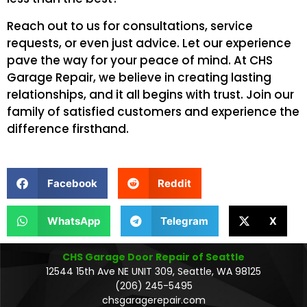
Reach out to us for consultations, service
requests, or even just advice. Let our experience
pave the way for your peace of mind. At CHS
Garage Repair, we believe in creating lasting
relationships, and it all begins with trust. Join our
family of satisfied customers and experience the
difference firsthand.
Facebook
Reddit
WhatsApp
Telegram
X
CHS Garage Door Repair of Seattle
12544 15th Ave NE UNIT 309, Seattle, WA 98125
(206) 245-5495
chsgaragerepair.com