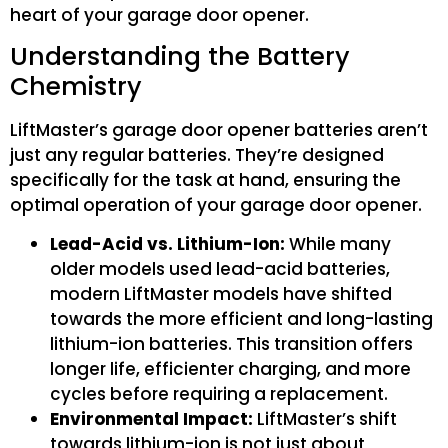
heart of your garage door opener.
Understanding the Battery
Chemistry
LiftMaster’s garage door opener batteries aren’t
just any regular batteries. They’re designed
specifically for the task at hand, ensuring the
optimal operation of your garage door opener.
Lead-Acid vs. Lithium-Ion:
While many
older models used lead-acid batteries,
modern LiftMaster models have shifted
towards the more efficient and long-lasting
lithium-ion batteries. This transition offers
longer life, efficienter charging, and more
cycles before requiring a replacement.
Environmental Impact:
LiftMaster’s shift
towards lithium-ion is not just about