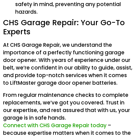
safety in mind, preventing any potential
hazards.
CHS Garage Repair: Your Go-To
Experts
At CHS Garage Repair, we understand the
importance of a perfectly functioning garage
door opener. With years of experience under our
belt, we’re confident in our ability to guide, assist,
and provide top-notch services when it comes
to LiftMaster garage door opener batteries.
From regular maintenance checks to complete
replacements, we’ve got you covered. Trust in
our expertise, and rest assured that with us, your
garage is in safe hands.
Connect with CHS Garage Repair today
–
because expertise matters when it comes to the