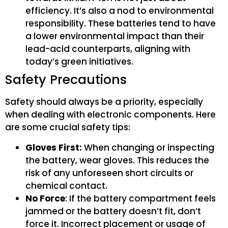
efficiency. It’s also a nod to environmental
responsibility. These batteries tend to have
a lower environmental impact than their
lead-acid counterparts, aligning with
today’s green initiatives.
Safety Precautions
Safety should always be a priority, especially
when dealing with electronic components. Here
are some crucial safety tips:
Gloves First:
When changing or inspecting
the battery, wear gloves. This reduces the
risk of any unforeseen short circuits or
chemical contact.
No Force
: If the battery compartment feels
jammed or the battery doesn’t fit, don’t
force it. Incorrect placement or usage of