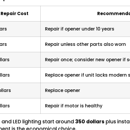
 Repair Cost
Recommenda
ars
Repair if opener under 10 years
ars
Repair unless other parts also worn
llars
Repair once; consider new opener if s
llars
Replace opener if unit lacks modern 
llars
Replace opener
llars
Repair if motor is healthy
and LED lighting start around
350 dollars
plus instal
ement is the economical choice.