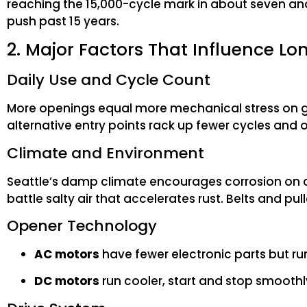
reaching the 15,000-cycle mark in about seven and
push past 15 years.
2. Major Factors That Influence Lo
Daily Use and Cycle Count
More openings equal more mechanical stress on g
alternative entry points rack up fewer cycles and
Climate and Environment
Seattle’s damp climate encourages corrosion on ch
battle salty air that accelerates rust. Belts and pu
Opener Technology
AC motors
have fewer electronic parts but ru
DC motors
run cooler, start and stop smoothly