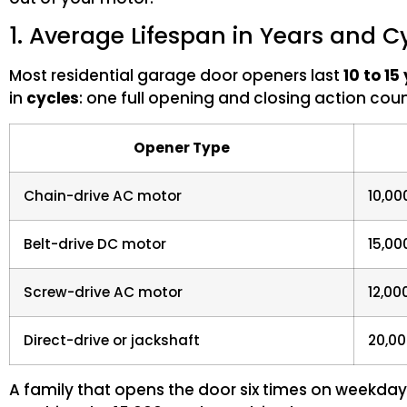
1. Average Lifespan in Years and C
Most residential garage door openers last
10 to 15
in
cycles
: one full opening and closing action coun
Opener Type
Chain-drive AC motor
10,00
Belt-drive DC motor
15,00
Screw-drive AC motor
12,00
Direct-drive or jackshaft
20,00
A family that opens the door six times on weekday