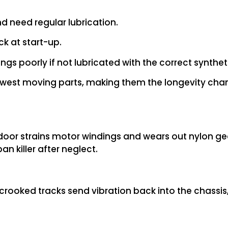
d need regular lubrication.
ck at start-up.
s poorly if not lubricated with the correct synthet
west moving parts, making them the longevity cha
door strains motor windings and wears out nylon gea
n killer after neglect.
 crooked tracks send vibration back into the chassis