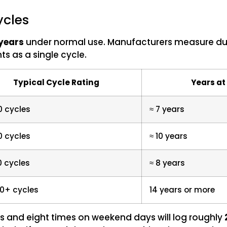
ycles
 years
under normal use. Manufacturers measure durab
ts as a single cycle.
Typical Cycle Rating
Years at
0 cycles
≈ 7 years
0 cycles
≈ 10 years
0 cycles
≈ 8 years
0+ cycles
14 years or more
s and eight times on weekend days will log roughly