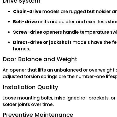
Drive System
Chain-drive
models are rugged but noisier an
Belt-drive
units are quieter and exert less sho
Screw-drive
openers handle temperature swing
Direct-drive or jackshaft
models have the fe
homes.
Door Balance and Weight
An opener that lifts an unbalanced or overweight 
adjusted torsion springs are the number-one lifespa
Installation Quality
Loose mounting bolts, misaligned rail brackets, or
solder joints over time.
Preventive Maintenance