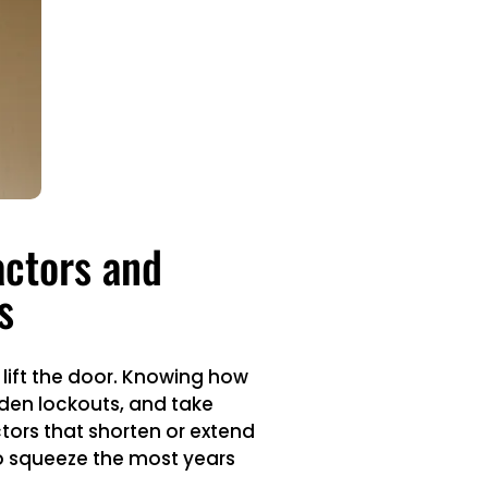
actors and
s
o lift the door. Knowing how
den lockouts, and take
tors that shorten or extend
o squeeze the most years