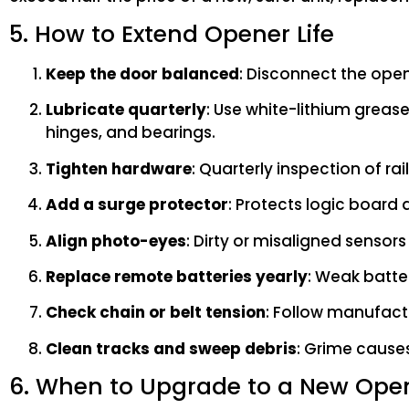
5. How to Extend Opener Life
Keep the door balanced
: Disconnect the opene
Lubricate quarterly
: Use white-lithium grease
hinges, and bearings.
Tighten hardware
: Quarterly inspection of r
Add a surge protector
: Protects logic board 
Align photo-eyes
: Dirty or misaligned sensor
Replace remote batteries yearly
: Weak batter
Check chain or belt tension
: Follow manufactu
Clean tracks and sweep debris
: Grime cause
6. When to Upgrade to a New Ope