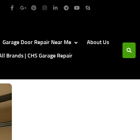
Garage Door Repair Near Me
About Us
All Brands | CHS Garage Repair