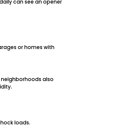
 daily can see an opener
arages or homes with
de neighborhoods also
dity.
shock loads.