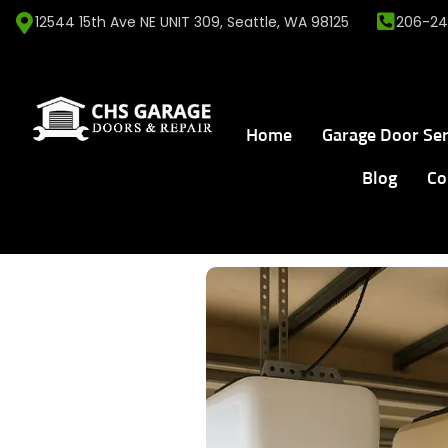
12544 15th Ave NE UNIT 309, Seattle, WA 98125
206-24
Home
Garage Door Ser
Blog
Co