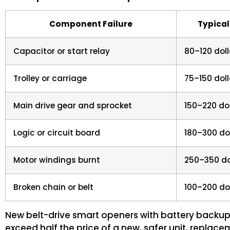
Component Failure
Typical
Capacitor or start relay
80–120 doll
Trolley or carriage
75–150 doll
Main drive gear and sprocket
150–220 do
Logic or circuit board
180–300 do
Motor windings burnt
250–350 do
Broken chain or belt
100–200 do
New belt-drive smart openers with battery backup 
exceed half the price of a new, safer unit, replac