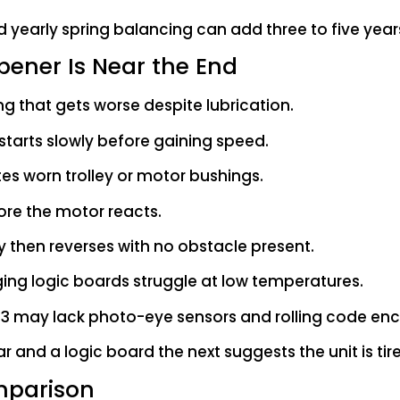
 yearly spring balancing can add three to five years 
ener Is Near the End
ling that gets worse despite lubrication.
starts slowly before gaining speed.
tes worn trolley or motor bushings.
fore the motor reacts.
y then reverses with no obstacle present.
ing logic boards struggle at low temperatures.
1993 may lack photo-eye sensors and rolling code enc
r and a logic board the next suggests the unit is tire
mparison