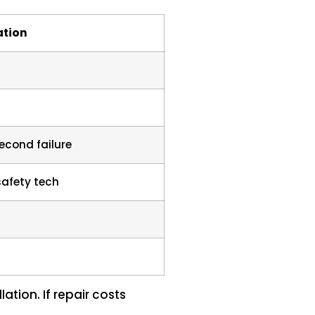
tion
econd failure
safety tech
lation. If repair costs