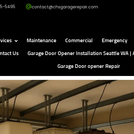
5-5495
contact@chsgaragerepair.com
vices
Maintenance
Commercial
Emergency
ntact Us
Garage Door Opener Installation Seattle WA | 
Garage Door opener Repair