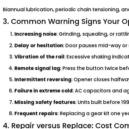
Biannual lubrication, periodic chain tensioning, and
3. Common Warning Signs Your Op
Increasing noise
: Grinding, squealing, or ratt
Delay or hesitation
: Door pauses mid-way or 
Vibration of the rail
: Excessive shaking indica
Remote signal lag
: Press the button twice be
Intermittent reversing
: Opener closes halfwa
Failure in extreme cold
: AC capacitors and ag
Missing safety features
: Units built before 
Frequent repairs
: Replacing a gear kit one yea
4. Repair versus Replace: Cost Co