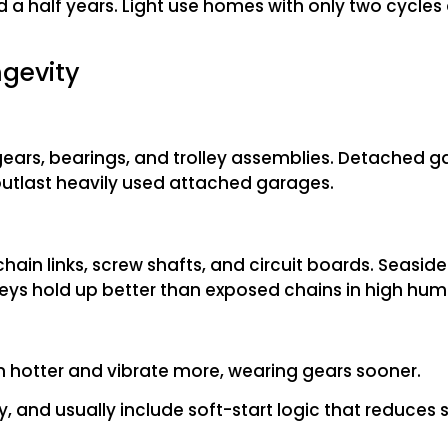
 a half years. Light use homes with only two cycles
ngevity
ears, bearings, and trolley assemblies. Detached g
 outlast heavily used attached garages.
ain links, screw shafts, and circuit boards. Seasi
lleys hold up better than exposed chains in high humi
n hotter and vibrate more, wearing gears sooner.
, and usually include soft‎-start logic that reduces 