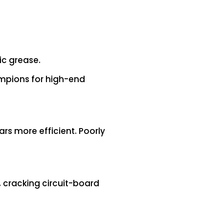
ic grease.
mpions for high-end
rs more efficient. Poorly
, cracking circuit-board