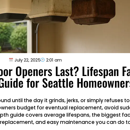
July 22, 2025
2:01 am
or Openers Last? Lifespan F
Guide for Seattle Homeowner
d until the day it grinds, jerks, or simply refuses t
eowners budget for eventual replacement, avoid sud
th guide covers average lifespans, the biggest fac
nd replacement, and easy maintenance you can do t