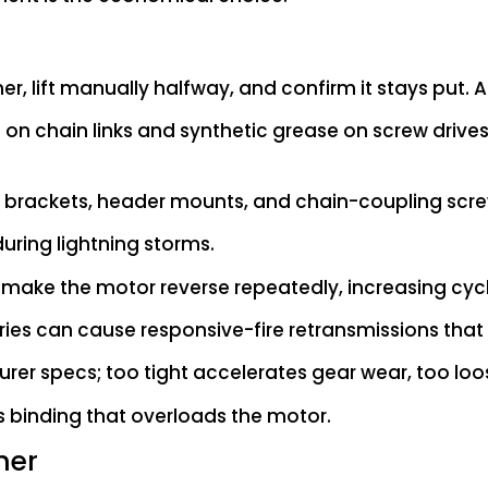
r, lift manually halfway, and confirm it stays put. Adju
 on chain links and synthetic grease on screw drives. 
ail brackets, header mounts, and chain-coupling scre
during lightning storms.
s make the motor reverse repeatedly, increasing cyc
ies can cause responsive-fire retransmissions that s
rer specs; too tight accelerates gear wear, too loose
s binding that overloads the motor.
ner