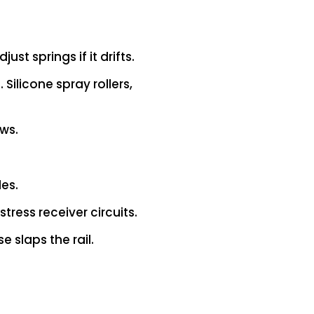
st springs if it drifts.
Silicone spray rollers,
ws.
les.
tress receiver circuits.
 slaps the rail.