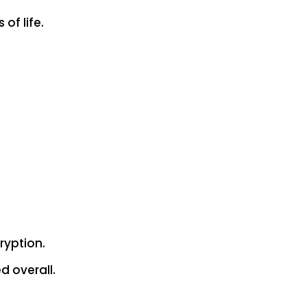
of life.
ryption.
d overall.