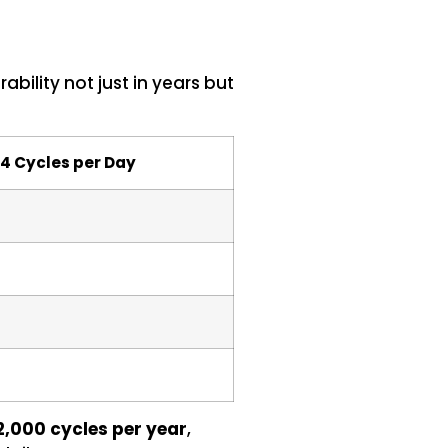
ility not just in years but
 4 Cycles per Day
2,000 cycles per year
,