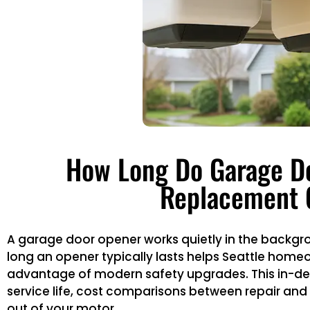
How Long Do Garage Do
Replacement 
A garage door opener works quietly in the backgroun
long an opener typically lasts helps Seattle hom
advantage of modern safety upgrades. This in-dep
service life, cost comparisons between repair a
out of your motor.