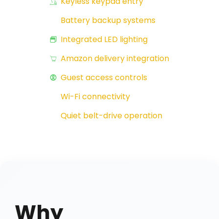
Keyless keypad entry
Battery backup systems
Integrated LED lighting
Amazon delivery integration
Guest access controls
Wi-Fi connectivity
Quiet belt-drive operation
Why