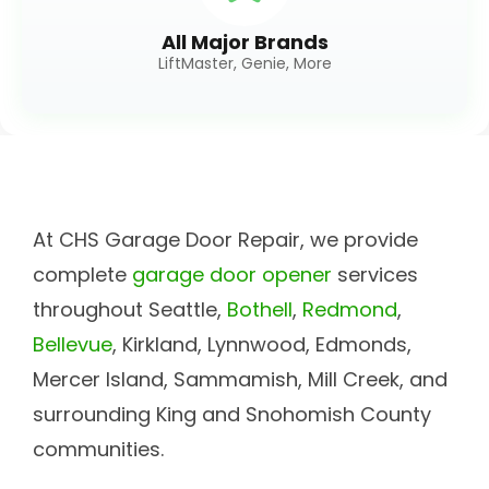
All Major Brands
LiftMaster, Genie, More
At CHS Garage Door Repair, we provide
complete
garage door opener
services
throughout Seattle,
Bothell
,
Redmond
,
Bellevue
, Kirkland, Lynnwood, Edmonds,
Mercer Island, Sammamish, Mill Creek, and
surrounding King and Snohomish County
communities.