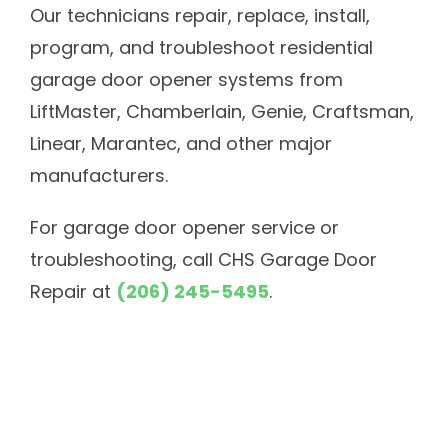
Our technicians repair, replace, install,
program, and troubleshoot residential
garage door opener systems from
LiftMaster, Chamberlain, Genie, Craftsman,
Linear, Marantec, and other major
manufacturers.
For garage door opener service or
troubleshooting, call CHS Garage Door
Repair at
(206) 245-5495
.