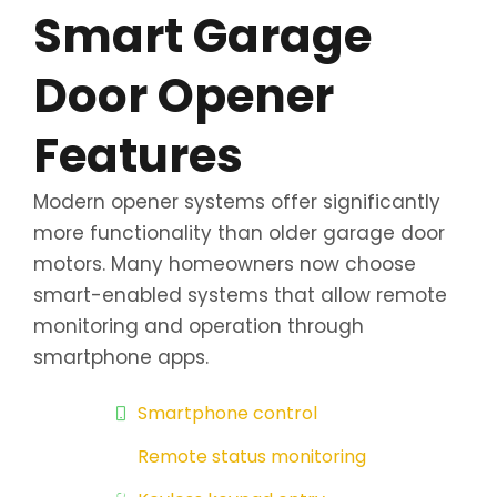
Smart Garage
Door Opener
Features
Modern opener systems offer significantly
more functionality than older garage door
motors. Many homeowners now choose
smart-enabled systems that allow remote
monitoring and operation through
smartphone apps.
Smartphone control
Remote status monitoring