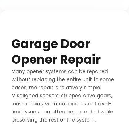
Garage Door
Opener Repair
Many opener systems can be repaired
without replacing the entire unit. In some
cases, the repair is relatively simple.
Misaligned sensors, stripped drive gears,
loose chains, worn capacitors, or travel-
limit issues can often be corrected while
preserving the rest of the system.