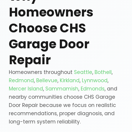
Homeowners
Choose CHS
Garage Door
Repair
Homeowners throughout
Seattle
,
Bothell
,
Redmond
,
Bellevue
,
Kirkland
,
Lynnwood
,
Mercer Island
,
Sammamish
,
Edmonds
, and
nearby communities choose CHS Garage
Door Repair because we focus on realistic
recommendations, proper diagnosis, and
long-term system reliability.