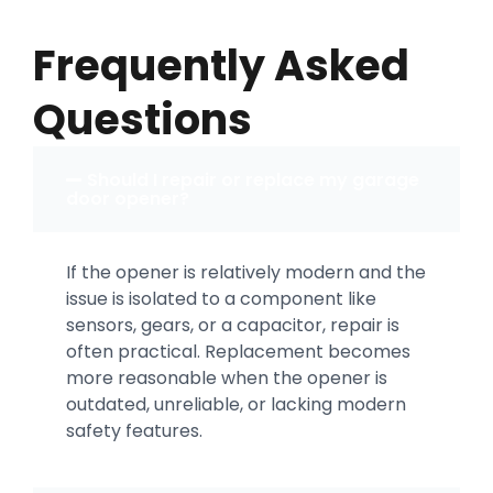
Frequently Asked
Questions
Should I repair or replace my garage
door opener?
If the opener is relatively modern and the
issue is isolated to a component like
sensors, gears, or a capacitor, repair is
often practical. Replacement becomes
more reasonable when the opener is
outdated, unreliable, or lacking modern
safety features.