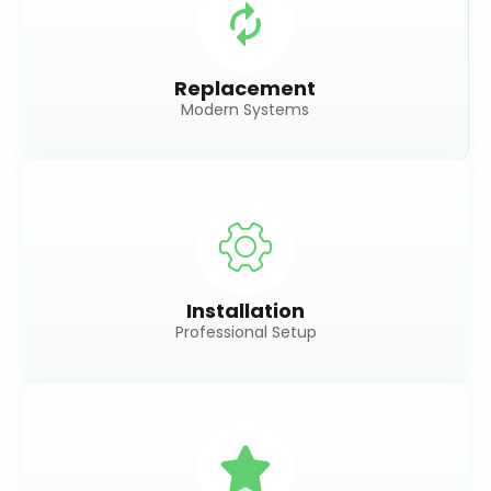
Replacement
Modern Systems
Installation
Professional Setup