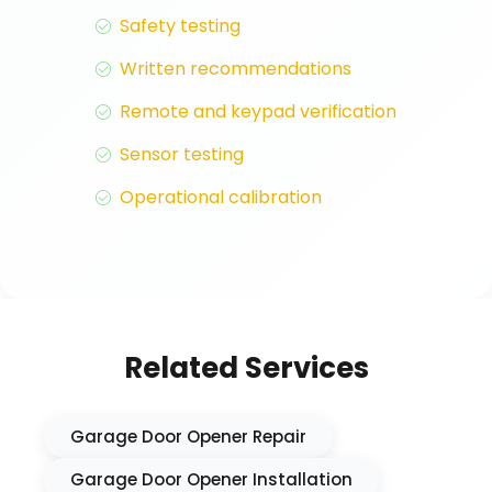
Safety testing
Written recommendations
Remote and keypad verification
Sensor testing
Operational calibration
Related Services
Garage Door Opener Repair
Garage Door Opener Installation