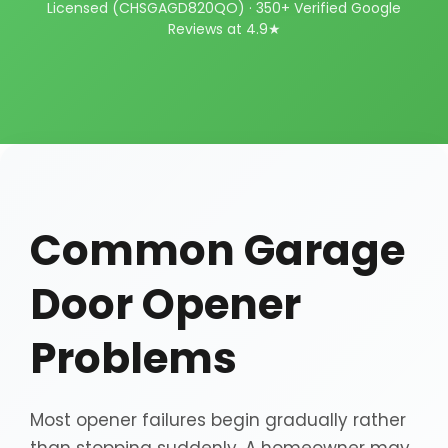
Licensed (CHSGAGD820QO) · 350+ Verified Google
Reviews at 4.9★
Common Garage
Door Opener
Problems
Most opener failures begin gradually rather