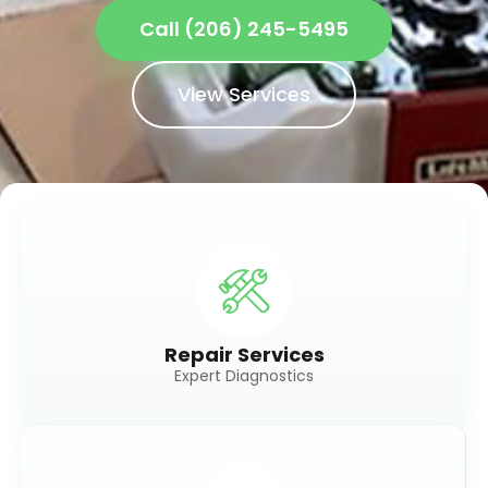
Call (206) 245-5495
View Services
Repair Services
Expert Diagnostics