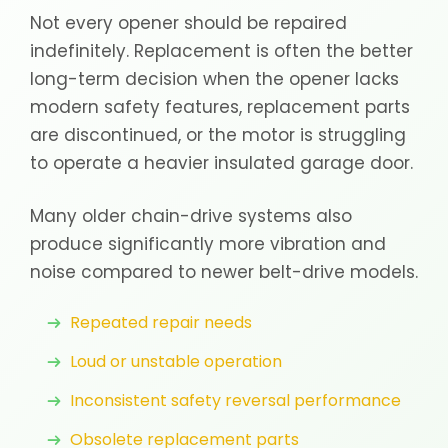
Not every opener should be repaired
indefinitely. Replacement is often the better
long-term decision when the opener lacks
modern safety features, replacement parts
are discontinued, or the motor is struggling
to operate a heavier insulated garage door.
Many older chain-drive systems also
produce significantly more vibration and
noise compared to newer belt-drive models.
Repeated repair needs
Loud or unstable operation
Inconsistent safety reversal performance
Obsolete replacement parts