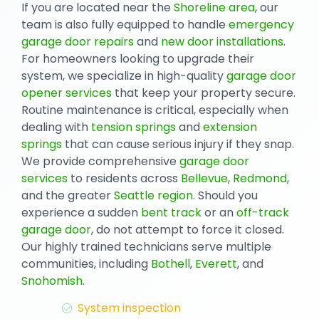
If you are located near the
Shoreline area
, our
team is also fully equipped to handle
emergency
garage door repairs
and
new door installations
.
For homeowners looking to upgrade their
system, we specialize in high-quality
garage door
opener services
that keep your property secure.
Routine maintenance is critical, especially when
dealing with
tension springs
and
extension
springs
that can cause serious injury if they snap.
We provide comprehensive
garage door
services
to residents across
Bellevue
,
Redmond
,
and the greater
Seattle region
. Should you
experience a sudden
bent track
or an
off-track
garage door
, do not attempt to force it closed.
Our highly trained technicians serve multiple
communities, including
Bothell
,
Everett
, and
Snohomish
.
System inspection