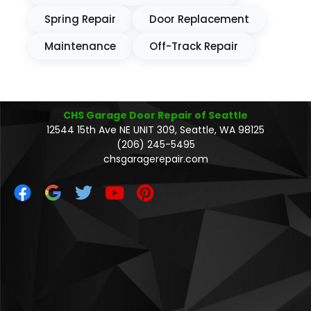
Spring Repair
Door Replacement
Maintenance
Off-Track Repair
CHS Garage Door Repair of Seattle
12544 15th Ave NE UNIT 309, Seattle, WA 98125
(206) 245-5495
chsgaragerepair.com