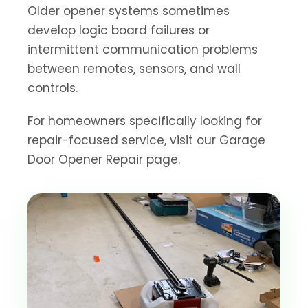
Older opener systems sometimes
develop logic board failures or
intermittent communication problems
between remotes, sensors, and wall
controls.
For homeowners specifically looking for
repair-focused service, visit our Garage
Door Opener Repair page.