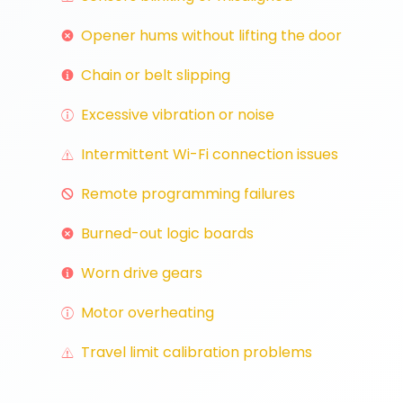
Opener hums without lifting the door
Chain or belt slipping
Excessive vibration or noise
Intermittent Wi-Fi connection issues
Remote programming failures
Burned-out logic boards
Worn drive gears
Motor overheating
Travel limit calibration problems