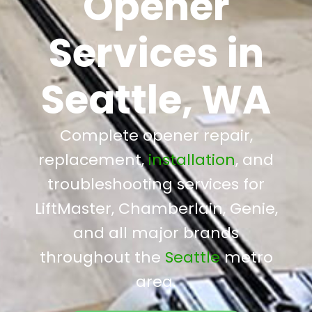
Opener
Services in
Seattle, WA
Complete opener repair,
replacement,
installation
, and
troubleshooting services for
LiftMaster, Chamberlain, Genie,
and all major brands
throughout the
Seattle
metro
area.