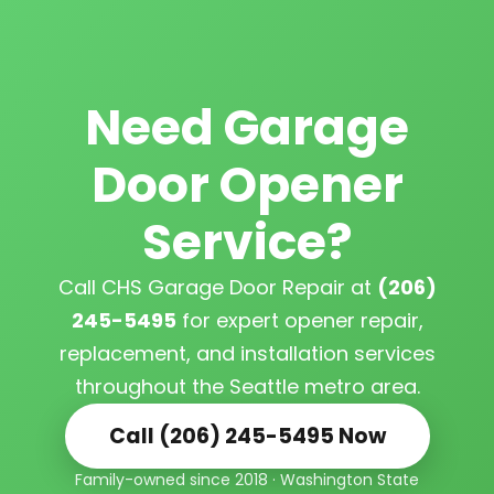
Need Garage
Door Opener
Service?
Call CHS Garage Door Repair at
(206)
245-5495
for expert opener repair,
replacement, and installation services
throughout the Seattle metro area.
Call (206) 245-5495 Now
Family-owned since 2018 · Washington State