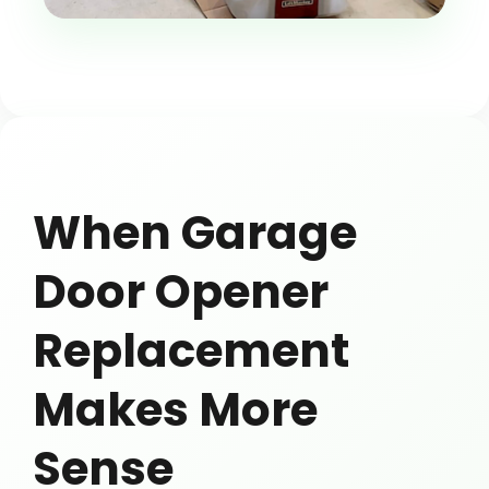
When Garage
Door Opener
Replacement
Makes More
Sense