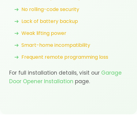
No rolling-code security
Lack of battery backup
Weak lifting power
Smart-home incompatibility
Frequent remote programming loss
For full installation details, visit our
Garage
Door Opener Installation
page.