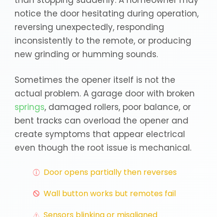
than stopping suddenly. A homeowner may
notice the door hesitating during operation,
reversing unexpectedly, responding
inconsistently to the remote, or producing
new grinding or humming sounds.
Sometimes the opener itself is not the
actual problem. A garage door with broken
springs
, damaged rollers, poor balance, or
bent tracks can overload the opener and
create symptoms that appear electrical
even though the root issue is mechanical.
Door opens partially then reverses
Wall button works but remotes fail
Sensors blinking or misaligned