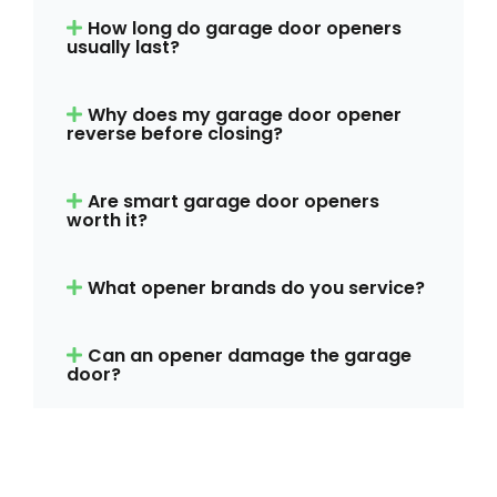
How long do garage door openers
usually last?
Why does my garage door opener
reverse before closing?
Are smart garage door openers
worth it?
What opener brands do you service?
Can an opener damage the garage
door?