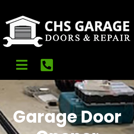
Garage Door