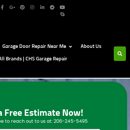
Garage Door Repair Near Me
About Us
All Brands | CHS Garage Repair
a Free Estimate Now!
ree to reach out to us at: 206-245-5495