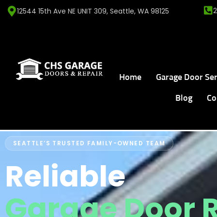
12544 15th Ave NE UNIT 309, Seattle, WA 98125
Home
Garage Door Ser
Blog
Co
SEATTLE’S TRUSTED FAMILY-OWNED TEAM
Reliable
Garage Door 