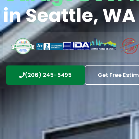
in Seattle, WA
(206) 245-5495
Get Free Esti