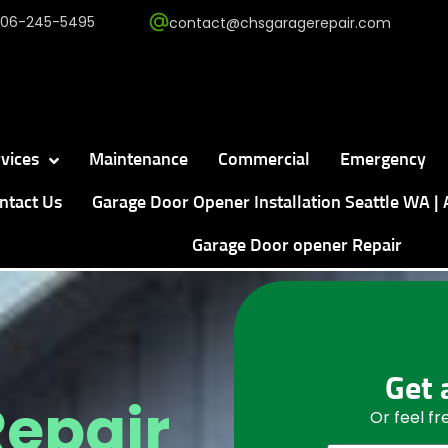
206-245-5495
contact@chsgaragerepair.com
vices
Maintenance
Commercial
Emergency
ntact Us
Garage Door Opener Installation Seattle WA | 
Garage Door opener Repair
Get 
Repair
Or feel f