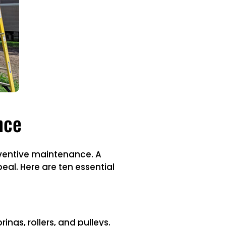
nce
eventive maintenance. A
al. Here are ten essential
ings, rollers, and pulleys.