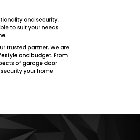
ionality and security.
le to suit your needs.
me.
ur trusted partner. We are
ifestyle and budget. From
spects of garage door
e security your home