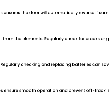
s ensures the door will automatically reverse if somet
t from the elements. Regularly check for cracks or 
g. Regularly checking and replacing batteries can sa
elps ensure smooth operation and prevent off-track i