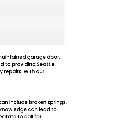
-maintained garage door.
ed to providing Seattle
 repairs. With our
an include broken springs,
d knowledge can lead to
itate to call for