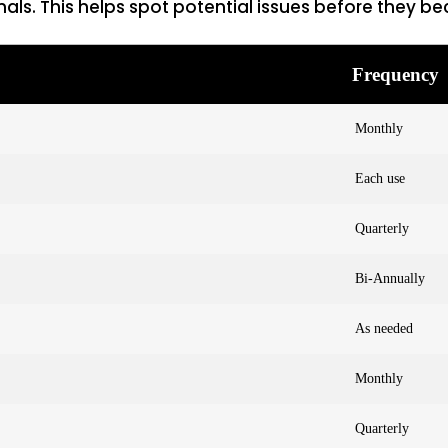
nals. This helps spot potential issues before they 
Frequency
Monthly
Each use
Quarterly
Bi-Annually
As needed
Monthly
Quarterly