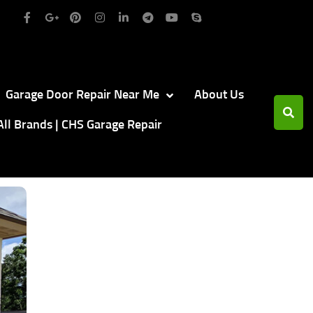
Garage Door Repair Near Me
About Us
All Brands | CHS Garage Repair