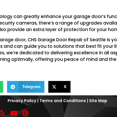
nology can greatly enhance your garage door’s funct
curity cameras, there’s a range of upgrades availab
lso provide an extra layer of protection for your ho
arage door, CHS Garage Door Repair of Seattle is yo
 and can guide you to solutions that best fit your l
 we’re dedicated to delivering excellence in all a
rming optimally, offering you peace of mind and th
Telegram
X
Privacy Policy
|
Terms and Conditions
|
Site Map