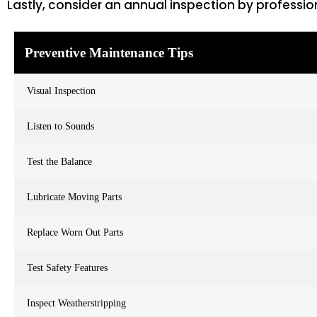
Lastly, consider an annual inspection by professio
Preventive Maintenance Tips
Visual Inspection
Listen to Sounds
Test the Balance
Lubricate Moving Parts
Replace Worn Out Parts
Test Safety Features
Inspect Weatherstripping