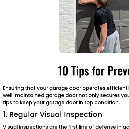
10 Tips for Pre
Ensuring that your garage door operates efficien
well-maintained garage door not only secures you
tips to keep your garage door in top condition.
1. Regular Visual Inspection
Visual inspections are the first line of defense in 