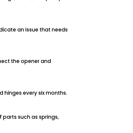
ndicate an issue that needs
nnect the opener and
nd hinges every six months.
f parts such as springs,