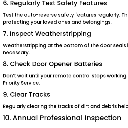
6. Regularly Test Safety Features
Test the auto-reverse safety features regularly. Thi
protecting your loved ones and belongings.
7. Inspect Weatherstripping
Weatherstripping at the bottom of the door seals i
necessary.
8. Check Door Opener Batteries
Don’t wait until your remote control stops workin
Priority Service.
9. Clear Tracks
Regularly clearing the tracks of dirt and debris h
10. Annual Professional Inspection