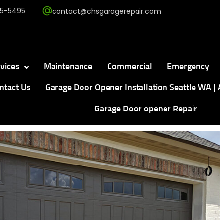
5-5495
contact@chsgaragerepair.com
vices
Maintenance
Commercial
Emergency
ntact Us
Garage Door Opener Installation Seattle WA | 
Garage Door opener Repair