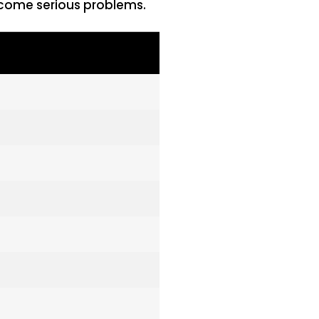
become serious problems.