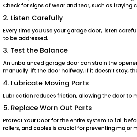
Check for signs of wear and tear, such as fraying c
2. Listen Carefully
Every time you use your garage door, listen careful
to be addressed.
3. Test the Balance
An unbalanced garage door can strain the opener 
manually lift the door halfway. If it doesn’t stay
4. Lubricate Moving Parts
Lubrication reduces friction, allowing the door to 
5. Replace Worn Out Parts
Protect Your Door for the entire system to fail be
rollers, and cables is crucial for preventing major 