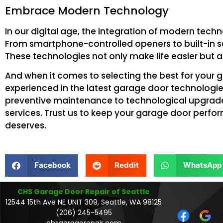
Embrace Modern Technology
In our digital age, the integration of modern tech
From smartphone-controlled openers to built-in se
These technologies not only make life easier but a
And when it comes to selecting the best for your g
experienced in the latest garage door technologies
preventive maintenance to technological upgrades,
services. Trust us to keep your garage door perfo
deserves.
Facebook
Reddit
WhatsApp
CHS Garage Door Repair of Seattle
12544 15th Ave NE UNIT 309, Seattle, WA 98125
(206) 245-5495
chsgaragerepair.com