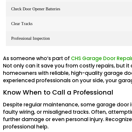
Check Door Opener Batteries
Clear Tracks
Professional Inspection
As someone who’s part of
CHS Garage Door Repair
Not only can it save you from costly repairs, but 
homeowners with reliable, high-quality garage do
experienced professionals on your side, your garage
Know When to Call a Professional
Despite regular maintenance, some garage door is
faulty wiring, or misaligned tracks. Often, attemp
further damage or even personal injury. Recognize w
professional help.