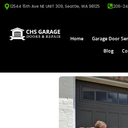
12544 15th Ave NE UNIT 309, Seattle, WA 98125
206-24
Home
Garage Door Ser
Blog
Co