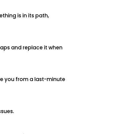
hing is in its path,
gaps and replace it when
ve you from a last-minute
ssues.