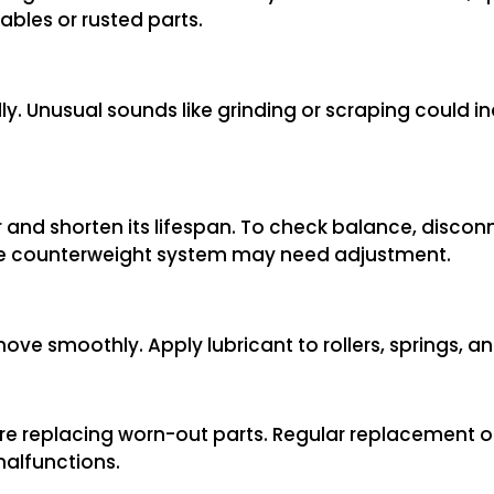
ables or rusted parts.
ly. Unusual sounds like grinding or scraping could i
and shorten its lifespan. To check balance, disco
, the counterweight system may need adjustment.
move smoothly. Apply lubricant to rollers, springs, a
fore replacing worn-out parts. Regular replacement o
malfunctions.