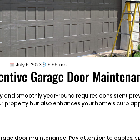
July 6, 2023
5:56 am
ventive Garage Door Maintena
tly and smoothly year-round requires consistent pr
r property but also enhances your home’s curb appe
garage door maintenance. Pay attention to cables, spr