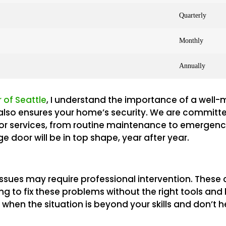
Quarterly
Monthly
Annually
 of Seattle
, I understand the importance of a well
it also ensures your home’s security. We are committ
or services, from routine maintenance to emergency
 door will be in top shape, year after year.
sues may require professional intervention. These c
ting to fix these problems without the right tools an
hen the situation is beyond your skills and don’t hes