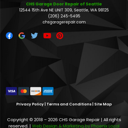
CHS Garage Door Repair of Seattle
12544 15th Ave NE UNIT 309, Seattle, WA 98125
(206) 245-5495
chsgaragerepair.com
Privacy Policy
|
Terms and Conditions
|
Site Map
Copyright © 2018 – 2026 CHS Garage Repair | All rights
reserved. |
Web Design & Marketing by Phoenix Local