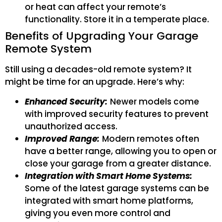
or heat can affect your remote’s
functionality. Store it in a temperate place.
Benefits of Upgrading Your Garage
Remote System
Still using a decades-old remote system? It
might be time for an upgrade. Here’s why:
Enhanced Security:
Newer models come
with improved security features to prevent
unauthorized access.
Improved Range:
Modern remotes often
have a better range, allowing you to open or
close your garage from a greater distance.
Integration with Smart Home Systems:
Some of the latest garage systems can be
integrated with smart home platforms,
giving you even more control and