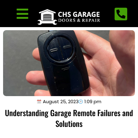
August 25, 2023
1:09 pm
Understanding Garage Remote Failures and
Solutions