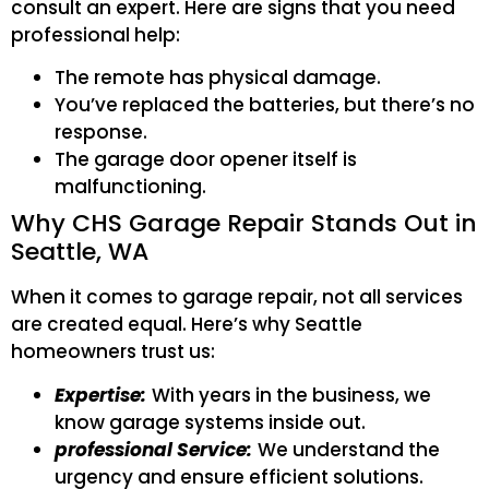
consult an expert. Here are signs that you need
professional help:
The remote has physical damage.
You’ve replaced the batteries, but there’s no
response.
The garage door opener itself is
malfunctioning.
Why CHS Garage Repair Stands Out in
Seattle, WA
When it comes to garage repair, not all services
are created equal. Here’s why Seattle
homeowners trust us:
Expertise:
With years in the business, we
know garage systems inside out.
professional Service:
We understand the
urgency and ensure efficient solutions.