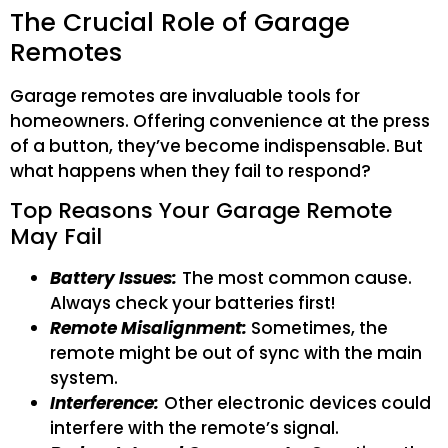
The Crucial Role of Garage
Remotes
Garage remotes are invaluable tools for
homeowners. Offering convenience at the press
of a button, they’ve become indispensable. But
what happens when they fail to respond?
Top Reasons Your Garage Remote
May Fail
Battery Issues:
The most common cause.
Always check your batteries first!
Remote Misalignment:
Sometimes, the
remote might be out of sync with the main
system.
Interference:
Other electronic devices could
interfere with the remote’s signal.