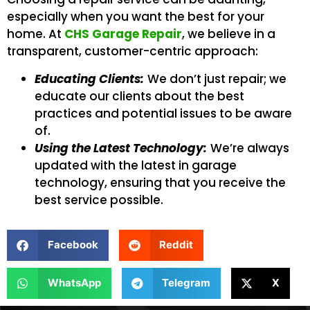
especially when you want the best for your
home. At
CHS Garage Repair
, we believe in a
transparent, customer-centric approach:
Educating Clients:
We don’t just repair; we
educate our clients about the best
practices and potential issues to be aware
of.
Using the Latest Technology:
We’re always
updated with the latest in garage
technology, ensuring that you receive the
best service possible.
Facebook
Reddit
WhatsApp
Telegram
X