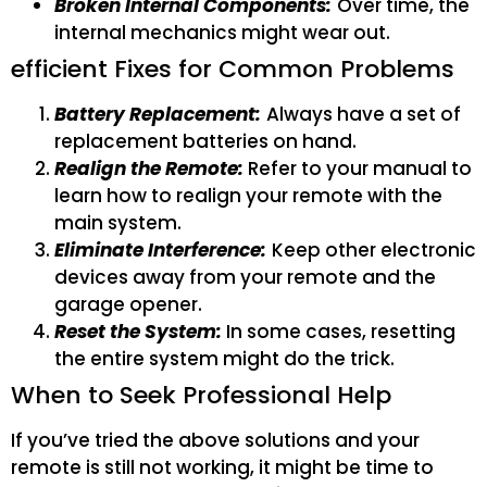
Broken Internal Components:
Over time, the
internal mechanics might wear out.
efficient Fixes for Common Problems
Battery Replacement:
Always have a set of
replacement batteries on hand.
Realign the Remote:
Refer to your manual to
learn how to realign your remote with the
main system.
Eliminate Interference:
Keep other electronic
devices away from your remote and the
garage opener.
Reset the System:
In some cases, resetting
the entire system might do the trick.
When to Seek Professional Help
If you’ve tried the above solutions and your
remote is still not working, it might be time to