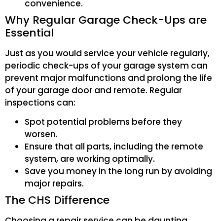
convenience.
Why Regular Garage Check-Ups are
Essential
Just as you would service your vehicle regularly,
periodic check-ups of your garage system can
prevent major malfunctions and prolong the life
of your garage door and remote. Regular
inspections can:
Spot potential problems before they
worsen.
Ensure that all parts, including the remote
system, are working optimally.
Save you money in the long run by avoiding
major repairs.
The CHS Difference
Choosing a repair service can be daunting,