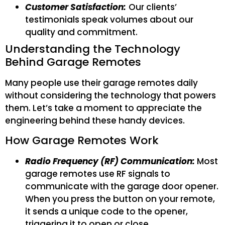
Customer Satisfaction:
Our clients’
testimonials speak volumes about our
quality and commitment.
Understanding the Technology
Behind Garage Remotes
Many people use their garage remotes daily
without considering the technology that powers
them. Let’s take a moment to appreciate the
engineering behind these handy devices.
How Garage Remotes Work
Radio Frequency (RF) Communication:
Most
garage remotes use RF signals to
communicate with the garage door opener.
When you press the button on your remote,
it sends a unique code to the opener,
triggering it to open or close.