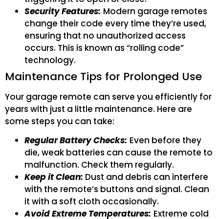
Security Features:
Modern garage remotes
change their code every time they’re used,
ensuring that no unauthorized access
occurs. This is known as “rolling code”
technology.
Maintenance Tips for Prolonged Use
Your garage remote can serve you efficiently for
years with just a little maintenance. Here are
some steps you can take:
Regular Battery Checks:
Even before they
die, weak batteries can cause the remote to
malfunction. Check them regularly.
Keep it Clean:
Dust and debris can interfere
with the remote’s buttons and signal. Clean
it with a soft cloth occasionally.
Avoid Extreme Temperatures:
Extreme cold