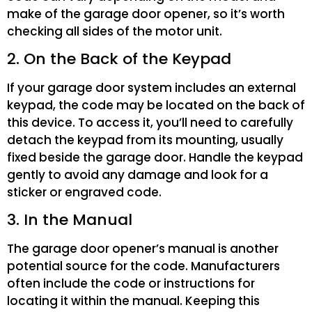
make of the garage door opener, so it’s worth
checking all sides of the motor unit.
2. On the Back of the Keypad
If your garage door system includes an external
keypad, the code may be located on the back of
this device. To access it, you’ll need to carefully
detach the keypad from its mounting, usually
fixed beside the garage door. Handle the keypad
gently to avoid any damage and look for a
sticker or engraved code.
3. In the Manual
The garage door opener’s manual is another
potential source for the code. Manufacturers
often include the code or instructions for
locating it within the manual. Keeping this