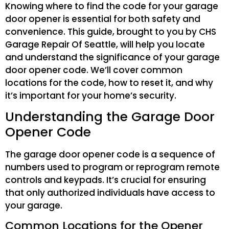
Knowing where to find the code for your garage
door opener is essential for both safety and
convenience. This guide, brought to you by CHS
Garage Repair Of Seattle, will help you locate
and understand the significance of your garage
door opener code. We’ll cover common
locations for the code, how to reset it, and why
it’s important for your home’s security.
Understanding the Garage Door
Opener Code
The garage door opener code is a sequence of
numbers used to program or reprogram remote
controls and keypads. It’s crucial for ensuring
that only authorized individuals have access to
your garage.
Common Locations for the Opener