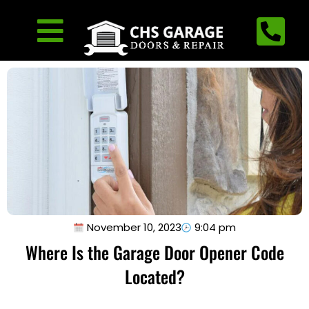
November 10, 2023
9:04 pm
Where Is the Garage Door Opener Code
Located?