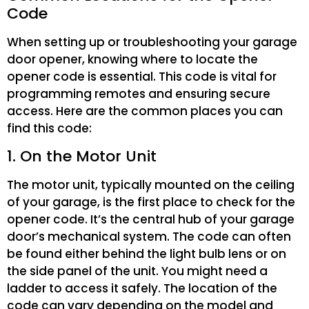
Code
When setting up or troubleshooting your garage
door opener, knowing where to locate the
opener code is essential. This code is vital for
programming remotes and ensuring secure
access. Here are the common places you can
find this code:
1. On the Motor Unit
The motor unit, typically mounted on the ceiling
of your garage, is the first place to check for the
opener code. It’s the central hub of your garage
door’s mechanical system. The code can often
be found either behind the light bulb lens or on
the side panel of the unit. You might need a
ladder to access it safely. The location of the
code can vary depending on the model and