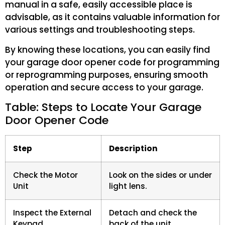
manual in a safe, easily accessible place is
advisable, as it contains valuable information for
various settings and troubleshooting steps.
By knowing these locations, you can easily find
your garage door opener code for programming
or reprogramming purposes, ensuring smooth
operation and secure access to your garage.
Table: Steps to Locate Your Garage
Door Opener Code
Step
Description
Check the Motor
Look on the sides or under
Unit
light lens.
Inspect the External
Detach and check the
Keypad
back of the unit.