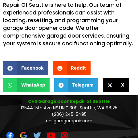
Repair Of Seattle is here to help. Our team of
experienced professionals can assist with
locating, resetting, and programming your
garage door opener code. We offer
comprehensive garage door services, ensuring
your system is secure and functioning optimally.
Facebook
Reddit
WhatsApp
Telegram
X
CHS Garage Door Repair of Seattle
12544 15th Ave NE UNIT 309, Seattle, WA 98125
(206) 245-5495
chsgaragerepair.com