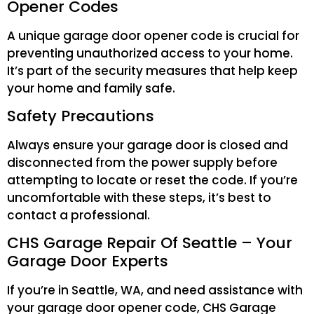
Opener Codes
A unique garage door opener code is crucial for
preventing unauthorized access to your home.
It’s part of the security measures that help keep
your home and family safe.
Safety Precautions
Always ensure your garage door is closed and
disconnected from the power supply before
attempting to locate or reset the code. If you’re
uncomfortable with these steps, it’s best to
contact a professional.
CHS Garage Repair Of Seattle – Your
Garage Door Experts
If you’re in Seattle, WA, and need assistance with
your garage door opener code, CHS Garage