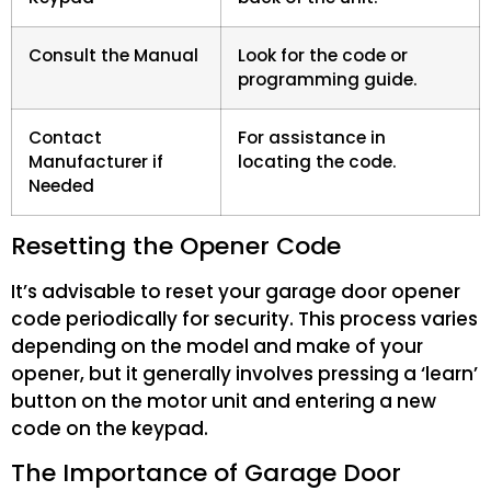
Consult the Manual
Look for the code or
programming guide.
Contact
For assistance in
Manufacturer if
locating the code.
Needed
Resetting the Opener Code
It’s advisable to reset your garage door opener
code periodically for security. This process varies
depending on the model and make of your
opener, but it generally involves pressing a ‘learn’
button on the motor unit and entering a new
code on the keypad.
The Importance of Garage Door