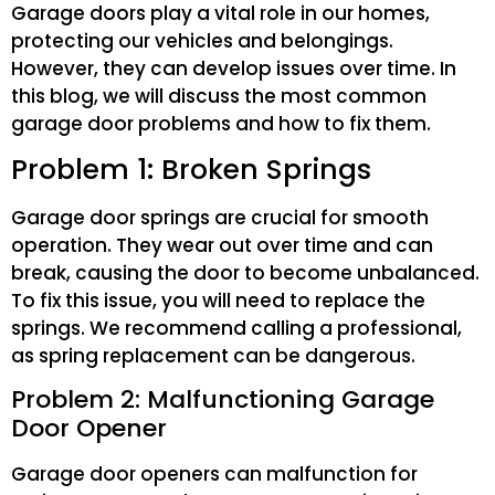
Garage doors play a vital role in our homes,
protecting our vehicles and belongings.
However, they can develop issues over time. In
this blog, we will discuss the most common
garage door problems and how to fix them.
Problem 1: Broken Springs
Garage door springs are crucial for smooth
operation. They wear out over time and can
break, causing the door to become unbalanced.
To fix this issue, you will need to replace the
springs. We recommend calling a professional,
as spring replacement can be dangerous.
Problem 2: Malfunctioning Garage
Door Opener
Garage door openers can malfunction for