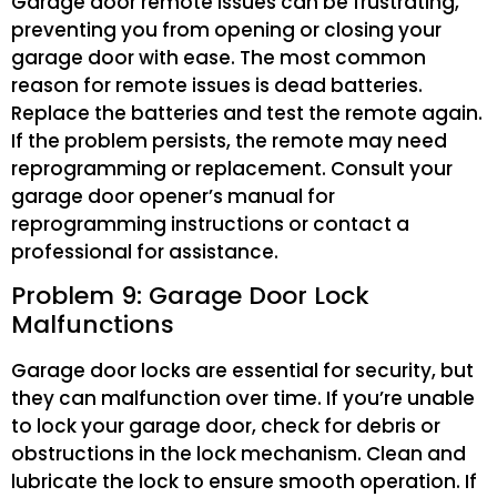
Garage door remote issues can be frustrating,
preventing you from opening or closing your
garage door with ease. The most common
reason for remote issues is dead batteries.
Replace the batteries and test the remote again.
If the problem persists, the remote may need
reprogramming or replacement. Consult your
garage door opener’s manual for
reprogramming instructions or contact a
professional for assistance.
Problem 9: Garage Door Lock
Malfunctions
Garage door locks are essential for security, but
they can malfunction over time. If you’re unable
to lock your garage door, check for debris or
obstructions in the lock mechanism. Clean and
lubricate the lock to ensure smooth operation. If