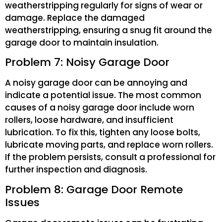
weatherstripping regularly for signs of wear or
damage. Replace the damaged
weatherstripping, ensuring a snug fit around the
garage door to maintain insulation.
Problem 7: Noisy Garage Door
A noisy garage door can be annoying and
indicate a potential issue. The most common
causes of a noisy garage door include worn
rollers, loose hardware, and insufficient
lubrication. To fix this, tighten any loose bolts,
lubricate moving parts, and replace worn rollers.
If the problem persists, consult a professional for
further inspection and diagnosis.
Problem 8: Garage Door Remote
Issues