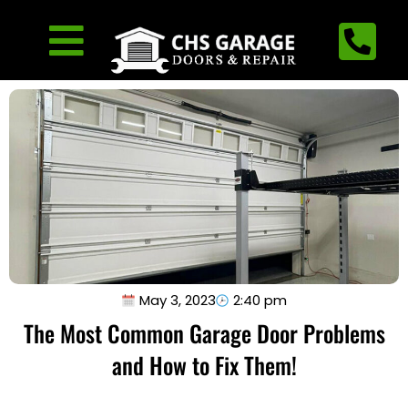
May 3, 2023
2:40 pm
The Most Common Garage Door Problems
and How to Fix Them!