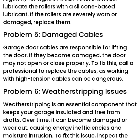
lubricate the rollers with a silicone-based
lubricant. If the rollers are severely worn or
damaged, replace them.
Problem 5: Damaged Cables
Garage door cables are responsible for lifting
the door. If they become damaged, the door
may not open or close properly. To fix this, call a
professional to replace the cables, as working
with high-tension cables can be dangerous.
Problem 6: Weatherstripping Issues
Weatherstripping is an essential component that
keeps your garage insulated and free from
drafts. Over time, it can become damaged or
wear out, causing energy inefficiencies and
moisture intrusion. To fix this issue, inspect the