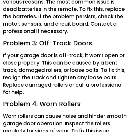
various reasons. The most common issue is
dead batteries in the remote. To fix this, replace
the batteries. If the problem persists, check the
motor, sensors, and circuit board. Contact a
professional if necessary.
Problem 3: Off-Track Doors
If your garage door is off-track, it won’t open or
close properly. This can be caused by a bent
track, damaged rollers, or loose bolts. To fix this,
realign the track and tighten any loose bolts.
Replace damaged rollers or call a professional
for help.
Problem 4: Worn Rollers
Worn rollers can cause noise and hinder smooth
garage door operation. Inspect the rollers
regularly for signs of wear. To fix this issue,