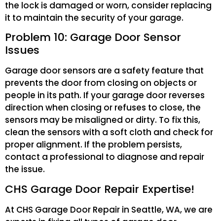
the lock is damaged or worn, consider replacing
it to maintain the security of your garage.
Problem 10: Garage Door Sensor
Issues
Garage door sensors are a safety feature that
prevents the door from closing on objects or
people in its path. If your garage door reverses
direction when closing or refuses to close, the
sensors may be misaligned or dirty. To fix this,
clean the sensors with a soft cloth and check for
proper alignment. If the problem persists,
contact a professional to diagnose and repair
the issue.
CHS Garage Door Repair Expertise!
At CHS Garage Door Repair in Seattle, WA, we are