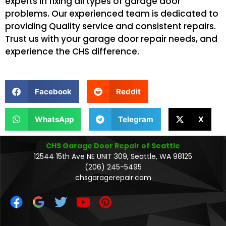
experts in fixing all types of garage door
problems. Our experienced team is dedicated to
providing Quality service and consistent repairs.
Trust us with your garage door repair needs, and
experience the CHS difference.
Facebook
Reddit
WhatsApp
Telegram
X
CHS Garage Door Repair of Seattle
12544 15th Ave NE UNIT 309, Seattle, WA 98125
(206) 245-5495
chsgaragerepair.com