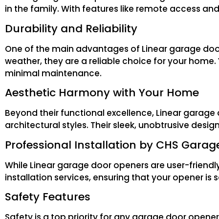
in the family. With features like remote access and
Durability and Reliability
One of the main advantages of Linear garage door o
weather, they are a reliable choice for your home.
minimal maintenance.
Aesthetic Harmony with Your Home
Beyond their functional excellence, Linear garag
architectural styles. Their sleek, unobtrusive desi
Professional Installation by CHS Garag
While Linear garage door openers are user-friendly
installation services, ensuring that your opener is 
Safety Features
Safety is a top priority for any garage door open