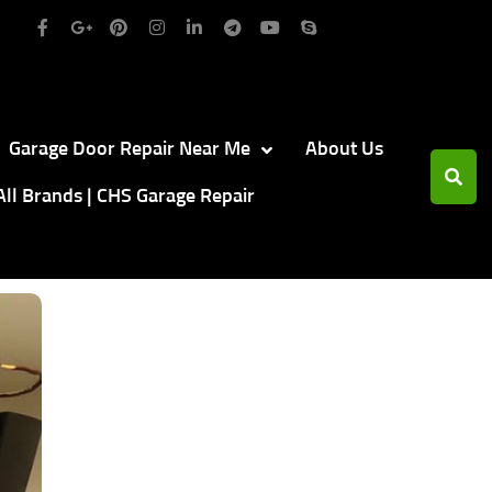
Garage Door Repair Near Me
About Us
All Brands | CHS Garage Repair