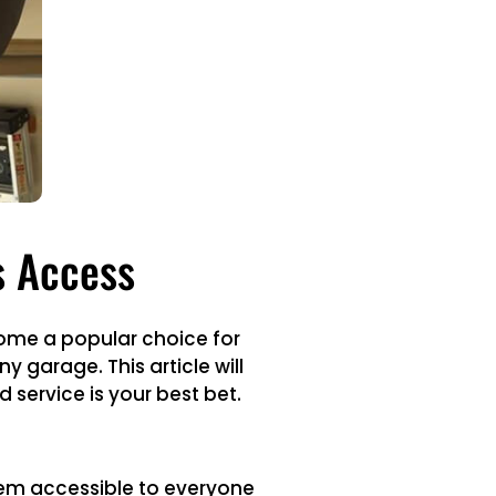
s Access
come a popular choice for
 garage. This article will
 service is your best bet.
hem accessible to everyone