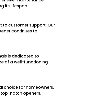
 its lifespan.
t to customer support. Our
pener continues to
als is dedicated to
ce of a well-functioning
eal choice for homeowners.
se top-notch openers.