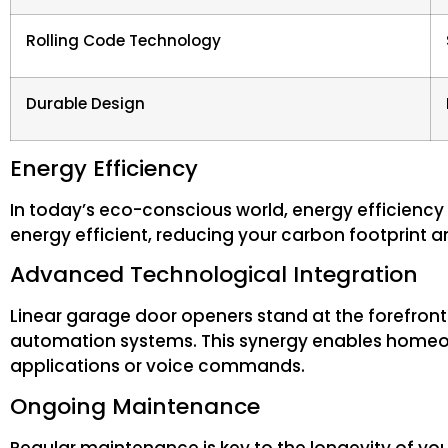
Rolling Code Technology
Durable Design
Energy Efficiency
In today’s eco-conscious world, energy efficiency
energy efficient, reducing your carbon footprint an
Advanced Technological Integration
Linear garage door openers stand at the forefron
automation systems. This synergy enables homeow
applications or voice commands.
Ongoing Maintenance
Regular maintenance is key to the longevity of 