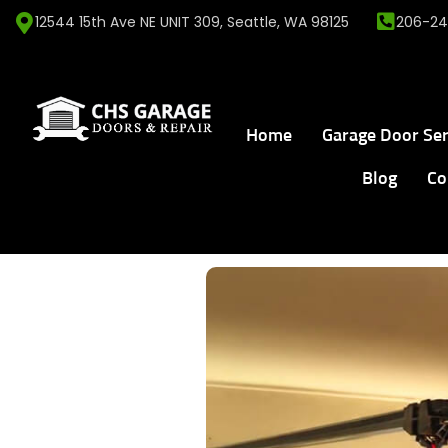
12544 15th Ave NE UNIT 309, Seattle, WA 98125
206-24
Home
Garage Door Ser
Blog
Co