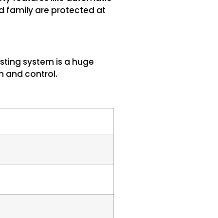
d family are protected at
sting system is a huge
n and control.