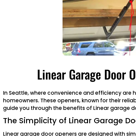
Linear Garage Door O
In Seattle, where convenience and efficiency are
homeowners. These openers, known for their reliabil
guide you through the benefits of Linear garage do
The Simplicity of Linear Garage D
Linear garage door openers are designed with simp