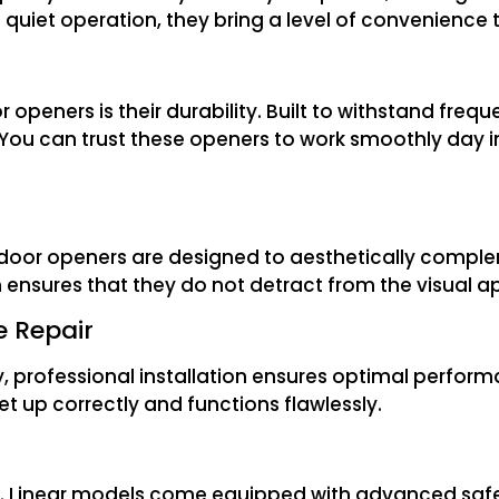
 quiet operation, they bring a level of convenience 
peners is their durability. Built to withstand frequ
 You can trust these openers to work smoothly day i
e door openers are designed to aesthetically compl
gn ensures that they do not detract from the visual 
e Repair
, professional installation ensures optimal perform
set up correctly and functions flawlessly.
er. Linear models come equipped with advanced safe