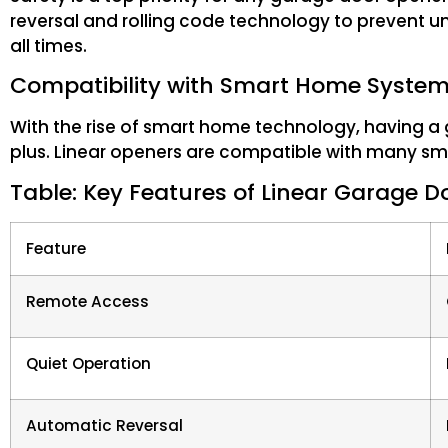
reversal and rolling code technology to prevent u
all times.
Compatibility with Smart Home Syste
With the rise of smart home technology, having a 
plus. Linear openers are compatible with many sm
Table: Key Features of Linear Garage 
Feature
Remote Access
Quiet Operation
Automatic Reversal