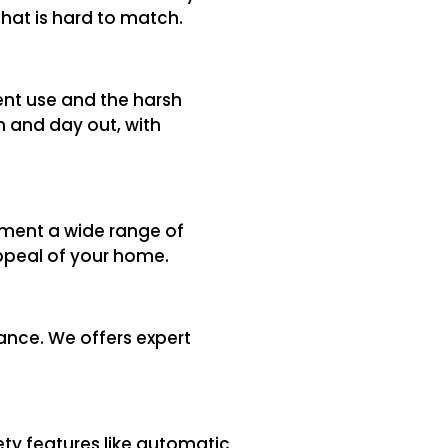
that is hard to match.
ent use and the harsh
n and day out, with
ement a wide range of
appeal of your home.
ance. We offers expert
ty features like automatic