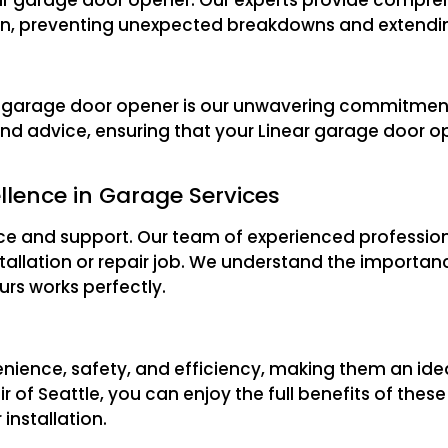
ion, preventing unexpected breakdowns and extending
ear garage door opener is our unwavering commitmen
nd advice, ensuring that your Linear garage door o
llence in Garage Services
ice and support. Our team of experienced profession
tallation or repair job. We understand the importan
rs works perfectly.
enience, safety, and efficiency, making them an id
 of Seattle, you can enjoy the full benefits of the
installation.