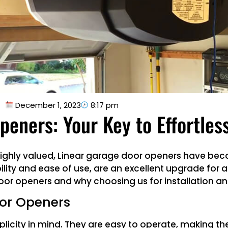
December 1, 2023
8:17 pm
peners: Your Key to Effortles
 highly valued, Linear garage door openers have be
ity and ease of use, are an excellent upgrade for any
or openers and why choosing us for installation and
oor Openers
licity in mind. They are easy to operate, making t