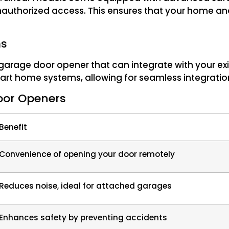
nauthorized access. This ensures that your home an
ms
garage door opener that can integrate with your exi
art home systems, allowing for seamless integratio
Door Openers
Benefit
Convenience of opening your door remotely
Reduces noise, ideal for attached garages
Enhances safety by preventing accidents