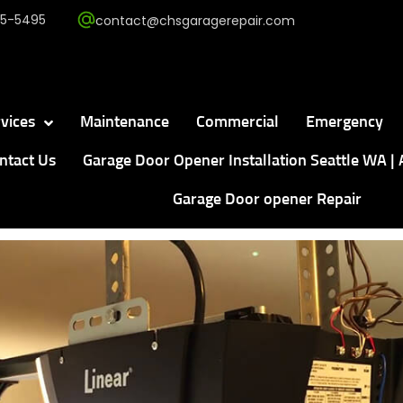
5-5495
contact@chsgaragerepair.com
vices
Maintenance
Commercial
Emergency
ntact Us
Garage Door Opener Installation Seattle WA | 
Garage Door opener Repair