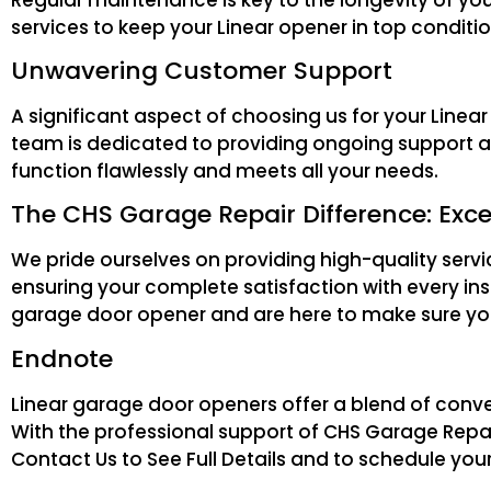
services to keep your Linear opener in top condit
Unwavering Customer Support
A significant aspect of choosing us for your Lin
team is dedicated to providing ongoing support a
function flawlessly and meets all your needs.
The CHS Garage Repair Difference: Exce
We pride ourselves on providing high-quality serv
ensuring your complete satisfaction with every ins
garage door opener and are here to make sure you
Endnote
Linear garage door openers offer a blend of conv
With the professional support of CHS Garage Repair
Contact Us to See Full Details and to schedule your 