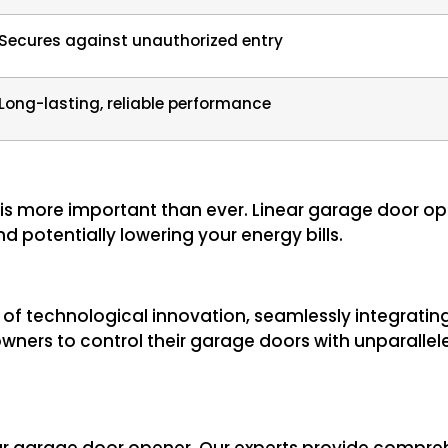
Secures against unauthorized entry
Long-lasting, reliable performance
 is more important than ever. Linear garage door o
d potentially lowering your energy bills.
t of technological innovation, seamlessly integrat
ners to control their garage doors with unparalle
your garage door opener. Our experts provide comp