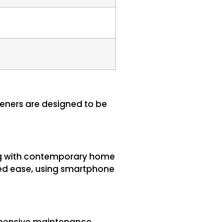
peners are designed to be
ing with contemporary home
led ease, using smartphone
rehensive maintenance