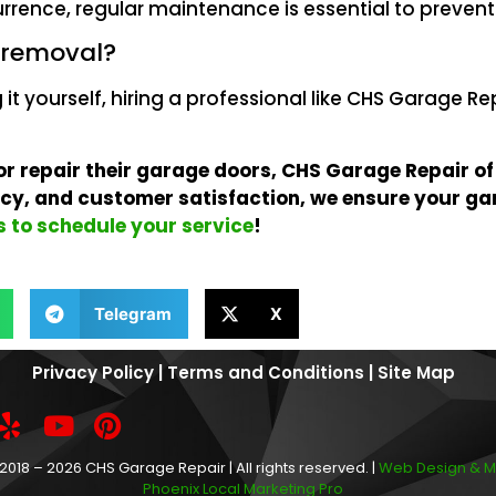
urrence, regular maintenance is essential to prevent 
t removal?
g it yourself, hiring a professional like CHS Garage Re
 or repair their garage doors, CHS Garage Repair of
ency, and customer satisfaction, we ensure your ga
 to schedule your service
!
Telegram
X
Privacy Policy
|
Terms and Conditions
|
Site Map
2018 – 2026 CHS Garage Repair | All rights reserved. |
Web Design & M
Phoenix Local Marketing Pro