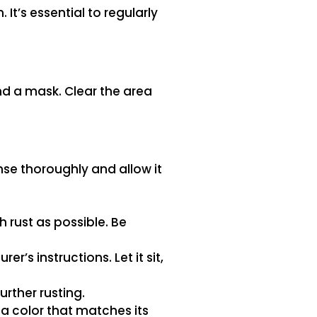
It’s essential to regularly
nd a mask. Clear the area
se thoroughly and allow it
 rust as possible. Be
’s instructions. Let it sit,
urther rusting.
 a color that matches its