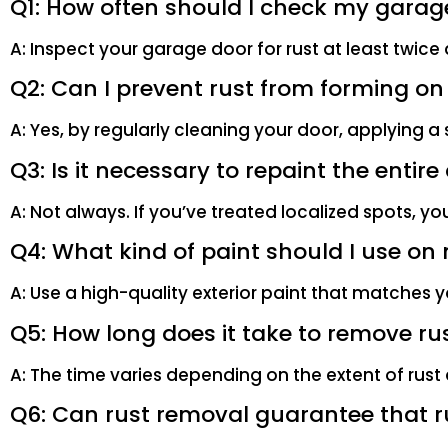
Q1: How often should I check my garage
A: Inspect your garage door for rust at least twice
Q2: Can I prevent rust from forming o
A: Yes, by regularly cleaning your door, applying a
Q3: Is it necessary to repaint the entir
A: Not always. If you’ve treated localized spots, yo
Q4: What kind of paint should I use o
A: Use a high-quality exterior paint that matches yo
Q5: How long does it take to remove r
A: The time varies depending on the extent of rust 
Q6: Can rust removal guarantee that r