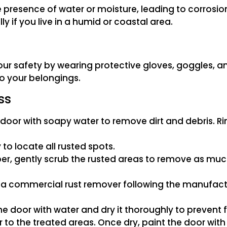
resence of water or moisture, leading to corrosion. 
ly if you live in a humid or coastal area.
our safety by wearing protective gloves, goggles, a
o your belongings.
ss
oor with soapy water to remove dirt and debris. Rin
to locate all rusted spots.
per, gently scrub the rusted areas to remove as much
a commercial rust remover following the manufacturer
he door with water and dry it thoroughly to prevent f
r to the treated areas. Once dry, paint the door with