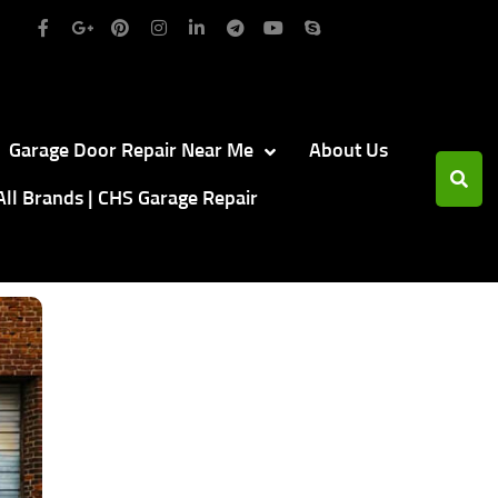
Garage Door Repair Near Me
About Us
All Brands | CHS Garage Repair