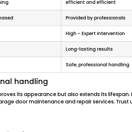
ing
efficient and efficient
chased
Provided by professionals
High – Expert intervention
Long-lasting results
Safe, professional handling
ional handling
ves its appearance but also extends its lifespan. F
arage door maintenance and repair services. Trust 