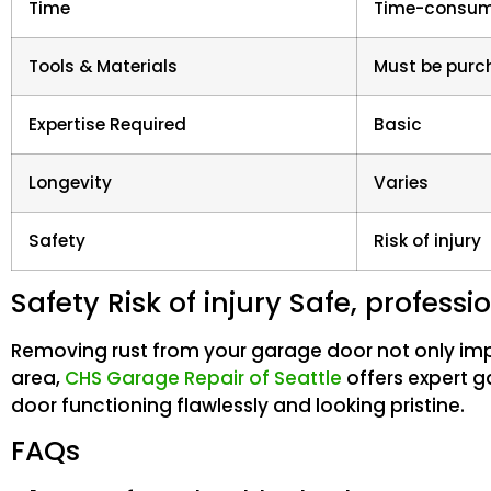
Time
Time-consum
Tools & Materials
Must be pur
Expertise Required
Basic
Longevity
Varies
Safety
Risk of injury
Safety Risk of injury Safe, profess
Removing rust from your garage door not only impro
area,
CHS Garage Repair of Seattle
offers expert g
door functioning flawlessly and looking pristine.
FAQs