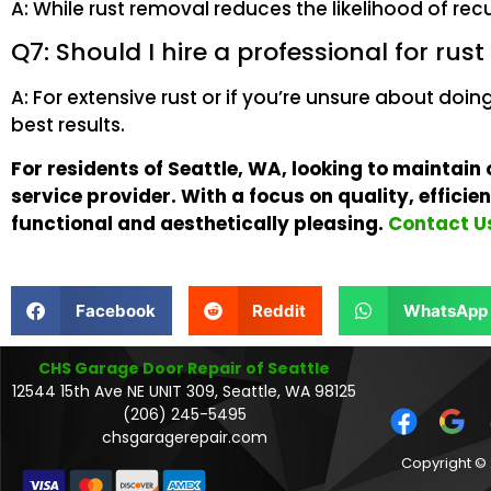
A: While rust removal reduces the likelihood of rec
Q7: Should I hire a professional for rus
A: For extensive rust or if you’re unsure about doin
best results.
For residents of Seattle, WA, looking to maintain
service provider. With a focus on quality, effici
functional and aesthetically pleasing.
Contact Us
Facebook
Reddit
WhatsApp
CHS Garage Door Repair of Seattle
12544 15th Ave NE UNIT 309, Seattle, WA 98125
(206) 245-5495
chsgaragerepair.com
Copyright © 