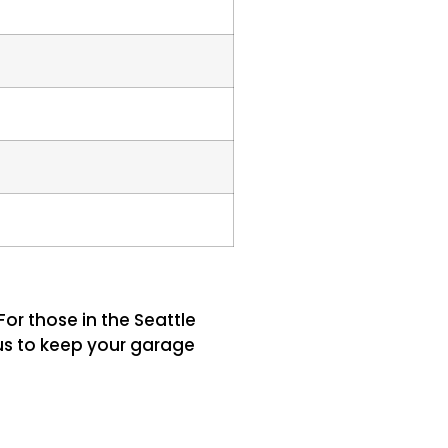
or those in the Seattle
us to keep your garage