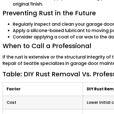
original finish.
Preventing Rust in the Future
Regularly inspect and clean your garage door
Apply a silicone-based lubricant to moving pa
Consider applying a coat of car wax to the do
When to Call a Professional
If the rust is extensive or the structural integrity 
Repair of Seattle specializes in garage door main
Table: DIY Rust Removal Vs. Profes
Factor
DIY Rust Re
Cost
Lower initial 