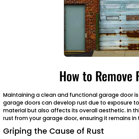
How to Remove R
Maintaining a clean and functional garage door is 
garage doors can develop rust due to exposure to
material but also affects its overall aesthetic. In
rust from your garage door, ensuring it remains in t
Griping the Cause of Rust