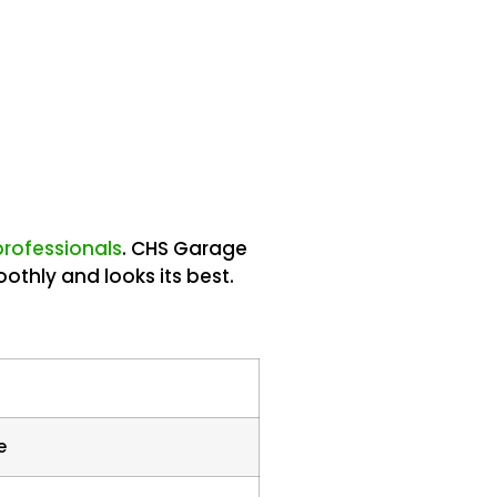
 professionals
. CHS Garage
othly and looks its best.
e