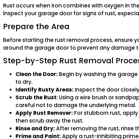
Rust occurs when iron combines with oxygen in the p
inspect your garage door for signs of rust, especial
Prepare the Area
Before starting the rust removal process, ensure y
around the garage door to prevent any damage t
Step-by-Step Rust Removal Proce
Clean the Door:
Begin by washing the garage d
to dry.
Identify Rusty Areas:
Inspect the door closely 
Scrub the Rust
: Using a wire brush or sandpa
careful not to damage the underlying metal.
Apply Rust Remover:
For stubborn rust, apply 
then scrub away the rust.
Rinse and Dry:
After removing the rust, rinse t
Prime and Paint:
Apply a rust-inhibiting prime