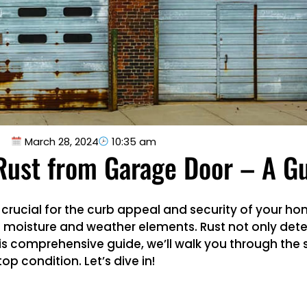
March 28, 2024
10:35 am
ust from Garage Door – A G
crucial for the curb appeal and security of your ho
 moisture and weather elements. Rust not only deter
 this comprehensive guide, we’ll walk you through the
op condition. Let’s dive in!