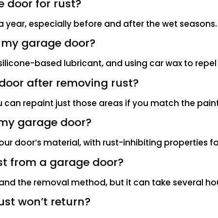
 door for rust?
 a year, especially before and after the wet seasons.
n my garage door?
 silicone-based lubricant, and using car wax to repel
e door after removing rust?
u can repaint just those areas if you match the paint
n my garage door?
ur door’s material, with rust-inhibiting properties f
ust from a garage door?
and the removal method, but it can take several hour
ust won’t return?