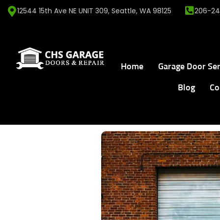
12544 15th Ave NE UNIT 309, Seattle, WA 98125
206-24
Home
Garage Door Ser
Blog
Co