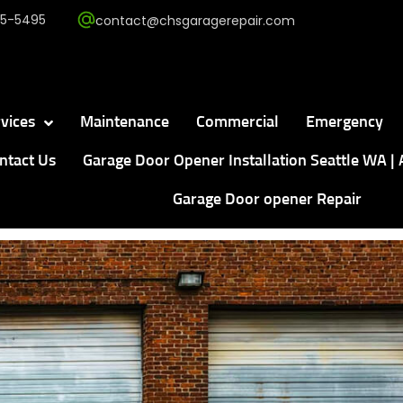
5-5495
contact@chsgaragerepair.com
vices
Maintenance
Commercial
Emergency
ntact Us
Garage Door Opener Installation Seattle WA | 
Garage Door opener Repair