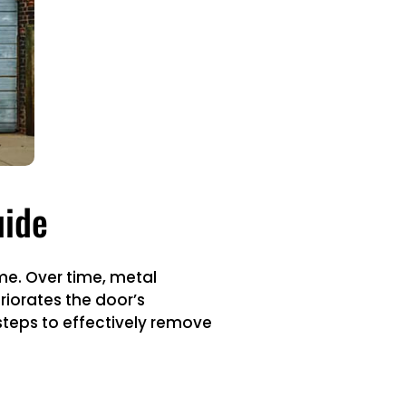
uide
me. Over time, metal
iorates the door’s
 steps to effectively remove