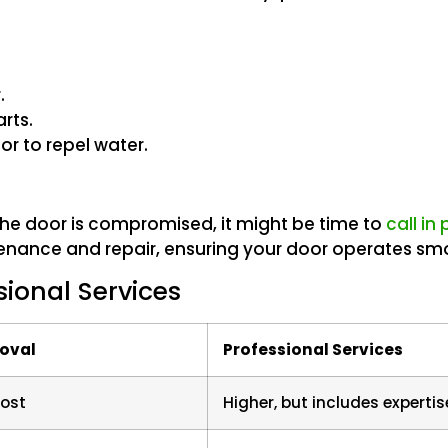
.
rts.
or to repel water.
of the door is compromised, it might be time to
call in
tenance and repair, ensuring your door operates smo
sional Services
moval
Professional Services
cost
Higher, but includes expertis