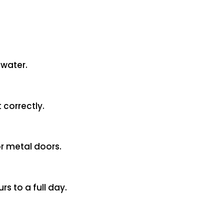
 water.
 correctly.
or metal doors.
s to a full day.