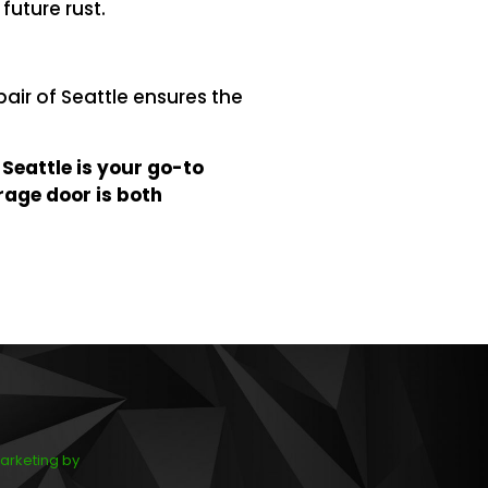
future rust.
pair of Seattle ensures the
 Seattle is your go-to
rage door is both
arketing by